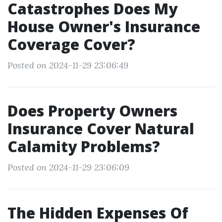
Catastrophes Does My
House Owner's Insurance
Coverage Cover?
Posted on 2024-11-29 23:06:49
Does Property Owners
Insurance Cover Natural
Calamity Problems?
Posted on 2024-11-29 23:06:09
The Hidden Expenses Of