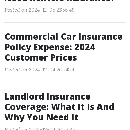
Posted on 2024-12-05 21:55:49
Commercial Car Insurance
Policy Expense: 2024
Customer Prices
Posted on 2024-12-04 20:14:19
Landlord Insurance
Coverage: What It Is And
Why You Need It
Posted on 2024-12-04 20:13:45