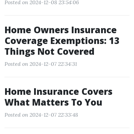
Posted on 2024-12-08 23:54:06
Home Owners Insurance
Coverage Exemptions: 13
Things Not Covered
Posted on 2024-12-07 22:34:31
Home Insurance Covers
What Matters To You
Posted on 2024-12-07 22:33:48