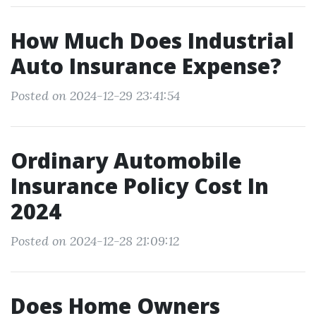
How Much Does Industrial
Auto Insurance Expense?
Posted on 2024-12-29 23:41:54
Ordinary Automobile
Insurance Policy Cost In
2024
Posted on 2024-12-28 21:09:12
Does Home Owners