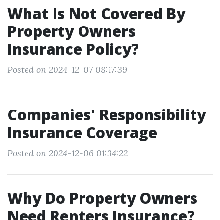
What Is Not Covered By
Property Owners
Insurance Policy?
Posted on 2024-12-07 08:17:39
Companies' Responsibility
Insurance Coverage
Posted on 2024-12-06 01:34:22
Why Do Property Owners
Need Renters Insurance?