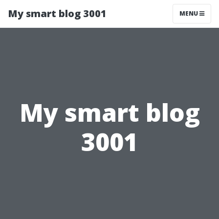
My smart blog 3001
MENU
My smart blog
3001