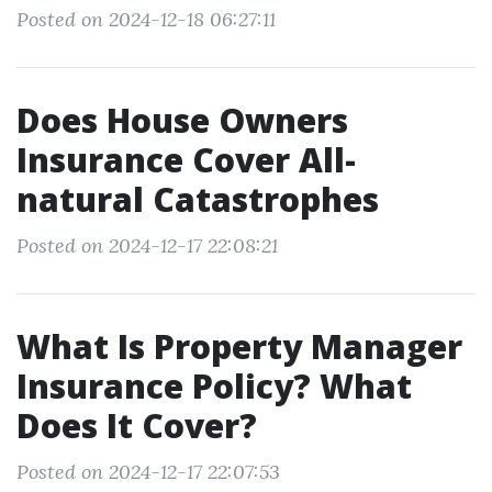
Posted on 2024-12-18 06:27:11
Does House Owners
Insurance Cover All-
natural Catastrophes
Posted on 2024-12-17 22:08:21
What Is Property Manager
Insurance Policy? What
Does It Cover?
Posted on 2024-12-17 22:07:53