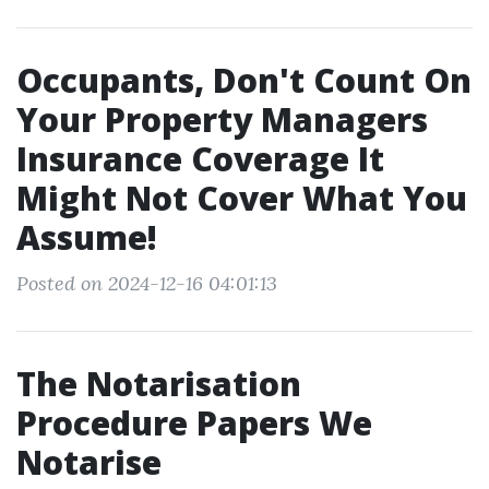
Occupants, Don't Count On
Your Property Managers
Insurance Coverage It
Might Not Cover What You
Assume!
Posted on 2024-12-16 04:01:13
The Notarisation
Procedure Papers We
Notarise