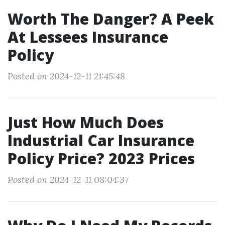
Worth The Danger? A Peek
At Lessees Insurance
Policy
Posted on 2024-12-11 21:45:48
Just How Much Does
Industrial Car Insurance
Policy Price? 2023 Prices
Posted on 2024-12-11 08:04:37