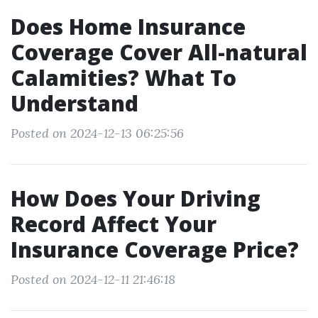
Does Home Insurance
Coverage Cover All-natural
Calamities? What To
Understand
Posted on 2024-12-13 06:25:56
How Does Your Driving
Record Affect Your
Insurance Coverage Price?
Posted on 2024-12-11 21:46:18