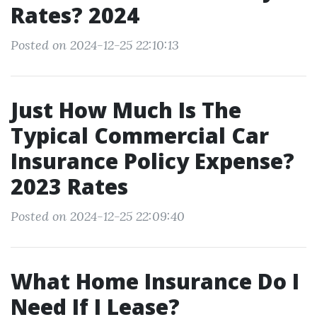
Rates? 2024
Posted on 2024-12-25 22:10:13
Just How Much Is The
Typical Commercial Car
Insurance Policy Expense?
2023 Rates
Posted on 2024-12-25 22:09:40
What Home Insurance Do I
Need If I Lease?