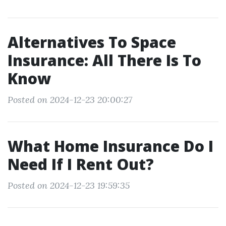
Alternatives To Space
Insurance: All There Is To
Know
Posted on 2024-12-23 20:00:27
What Home Insurance Do I
Need If I Rent Out?
Posted on 2024-12-23 19:59:35