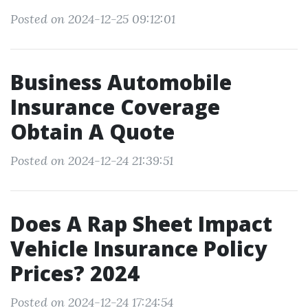
Posted on 2024-12-25 09:12:01
Business Automobile
Insurance Coverage
Obtain A Quote
Posted on 2024-12-24 21:39:51
Does A Rap Sheet Impact
Vehicle Insurance Policy
Prices? 2024
Posted on 2024-12-24 17:24:54