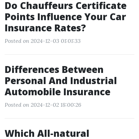
Do Chauffeurs Certificate
Points Influence Your Car
Insurance Rates?
Posted on 2024-12-03 01:01:33
Differences Between
Personal And Industrial
Automobile Insurance
Posted on 2024-12-02 18:00:26
Which All-natural