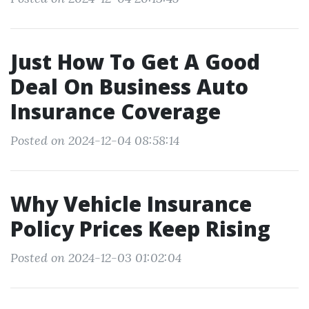
Just How To Get A Good
Deal On Business Auto
Insurance Coverage
Posted on 2024-12-04 08:58:14
Why Vehicle Insurance
Policy Prices Keep Rising
Posted on 2024-12-03 01:02:04