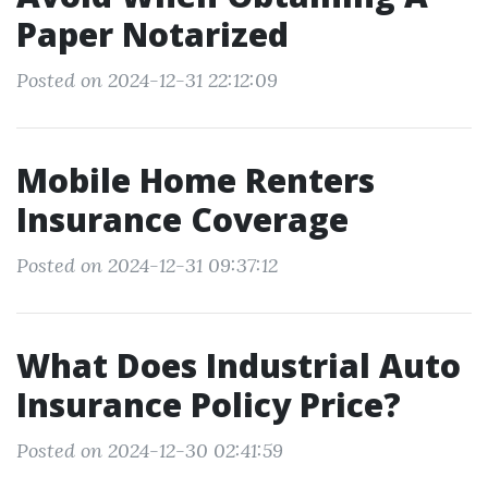
Paper Notarized
Posted on 2024-12-31 22:12:09
Mobile Home Renters
Insurance Coverage
Posted on 2024-12-31 09:37:12
What Does Industrial Auto
Insurance Policy Price?
Posted on 2024-12-30 02:41:59