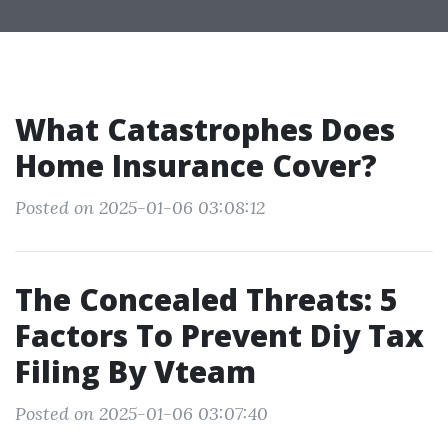
What Catastrophes Does
Home Insurance Cover?
Posted on 2025-01-06 03:08:12
The Concealed Threats: 5
Factors To Prevent Diy Tax
Filing By Vteam
Posted on 2025-01-06 03:07:40