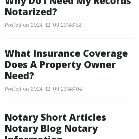
Why Do I Need My Records
Notarized?
Posted on 2024-12-09 23:48:52
What Insurance Coverage
Does A Property Owner
Need?
Posted on 2024-12-09 23:48:04
Notary Short Articles
Notary Blog Notary