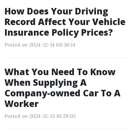
How Does Your Driving
Record Affect Your Vehicle
Insurance Policy Prices?
Posted on 2024-12-14 08:56:14
What You Need To Know
When Supplying A
Company-owned Car To A
Worker
Posted on 2024-12-13 10:29:05