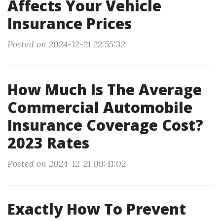
Affects Your Vehicle
Insurance Prices
Posted on 2024-12-21 22:55:32
How Much Is The Average
Commercial Automobile
Insurance Coverage Cost?
2023 Rates
Posted on 2024-12-21 09:41:02
Exactly How To Prevent