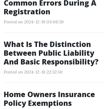
Common Errors During A
Registration
Posted on 2024-12-19 03:08:26
What Is The Distinction
Between Public Liability
And Basic Responsibility?
Posted on 2024-12-18 22:52:50
Home Owners Insurance
Policy Exemptions