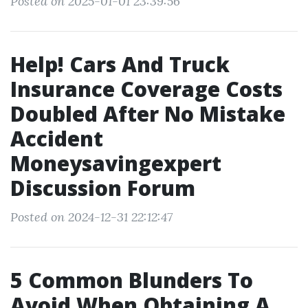
Posted on 2025-01-01 23:39:56
Help! Cars And Truck
Insurance Coverage Costs
Doubled After No Mistake
Accident
Moneysavingexpert
Discussion Forum
Posted on 2024-12-31 22:12:47
5 Common Blunders To
Avoid When Obtaining A