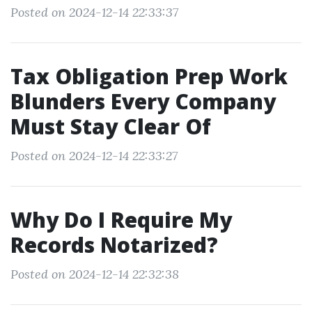
Posted on 2024-12-14 22:33:37
Tax Obligation Prep Work
Blunders Every Company
Must Stay Clear Of
Posted on 2024-12-14 22:33:27
Why Do I Require My
Records Notarized?
Posted on 2024-12-14 22:32:38