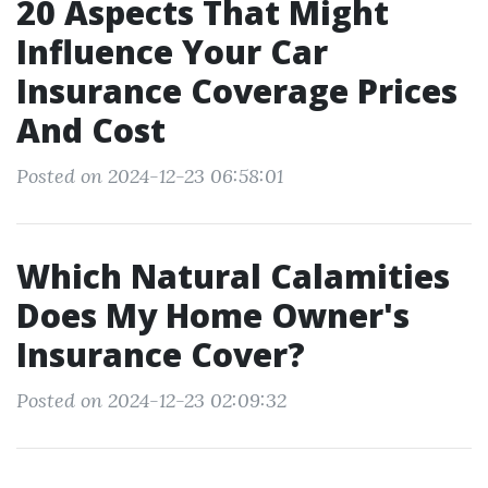
20 Aspects That Might
Influence Your Car
Insurance Coverage Prices
And Cost
Posted on 2024-12-23 06:58:01
Which Natural Calamities
Does My Home Owner's
Insurance Cover?
Posted on 2024-12-23 02:09:32