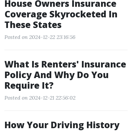
House Owners Insurance
Coverage Skyrocketed In
These States
Posted on 2024-12-22 23:16:56
What Is Renters' Insurance
Policy And Why Do You
Require It?
Posted on 2024-12-21 22:56:02
How Your Driving History