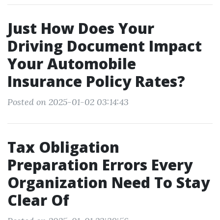
Just How Does Your
Driving Document Impact
Your Automobile
Insurance Policy Rates?
Posted on 2025-01-02 03:14:43
Tax Obligation
Preparation Errors Every
Organization Need To Stay
Clear Of