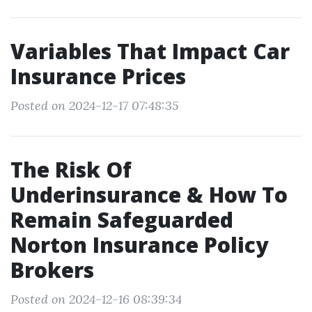
Variables That Impact Car
Insurance Prices
Posted on 2024-12-17 07:48:35
The Risk Of
Underinsurance & How To
Remain Safeguarded
Norton Insurance Policy
Brokers
Posted on 2024-12-16 08:39:34