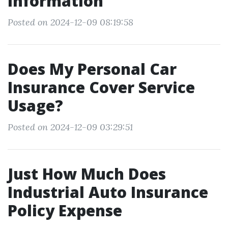
Information
Posted on 2024-12-09 08:19:58
Does My Personal Car
Insurance Cover Service
Usage?
Posted on 2024-12-09 03:29:51
Just How Much Does
Industrial Auto Insurance
Policy Expense