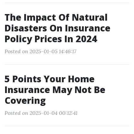
The Impact Of Natural
Disasters On Insurance
Policy Prices In 2024
Posted on 2025-01-05 14:46:17
5 Points Your Home
Insurance May Not Be
Covering
Posted on 2025-01-04 00:12:41