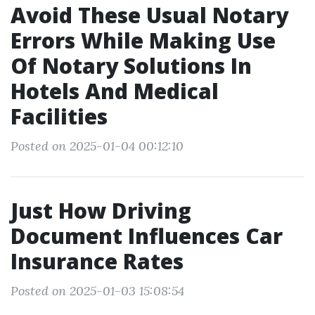
Avoid These Usual Notary
Errors While Making Use
Of Notary Solutions In
Hotels And Medical
Facilities
Posted on 2025-01-04 00:12:10
Just How Driving
Document Influences Car
Insurance Rates
Posted on 2025-01-03 15:08:54