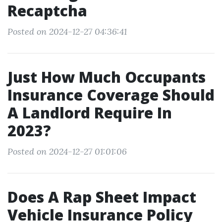
Recaptcha
Posted on 2024-12-27 04:36:41
Just How Much Occupants
Insurance Coverage Should
A Landlord Require In
2023?
Posted on 2024-12-27 01:01:06
Does A Rap Sheet Impact
Vehicle Insurance Policy