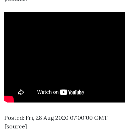
Posted: Fri, 28 Aug 2020 07:00:00 GMT
[
source
]