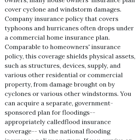
cover cyclone and windstorm damages.
Company insurance policy that covers
typhoons and hurricanes often drops under
a commercial home insurance plan.
Comparable to homeowners' insurance
policy, this coverage shields physical assets,
such as structures, devices, supply, and
various other residential or commercial
property, from damage brought on by
cyclones or various other windstorms. You
can acquire a separate, government-
sponsored plan for floodings--
appropriately calledflood insurance
coverage-- via the national flooding