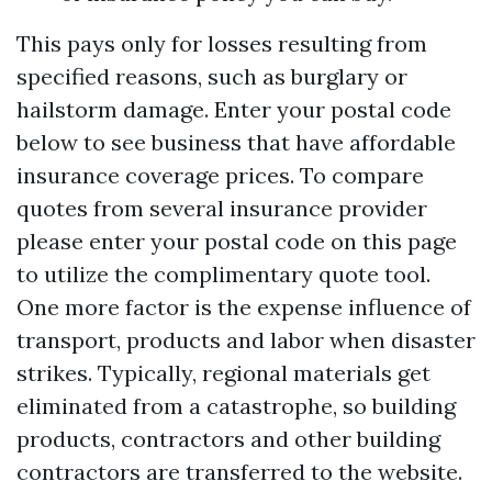
This pays only for losses resulting from
specified reasons, such as burglary or
hailstorm damage. Enter your postal code
below to see business that have affordable
insurance coverage prices. To compare
quotes from several insurance provider
please enter your postal code on this page
to utilize the complimentary quote tool.
One more factor is the expense influence of
transport, products and labor when disaster
strikes. Typically, regional materials get
eliminated from a catastrophe, so building
products, contractors and other building
contractors are transferred to the website.