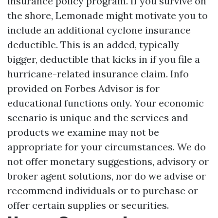
insurance policy program. If you survive on
the shore, Lemonade might motivate you to
include an additional cyclone insurance
deductible. This is an added, typically
bigger, deductible that kicks in if you file a
hurricane-related insurance claim. Info
provided on Forbes Advisor is for
educational functions only. Your economic
scenario is unique and the services and
products we examine may not be
appropriate for your circumstances. We do
not offer monetary suggestions, advisory or
broker agent solutions, nor do we advise or
recommend individuals or to purchase or
offer certain supplies or securities.