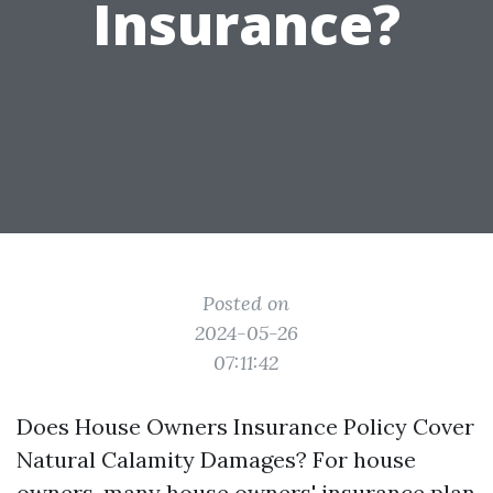
Insurance?
Posted on
2024-05-26
07:11:42
Does House Owners Insurance Policy Cover
Natural Calamity Damages? For house
owners, many house owners' insurance plan