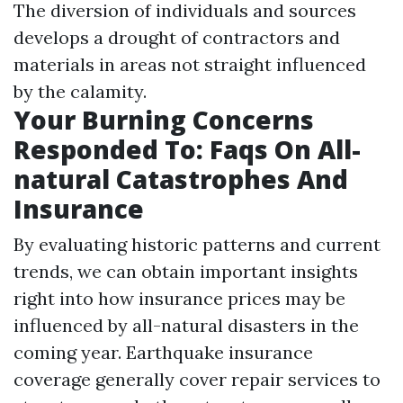
The diversion of individuals and sources
develops a drought of contractors and
materials in areas not straight influenced
by the calamity.
Your Burning Concerns
Responded To: Faqs On All-
natural Catastrophes And
Insurance
By evaluating historic patterns and current
trends, we can obtain important insights
right into how insurance prices may be
influenced by all-natural disasters in the
coming year. Earthquake insurance
coverage generally cover repair services to