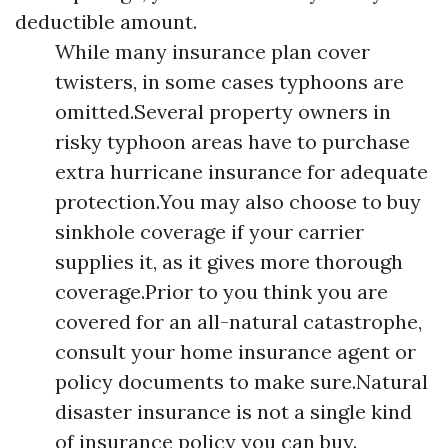
deductible amount.
While many insurance plan cover
twisters, in some cases typhoons are
omitted.Several property owners in
risky typhoon areas have to purchase
extra hurricane insurance for adequate
protection.You may also choose to buy
sinkhole coverage if your carrier
supplies it, as it gives more thorough
coverage.Prior to you think you are
covered for an all-natural catastrophe,
consult your home insurance agent or
policy documents to make sure.Natural
disaster insurance is not a single kind
of insurance policy you can buy.