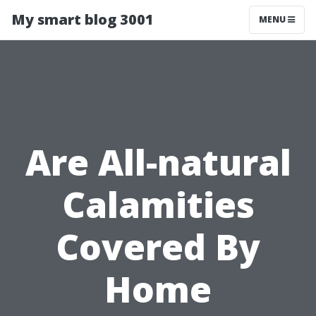
My smart blog 3001
MENU
Are All-natural
Calamities
Covered By
Home