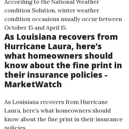
According to the National Weather
condition Solution, winter weather
condition occasions usually occur between
October 15 and April 15.
As Louisiana recovers from
Hurricane Laura, here’s
what homeowners should
know about the fine print in
their insurance policies -
MarketWatch
As Louisiana recovers from Hurricane
Laura, here’s what homeowners should
know about the fine print in their insurance
policies.