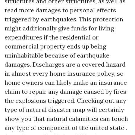
structures and other structures, as well as
read more
damages to personal effects
triggered by earthquakes. This protection
might additionally give funds for living
expenditures if the residential or
commercial property ends up being
uninhabitable because of earthquake
damages. Discharges are a covered hazard
in almost every home insurance policy, so
home owners can likely make an insurance
claim to repair any damage caused by fires
the explosions triggered. Checking out any
type of natural disaster map will certainly
show you that natural calamities can touch
any type of component of the united state .