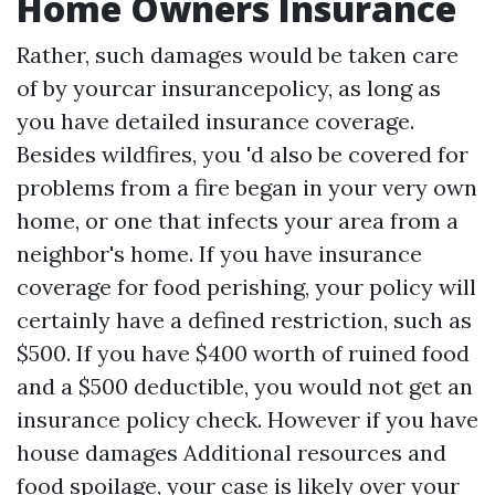
Home Owners Insurance
Rather, such damages would be taken care
of by yourcar insurancepolicy, as long as
you have detailed insurance coverage.
Besides wildfires, you 'd also be covered for
problems from a fire began in your very own
home, or one that infects your area from a
neighbor's home. If you have insurance
coverage for food perishing, your policy will
certainly have a defined restriction, such as
$500. If you have $400 worth of ruined food
and a $500 deductible, you would not get an
insurance policy check. However if you have
house damages
Additional resources
and
food spoilage, your case is likely over your