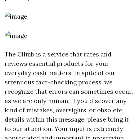
The Climb is a service that rates and
reviews essential products for your
everyday cash matters. In spite of our
strenuous fact-checking process, we
recognize that errors can sometimes occur,
as we are only human. If you discover any
kind of mistakes, oversights, or obsolete
details within this message, please bring it
to our attention. Your input is extremely
appreciated and important in preserving