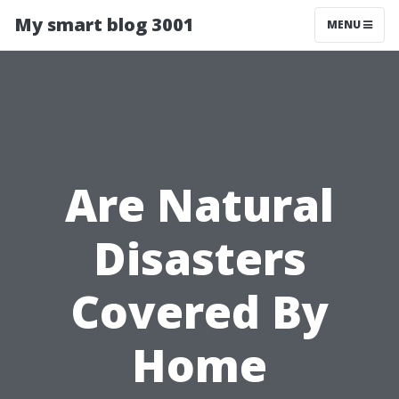
My smart blog 3001
MENU
Are Natural
Disasters
Covered By
Home