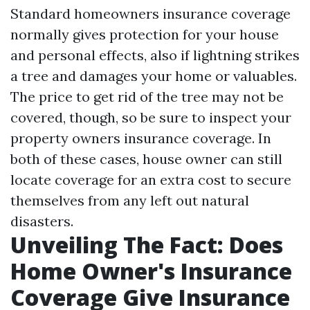
Standard homeowners insurance coverage
normally gives protection for your house
and personal effects, also if lightning strikes
a tree and damages your home or valuables.
The price to get rid of the tree may not be
covered, though, so be sure to inspect your
property owners insurance coverage. In
both of these cases, house owner can still
locate coverage for an extra cost to secure
themselves from any left out natural
disasters.
Unveiling The Fact: Does
Home Owner's Insurance
Coverage Give Insurance