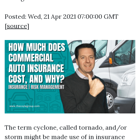
Posted: Wed, 21 Apr 2021 07:00:00 GMT
[
source
]
The term cyclone, called tornado, and/or
storm might be made use of in insurance