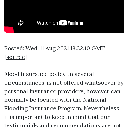
Posted: Wed, 11 Aug 2021 18:32:10 GMT
[
source
]
Flood insurance policy, in several
circumstances, is not offered whatsoever by
personal insurance providers, however can
normally be located with the National
Flooding Insurance Program. Nevertheless,
it is important to keep in mind that our
testimonials and recommendations are not