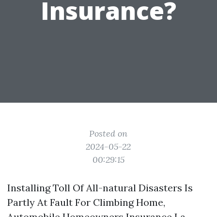
Insurance?
Posted on
2024-05-22
00:29:15
Installing Toll Of All-natural Disasters Is
Partly At Fault For Climbing Home,
Automobile
Homeowners Insurance La