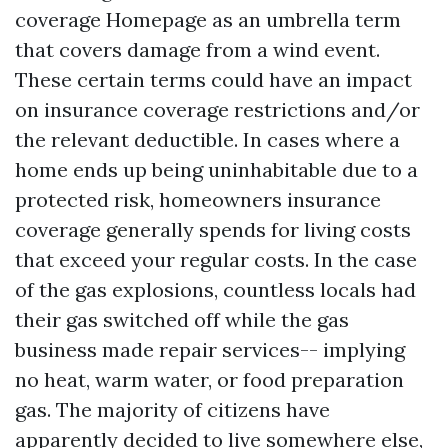
coverage
Homepage
as an umbrella term
that covers damage from a wind event.
These certain terms could have an impact
on insurance coverage restrictions and/or
the relevant deductible. In cases where a
home ends up being uninhabitable due to a
protected risk, homeowners insurance
coverage generally spends for living costs
that exceed your regular costs. In the case
of the gas explosions, countless locals had
their gas switched off while the gas
business made repair services-- implying
no heat, warm water, or food preparation
gas. The majority of citizens have
apparently decided to live somewhere else,