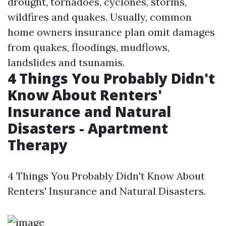
drought, tornadoes, cyclones, storms,
wildfires and quakes. Usually, common
home owners insurance plan omit damages
from quakes, floodings, mudflows,
landslides and tsunamis.
4 Things You Probably Didn't
Know About Renters'
Insurance and Natural
Disasters - Apartment
Therapy
4 Things You Probably Didn't Know About
Renters' Insurance and Natural Disasters.