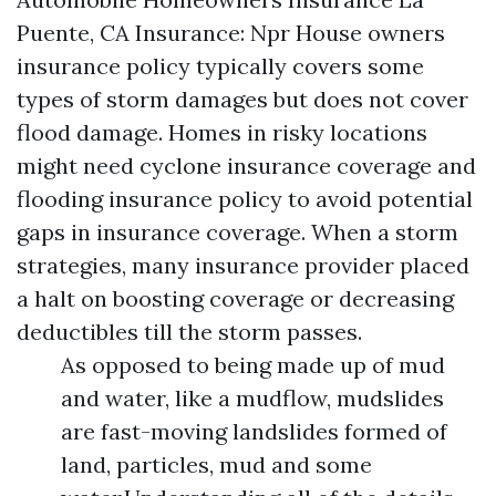
Puente, CA
Insurance: Npr House owners
insurance policy typically covers some
types of storm damages but does not cover
flood damage. Homes in risky locations
might need cyclone insurance coverage and
flooding insurance policy to avoid potential
gaps in insurance coverage. When a storm
strategies, many insurance provider placed
a halt on boosting coverage or decreasing
deductibles till the storm passes.
As opposed to being made up of mud
and water, like a mudflow, mudslides
are fast-moving landslides formed of
land, particles, mud and some