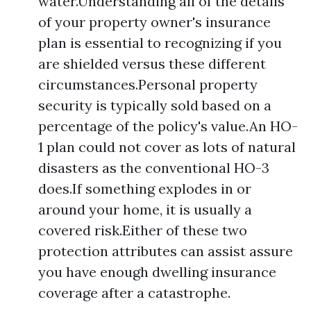
water.Understanding all of the details
of your property owner's insurance
plan is essential to recognizing if you
are shielded versus these different
circumstances.Personal property
security is typically sold based on a
percentage of the policy's value.An HO-
1 plan could not cover as lots of natural
disasters as the conventional HO-3
does.If something explodes in or
around your home, it is usually a
covered risk.Either of these two
protection attributes can assist assure
you have enough dwelling insurance
coverage after a catastrophe.