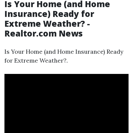
Is Your Home (and Home
Insurance) Ready for
Extreme Weather? -
Realtor.com News
Is Your Home (and Home Insurance) Ready
for Extreme Weather?.