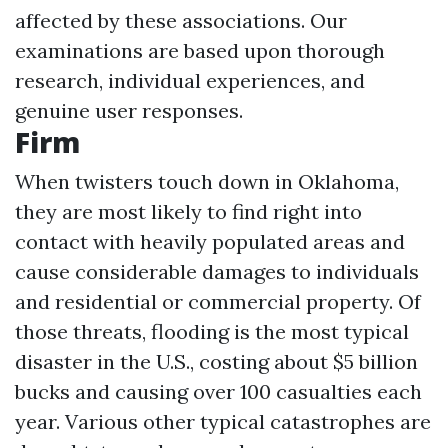
affected by these associations. Our
examinations are based upon thorough
research, individual experiences, and
genuine user responses.
Firm
When twisters touch down in Oklahoma,
they are most likely to find right into
contact with heavily populated areas and
cause considerable damages to individuals
and residential or commercial property. Of
those threats, flooding is the most typical
disaster in the U.S., costing about $5 billion
bucks and causing over 100 casualties each
year. Various other typical catastrophes are