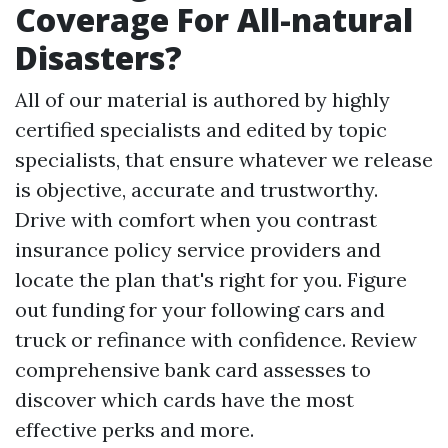
Coverage For All-natural
Disasters?
All of our material is authored by highly
certified specialists and edited by topic
specialists, that ensure whatever we release
is objective, accurate and trustworthy.
Drive with comfort when you contrast
insurance policy service providers and
locate the plan that's right for you. Figure
out funding for your following cars and
truck or refinance with confidence. Review
comprehensive bank card assesses to
discover which cards have the most
effective perks and more.