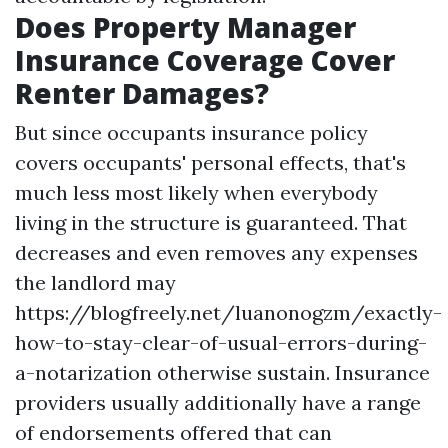
Does Property Manager
Insurance Coverage Cover
Renter Damages?
But since occupants insurance policy
covers occupants' personal effects, that's
much less most likely when everybody
living in the structure is guaranteed. That
decreases and even removes any expenses
the landlord may
https://blogfreely.net/luanonogzm/exactly-
how-to-stay-clear-of-usual-errors-during-
a-notarization
otherwise sustain. Insurance
providers usually additionally have a range
of endorsements offered that can