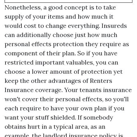
Nonetheless, a good concept is to take
supply of your items and how much it
would cost to change everything. Insureds
can additionally choose just how much
personal effects protection they require as
component of their plan. So if you have
restricted important valuables, you can
choose a lower amount of protection yet
keep the other advantages of Renters
Insurance coverage. Your tenants insurance
won't cover their personal effects, so you'll
each require to have your own plan if you
want your stuff shielded. If somebody
obtains hurt in a typical area, as an
example, the landlord insurance policy is