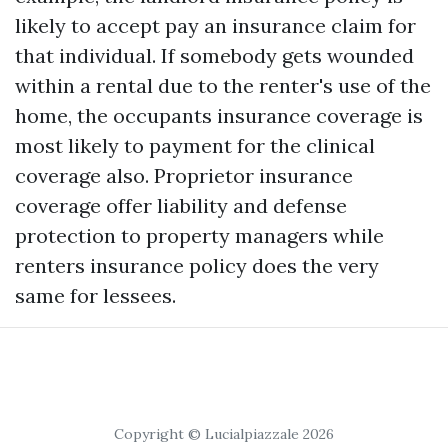
likely to accept pay an insurance claim for
that individual. If somebody gets wounded
within a rental due to the renter's use of the
home, the occupants insurance coverage is
most likely to payment for the clinical
coverage also. Proprietor insurance
coverage offer liability and defense
protection to property managers while
renters insurance policy does the very
same for lessees.
Copyright © Lucialpiazzale 2026