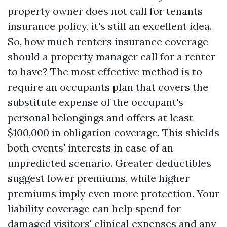
property owner does not call for tenants
insurance policy, it's still an excellent idea.
So, how much renters insurance coverage
should a property manager call for a renter
to have? The most effective method is to
require an occupants plan that covers the
substitute expense of the occupant's
personal belongings and offers at least
$100,000 in obligation coverage. This shields
both events' interests in case of an
unpredicted scenario. Greater deductibles
suggest lower premiums, while higher
premiums imply even more protection. Your
liability coverage can help spend for
damaged visitors' clinical expenses and any