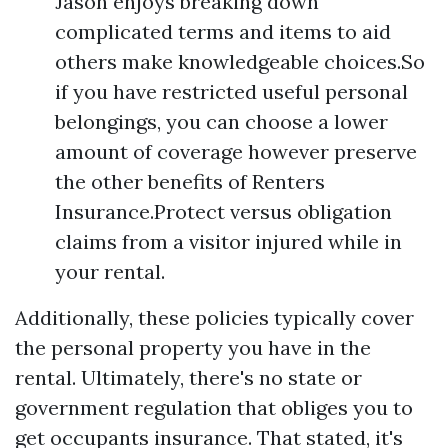
Jason enjoys breaking down
complicated terms and items to aid
others make knowledgeable choices.So
if you have restricted useful personal
belongings, you can choose a lower
amount of coverage however preserve
the other benefits of Renters
Insurance.Protect versus obligation
claims from a visitor injured while in
your rental.
Additionally, these policies typically cover
the personal property you have in the
rental. Ultimately, there's no state or
government regulation that obliges you to
get occupants insurance. That stated, it's