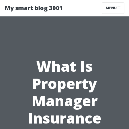
My smart blog 3001
MENU
What Is
Property
Manager
Insurance