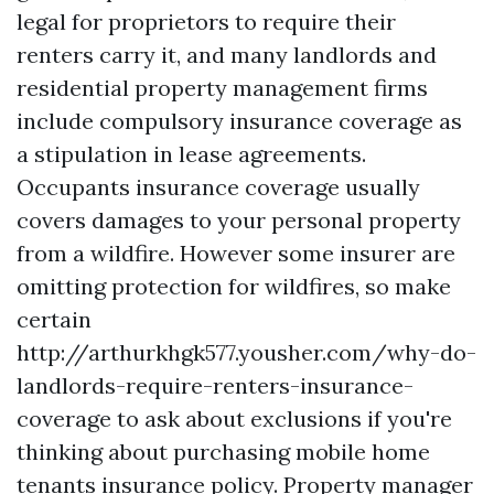
legal for proprietors to require their
renters carry it, and many landlords and
residential property management firms
include compulsory insurance coverage as
a stipulation in lease agreements.
Occupants insurance coverage usually
covers damages to your personal property
from a wildfire. However some insurer are
omitting protection for wildfires, so make
certain
http://arthurkhgk577.yousher.com/why-do-
landlords-require-renters-insurance-
coverage
to ask about exclusions if you're
thinking about purchasing mobile home
tenants insurance policy. Property manager