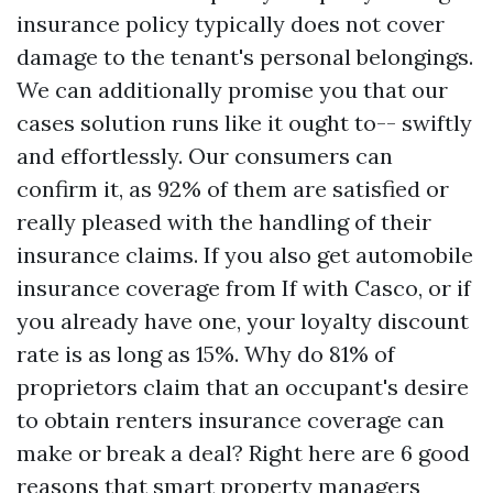
insurance policy typically does not cover
damage to the tenant's personal belongings.
We can additionally promise you that our
cases solution runs like it ought to-- swiftly
and effortlessly. Our consumers can
confirm it, as 92% of them are satisfied or
really pleased with the handling of their
insurance claims. If you also get automobile
insurance coverage from If with Casco, or if
you already have one, your loyalty discount
rate is as long as 15%. Why do 81% of
proprietors claim that an occupant's desire
to obtain renters insurance coverage can
make or break a deal? Right here are 6 good
reasons that smart property managers