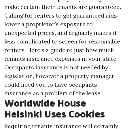
make certain their tenants are guaranteed.
Calling for renters to get guaranteed aids
lower a proprietor's exposure to
unexpected prices, and arguably makes it
less complicated to screen for responsible
renters. Here's a guide to just how much
tenants insurance expenses in your state.
Occupants insurance is not needed by
legislation, however a property manager
could need you to have occupants
insurance as a problem of the lease.
Worldwide House
Helsinki Uses Cookies
Requiring tenants insurance will certainly