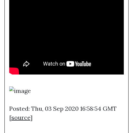
Posted: Thu, 03 Sep 2020 16:58:54 GMT
[
source
]