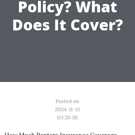
Policy? What
Does It Cover?
Posted on
2024-11-15
05:28:38
How Much Renters Insurance Coverage