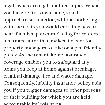
legal issues arising from their injury. When
you have renters insurance, you'll
appreciate satisfaction, without bothering
with the costs you would certainly have to
bear if a mishap occurs. Calling for renters
insurance, after that, makes it easier for
property managers to take on a pet-friendly
policy. As the tenant, home insurance
coverage enables you to safeguard any
items you keep at home against breakage,
criminal damage, fire and water damage.
Consequently, liability insurance policy aids
you if you trigger damages to other persons
or their building for which you are held
accountable by legislation.