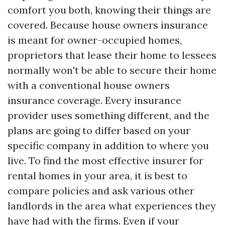
comfort you both, knowing their things are
covered. Because house owners insurance
is meant for owner-occupied homes,
proprietors that lease their home to lessees
normally won't be able to secure their home
with a conventional house owners
insurance coverage. Every insurance
provider uses something different, and the
plans are going to differ based on your
specific company in addition to where you
live. To find the most effective insurer for
rental homes in your area, it is best to
compare policies and ask various other
landlords in the area what experiences they
have had with the firms. Even if your