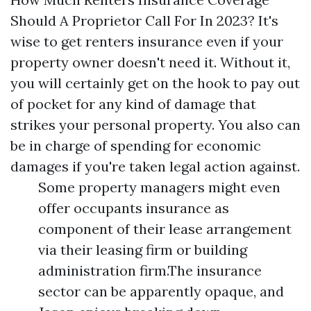
Should A Proprietor Call For In 2023? It's
wise to get renters insurance even if your
property owner doesn't need it. Without it,
you will certainly get on the hook to pay out
of pocket for any kind of damage that
strikes your personal property. You also can
be in charge of spending for economic
damages if you're taken legal action against.
Some property managers might even
offer occupants insurance as
component of their lease arrangement
via their leasing firm or building
administration firm.The insurance
sector can be apparently opaque, and