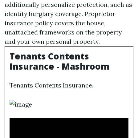
additionally personalize protection, such as
identity burglary coverage. Proprietor
insurance policy covers the house,
unattached frameworks on the property
and your own personal property.
Tenants Contents
Insurance - Mashroom
Tenants Contents Insurance.