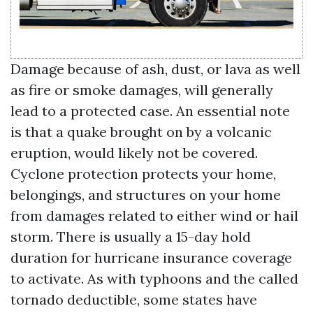
Damage because of ash, dust, or lava as well
as fire or smoke damages, will generally
lead to a protected case. An essential note
is that a quake brought on by a volcanic
eruption, would likely not be covered.
Cyclone protection protects your home,
belongings, and structures on your home
from damages related to either wind or hail
storm. There is usually a 15-day hold
duration for hurricane insurance coverage
to activate. As with typhoons and the called
tornado deductible, some states have