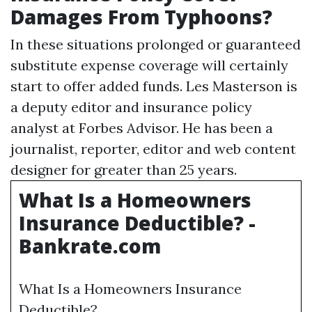
Damages From Typhoons?
In these situations prolonged or guaranteed
substitute expense coverage will certainly
start to offer added funds. Les Masterson is
a deputy editor and insurance policy
analyst at Forbes Advisor. He has been a
journalist, reporter, editor and web content
designer for greater than 25 years.
What Is a Homeowners
Insurance Deductible? -
Bankrate.com
What Is a Homeowners Insurance
Deductible?.