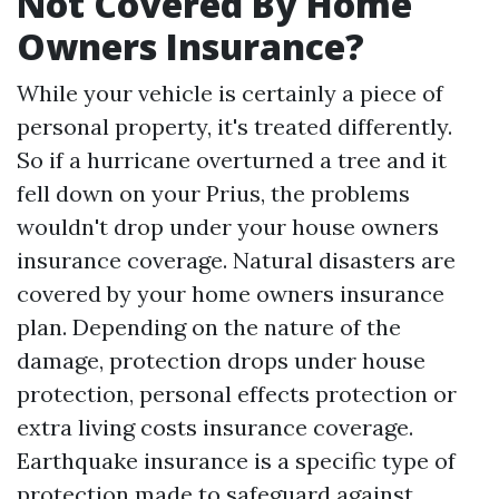
Not Covered By Home
Owners Insurance?
While your vehicle is certainly a piece of
personal property, it's treated differently.
So if a hurricane overturned a tree and it
fell down on your Prius, the problems
wouldn't drop under your house owners
insurance coverage. Natural disasters are
covered by your home owners insurance
plan. Depending on the nature of the
damage, protection drops under house
protection, personal effects protection or
extra living costs insurance coverage.
Earthquake insurance is a specific type of
protection made to safeguard against