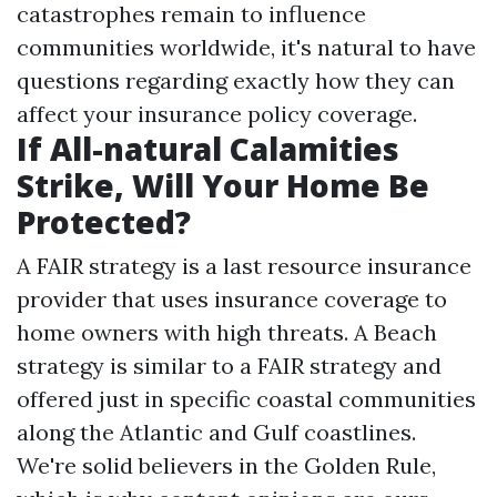
catastrophes remain to influence
communities worldwide, it's natural to have
questions regarding exactly how they can
affect your insurance policy coverage.
If All-natural Calamities
Strike, Will Your Home Be
Protected?
A FAIR strategy is a last resource insurance
provider that uses insurance coverage to
home owners with high threats. A Beach
strategy is similar to a FAIR strategy and
offered just in specific coastal communities
along the Atlantic and Gulf coastlines.
We're solid believers in the Golden Rule,