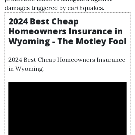
damages triggered by earthquakes.
2024 Best Cheap
Homeowners Insurance in
Wyoming - The Motley Fool
2024 Best Cheap Homeowners Insurance
in Wyoming.