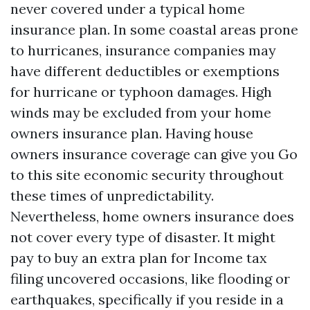
never covered under a typical home
insurance plan. In some coastal areas prone
to hurricanes, insurance companies may
have different deductibles or exemptions
for hurricane or typhoon damages. High
winds may be excluded from your home
owners insurance plan. Having house
owners insurance coverage can give you
Go
to this site
economic security throughout
these times of unpredictability.
Nevertheless, home owners insurance does
not cover every type of disaster. It might
pay to buy an extra plan for
Income tax
filing
uncovered occasions, like flooding or
earthquakes, specifically if you reside in a