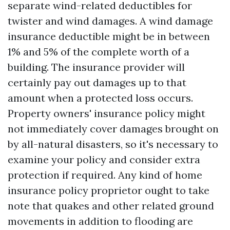
separate wind-related deductibles for
twister and wind damages. A wind damage
insurance deductible might be in between
1% and 5% of the complete worth of a
building. The insurance provider will
certainly pay out damages up to that
amount when a protected loss occurs.
Property owners' insurance policy might
not immediately cover damages brought on
by all-natural disasters, so it's necessary to
examine your policy and consider extra
protection if required. Any kind of home
insurance policy proprietor ought to take
note that quakes and other related ground
movements in addition to flooding are