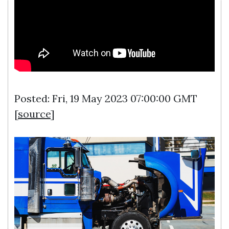
Posted: Fri, 19 May 2023 07:00:00 GMT
[
source
]