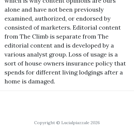
which is why content opinions are ours
alone and have not been previously
examined, authorized, or endorsed by
consisted of marketers. Editorial content
from The Climb is separate from The
editorial content and is developed by a
various analyst group. Loss of usage is a
sort of house owners insurance policy that
spends for different living lodgings after a
home is damaged.
Copyright © Lucialpiazzale 2026