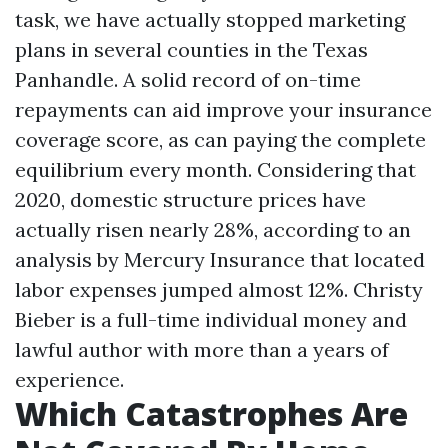
task, we have actually stopped marketing
plans in several counties in the Texas
Panhandle. A solid record of on-time
repayments can aid improve your insurance
coverage score, as can paying the complete
equilibrium every month. Considering that
2020, domestic structure prices have
actually risen nearly 28%, according to an
analysis by Mercury Insurance that located
labor expenses jumped almost 12%. Christy
Bieber is a full-time individual money and
lawful author with more than a years of
experience.
Which Catastrophes Are