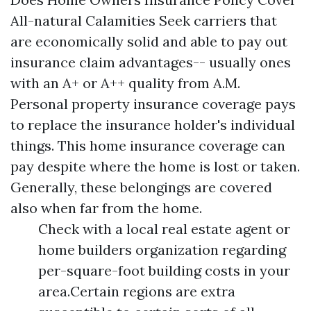
All-natural Calamities Seek carriers that
are economically solid and able to pay out
insurance claim advantages-- usually ones
with an A+ or A++ quality from A.M.
Personal property insurance coverage pays
to replace the insurance holder's individual
things. This home insurance coverage can
pay despite where the home is lost or taken.
Generally, these belongings are covered
also when far from the home.
Check with a local real estate agent or
home builders organization regarding
per-square-foot building costs in your
area.Certain regions are extra