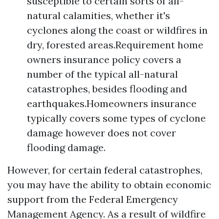
susceptible to certain sorts of all-
natural calamities, whether it's
cyclones along the coast or wildfires in
dry, forested areas.Requirement home
owners insurance policy covers a
number of the typical all-natural
catastrophes, besides flooding and
earthquakes.Homeowners insurance
typically covers some types of cyclone
damage however does not cover
flooding damage.
However, for certain federal catastrophes,
you may have the ability to obtain economic
support from the Federal Emergency
Management Agency. As a result of wildfire