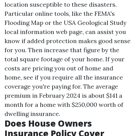
location susceptible to these disasters.
Particular online tools, like the FEMA's
Flooding Map or the USA Geological Study
local information web page, can assist you
know if added protection makes good sense
for you. Then increase that figure by the
total square footage of your home. If your
costs are pricing you out of home and
home, see if you require all the insurance
coverage you're paying for. The average
premium in February 2024 is about $141 a
month for a home with $250,000 worth of
dwelling insurance.
Does House Owners
Insurance Policy Cover