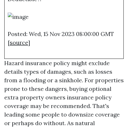
Posted: Wed, 15 Nov 2023 08:00:00 GMT
[
source
]
Hazard insurance policy might exclude
details types of damages, such as losses
from a flooding or a sinkhole. For properties
prone to these dangers, buying optional
extra property owners insurance policy
coverage may be recommended. That's
leading some people to downsize coverage
or perhaps do without. As natural