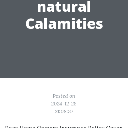
natural
Calamities
Posted on
2024-12-28
21:08:37
Does Home Owners Insurance Policy Cover