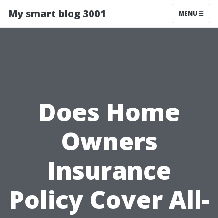
My smart blog 3001
MENU
Does Home
Owners
Insurance
Policy Cover All-