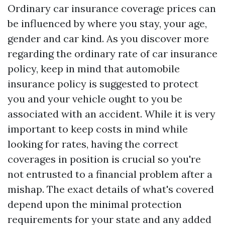
Ordinary car insurance coverage prices can
be influenced by where you stay, your age,
gender and car kind. As you discover more
regarding the ordinary rate of car insurance
policy, keep in mind that automobile
insurance policy is suggested to protect
you and your vehicle ought to you be
associated with an accident. While it is very
important to keep costs in mind while
looking for rates, having the correct
coverages in position is crucial so you're
not entrusted to a financial problem after a
mishap. The exact details of what's covered
depend upon the minimal protection
requirements for your state and any added