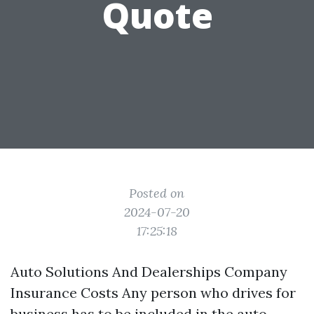
Quote
Posted on
2024-07-20
17:25:18
Auto Solutions And Dealerships Company
Insurance Costs Any person who drives for
business has to be included in the auto