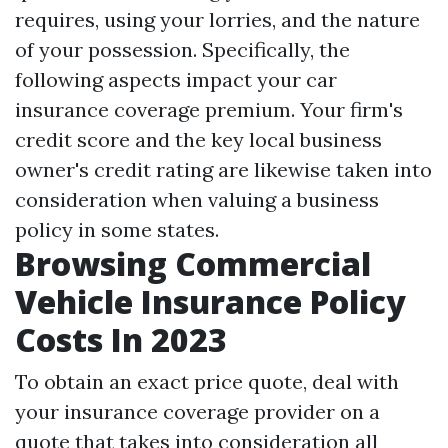
requires, using your lorries, and the nature
of your possession. Specifically, the
following aspects impact your car
insurance coverage premium. Your firm's
credit score and the key local business
owner's credit rating are likewise taken into
consideration when valuing a business
policy in some states.
Browsing Commercial
Vehicle Insurance Policy
Costs In 2023
To obtain an exact price quote, deal with
your insurance coverage provider on a
quote that takes into consideration all