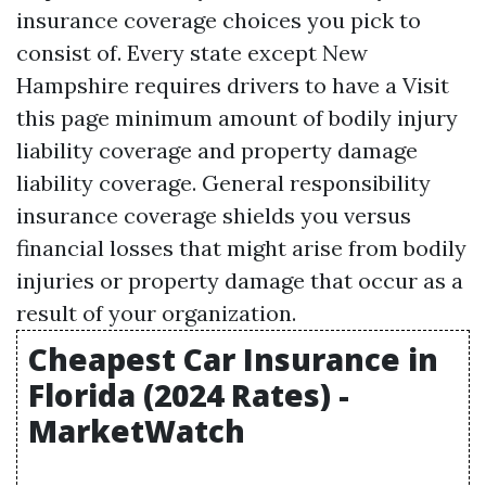
insurance coverage choices you pick to
consist of. Every state except New
Hampshire requires drivers to have a
Visit
this page
minimum amount of bodily injury
liability coverage and property damage
liability coverage. General responsibility
insurance coverage shields you versus
financial losses that might arise from bodily
injuries or property damage that occur as a
result of your organization.
Cheapest Car Insurance in
Florida (2024 Rates) -
MarketWatch