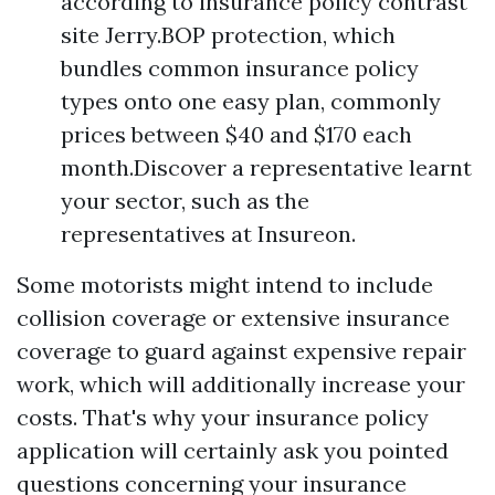
according to insurance policy contrast
site Jerry.BOP protection, which
bundles common insurance policy
types onto one easy plan, commonly
prices between $40 and $170 each
month.Discover a representative learnt
your sector, such as the
representatives at Insureon.
Some motorists might intend to include
collision coverage or extensive insurance
coverage to guard against expensive repair
work, which will additionally increase your
costs. That's why your insurance policy
application will certainly ask you pointed
questions concerning your insurance