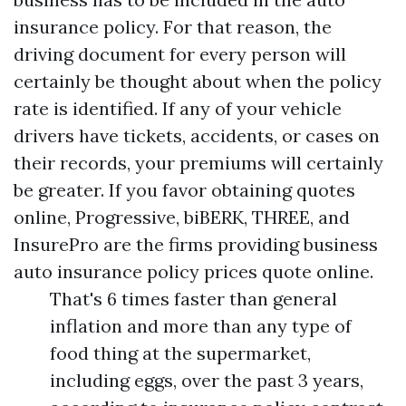
insurance policy. For that reason, the
driving document for every person will
certainly be thought about when the policy
rate is identified. If any of your vehicle
drivers have tickets, accidents, or cases on
their records, your premiums will certainly
be greater. If you favor obtaining quotes
online, Progressive, biBERK, THREE, and
InsurePro are the firms providing business
auto insurance policy prices quote online.
That's 6 times faster than general
inflation and more than any type of
food thing at the supermarket,
including eggs, over the past 3 years,