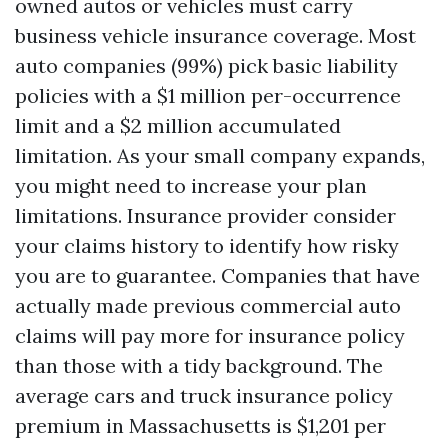
owned autos or vehicles must carry
business vehicle insurance coverage. Most
auto companies (99%) pick basic liability
policies with a $1 million per-occurrence
limit and a $2 million accumulated
limitation. As your small company expands,
you might need to increase your plan
limitations. Insurance provider consider
your claims history to identify how risky
you are to guarantee. Companies that have
actually made previous commercial auto
claims will pay more for insurance policy
than those with a tidy background. The
average cars and truck insurance policy
premium in Massachusetts is $1,201 per