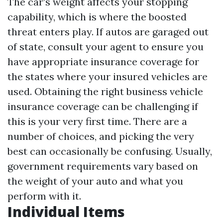
The car's weight affects your stopping
capability, which is where the boosted
threat enters play. If autos are garaged out
of state, consult your agent to ensure you
have appropriate insurance coverage for
the states where your insured vehicles are
used. Obtaining the right business vehicle
insurance coverage can be challenging if
this is your very first time. There are a
number of choices, and picking the very
best can occasionally be confusing. Usually,
government requirements vary based on
the weight of your auto and what you
perform with it.
Individual Items