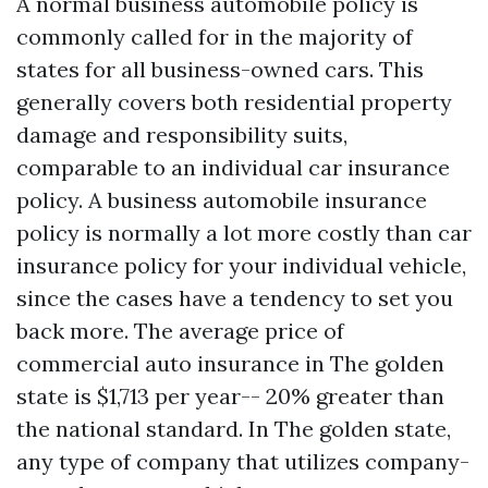
A normal business automobile policy is
commonly called for in the majority of
states for all business-owned cars. This
generally covers both residential property
damage and responsibility suits,
comparable to an individual car insurance
policy. A business automobile insurance
policy is normally a lot more costly than car
insurance policy for your individual vehicle,
since the cases have a tendency to set you
back more. The average price of
commercial auto insurance in The golden
state is $1,713 per year-- 20% greater than
the national standard. In The golden state,
any type of company that utilizes company-