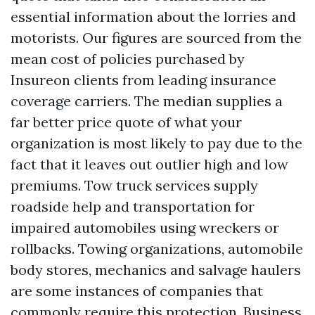
essential information about the lorries and
motorists. Our figures are sourced from the
mean cost of policies purchased by
Insureon clients from leading insurance
coverage carriers. The median supplies a
far better price quote of what your
organization is most likely to pay due to the
fact that it leaves out outlier high and low
premiums. Tow truck services supply
roadside help and transportation for
impaired automobiles using wreckers or
rollbacks. Towing organizations, automobile
body stores, mechanics and salvage haulers
are some instances of companies that
commonly require this protection. Business