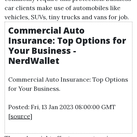
car clients make use of automobiles like
vehicles, SUVs, tiny trucks and vans for job.
Commercial Auto
Insurance: Top Options for
Your Business -
NerdWallet
Commercial Auto Insurance: Top Options
for Your Business.
Posted: Fri, 13 Jan 2023 08:00:00 GMT
[
source
]