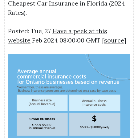
Cheapest Car Insurance in Florida (2024
Rates).
Posted: Tue, 27
Have a peek at this
website
Feb 2024 08:00:00 GMT [
source
]