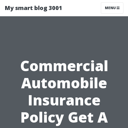
My smart blog 3001
MENU
Commercial
Automobile
Insurance
Policy Get A