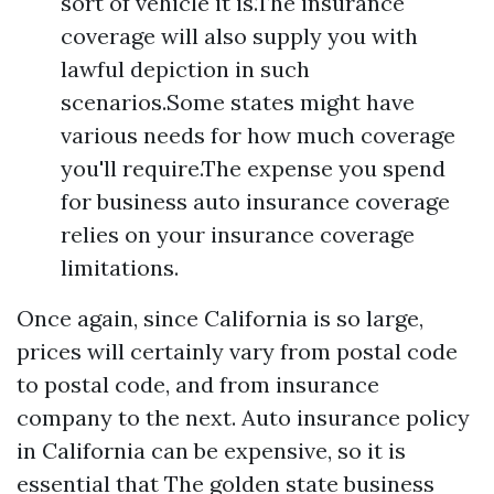
sort of vehicle it is.The insurance
coverage will also supply you with
lawful depiction in such
scenarios.Some states might have
various needs for how much coverage
you'll require.The expense you spend
for business auto insurance coverage
relies on your insurance coverage
limitations.
Once again, since California is so large,
prices will certainly vary from postal code
to postal code, and from insurance
company to the next. Auto insurance policy
in California can be expensive, so it is
essential that The golden state business