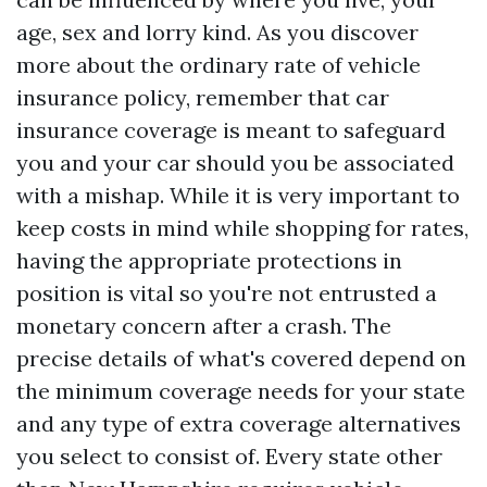
age, sex and lorry kind. As you discover
more about the ordinary rate of vehicle
insurance policy, remember that car
insurance coverage is meant to safeguard
you and your car should you be associated
with a mishap. While it is very important to
keep costs in mind while shopping for rates,
having the appropriate protections in
position is vital so you're not entrusted a
monetary concern after a crash. The
precise details of what's covered depend on
the minimum coverage needs for your state
and any type of extra coverage alternatives
you select to consist of. Every state other