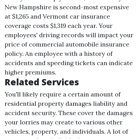
New Hampshire is second-most expensive
at $1,265 and Vermont car insurance
coverage costs $1,319 each year. Your
employees' driving records will impact your
price of commercial automobile insurance
policy. An employee with a history of
accidents and speeding tickets can indicate
higher premiums.
Related Services
You'll likely require a certain amount of
residential property damages liability and
accident security. These cover the damages
your lorries may create to various other
vehicles, property, and individuals. A lot of