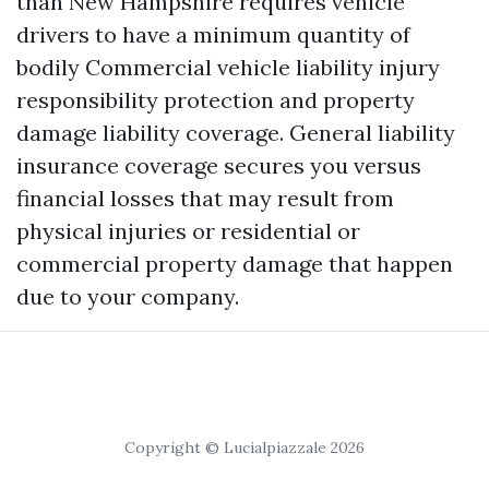
than New Hampshire requires vehicle
drivers to have a minimum quantity of
bodily
Commercial vehicle liability
injury
responsibility protection and property
damage liability coverage. General liability
insurance coverage secures you versus
financial losses that may result from
physical injuries or residential or
commercial property damage that happen
due to your company.
Copyright © Lucialpiazzale 2026