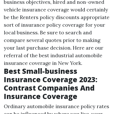
business objectives, hired and non-owned
vehicle insurance coverage would certainly
be the
Renters policy discounts
appropriate
sort of insurance policy coverage for your
local business. Be sure to search and
compare several quotes prior to making
your last purchase decision. Here are our
referral of the best industrial automobile
insurance coverage in New York.
Best Small-business
Insurance Coverage 2023:
Contrast Companies And
Insurance Coverage
Ordinary automobile insurance policy rates
can be influenced by where you live, your