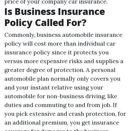
price of your company car insurance.
Is Business Insurance
Policy Called For?
Commonly, business automobile insurance
policy will cost more than individual car
insurance policy since it protects you
versus more expensive risks and supplies a
greater degree of protection. A personal
automobile plan normally only covers you
and your instant relative using your
automobile for non-business driving, like
duties and commuting to and from job. If
you pick extensive and crash protection, for
an additional premium, you get insurance