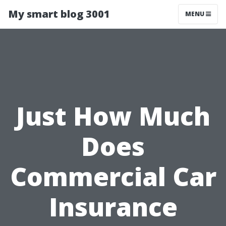
My smart blog 3001
MENU
Just How Much
Does
Commercial Car
Insurance