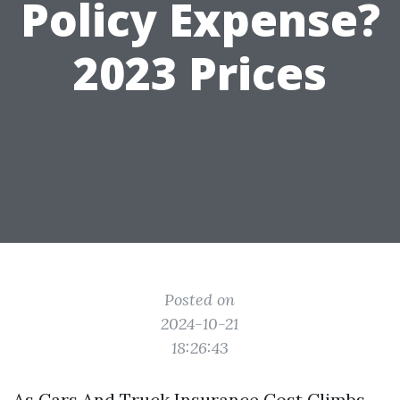
Policy Expense?
2023 Prices
Posted on
2024-10-21
18:26:43
As Cars And Truck Insurance Cost Climbs