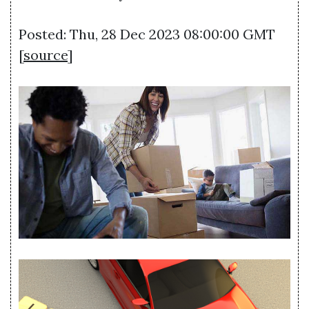
Posted: Thu, 28 Dec 2023 08:00:00 GMT
[
source
]