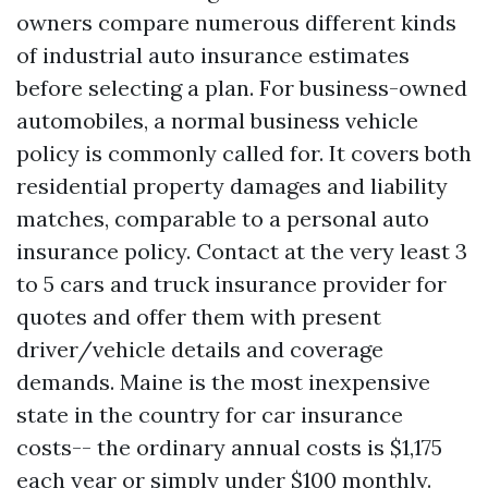
owners compare numerous different kinds
of industrial auto insurance estimates
before selecting a plan. For business-owned
automobiles, a normal business vehicle
policy is commonly called for. It covers both
residential property damages and liability
matches, comparable to a personal auto
insurance policy. Contact at the very least 3
to 5 cars and truck insurance provider for
quotes and offer them with present
driver/vehicle details and coverage
demands. Maine is the most inexpensive
state in the country for car insurance
costs-- the ordinary annual costs is $1,175
each year or simply under $100 monthly.