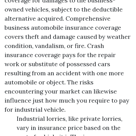
coverage for damages to the business-
owned vehicles, subject to the deductible
alternative acquired. Comprehensive
business automobile insurance coverage
covers theft and damage caused by weather
condition, vandalism, or fire. Crash
insurance coverage pays for the repair
work or substitute of possessed cars
resulting from an accident with one more
automobile or object. The risks
encountering your market can likewise
influence just how much you require to pay
for industrial vehicle.
Industrial lorries, like private lorries,
vary in insurance price based on the