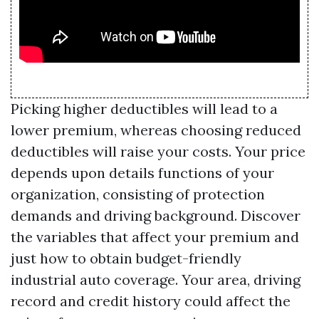
Picking higher deductibles will lead to a
lower premium, whereas choosing reduced
deductibles will raise your costs. Your price
depends upon details functions of your
organization, consisting of protection
demands and driving background. Discover
the variables that affect your premium and
just how to obtain budget-friendly
industrial auto coverage. Your area, driving
record and credit history could affect the