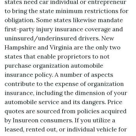
states need car individual or entrepreneur
to bring the state minimum restrictions for
obligation. Some states likewise mandate
first-party injury insurance coverage and
uninsured/underinsured drivers. New
Hampshire and Virginia are the only two
states that enable proprietors to not
purchase organization automobile
insurance policy. A number of aspects
contribute to the expense of organization
insurance, including the dimension of your
automobile service and its dangers. Price
quotes are sourced from policies acquired
by Insureon consumers. If you utilize a
leased, rented out, or individual vehicle for