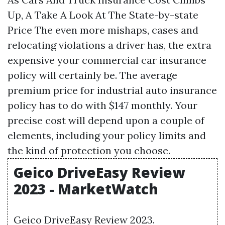
Up, A Take A Look At The State-by-state
Price The even more mishaps, cases and
relocating violations a driver has, the extra
expensive your commercial car insurance
policy will certainly be. The average
premium price for industrial auto insurance
policy has to do with $147 monthly. Your
precise cost will depend upon a couple of
elements, including your policy limits and
the kind of protection you choose.
Geico DriveEasy Review
2023 - MarketWatch
Geico DriveEasy Review 2023.