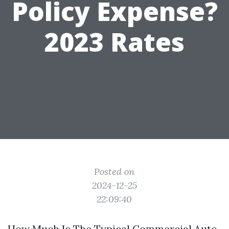
Policy Expense?
2023 Rates
Posted on
2024-12-25
22:09:40
How Much Is The Typical Commercial Auto