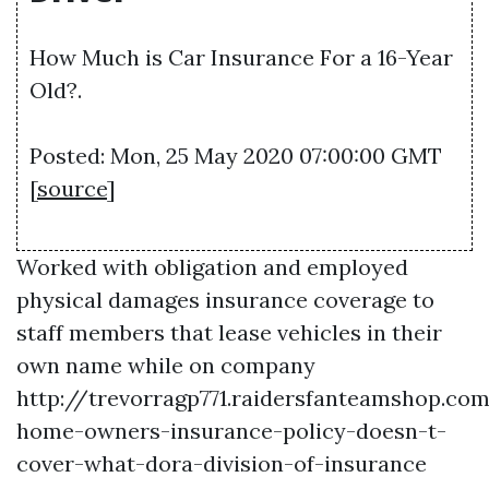
How Much is Car Insurance For a 16-Year
Old?.
Posted: Mon, 25 May 2020 07:00:00 GMT
[
source
]
Worked with obligation and employed
physical damages insurance coverage to
staff members that lease vehicles in their
own name while on company
http://trevorragp771.raidersfanteamshop.c
home-owners-insurance-policy-doesn-t-
cover-what-dora-division-of-insurance