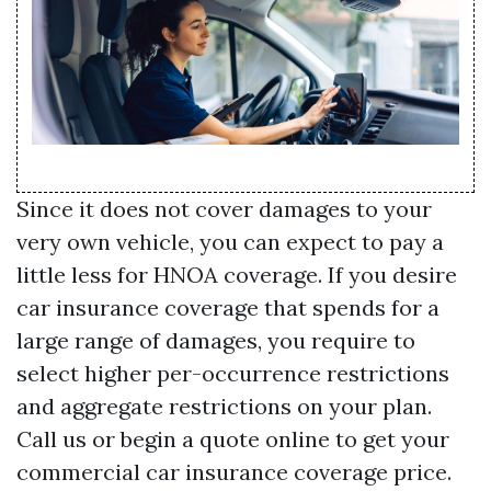
Since it does not cover damages to your
very own vehicle, you can expect to pay a
little less for HNOA coverage. If you desire
car insurance coverage that spends for a
large range of damages, you require to
select higher per-occurrence restrictions
and aggregate restrictions on your plan.
Call us or begin a quote online to get your
commercial car insurance coverage price.