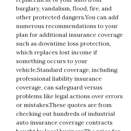
burglary, vandalism, flood, fire, and
other protected dangers.You can add
numerous recommendations to your
plan for additional insurance coverage
such as downtime loss protection,
which replaces lost income if
something occurs to your
vehicle.Standard coverage, including
professional liability insurance
coverage, can safeguard versus
problems like legal actions over errors
or mistakes.These quotes are from
checking out hundreds of industrial
auto insurance coverage contracts