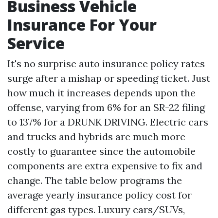
Business Vehicle
Insurance For Your
Service
It's no surprise auto insurance policy rates
surge after a mishap or speeding ticket. Just
how much it increases depends upon the
offense, varying from 6% for an SR-22 filing
to 137% for a DRUNK DRIVING. Electric cars
and trucks and hybrids are much more
costly to guarantee since the automobile
components are extra expensive to fix and
change. The table below programs the
average yearly insurance policy cost for
different gas types. Luxury cars/SUVs,