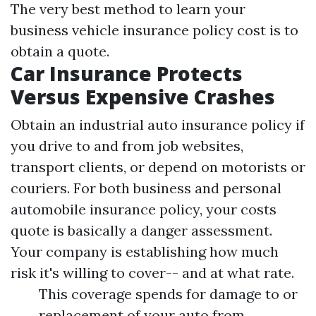
The very best method to learn your
business vehicle insurance policy cost is to
obtain a quote.
Car Insurance Protects
Versus Expensive Crashes
Obtain an industrial auto insurance policy if
you drive to and from job websites,
transport clients, or depend on motorists or
couriers. For both business and personal
automobile insurance policy, your costs
quote is basically a danger assessment.
Your company is establishing how much
risk it's willing to cover-- and at what rate.
This coverage spends for damage to or
replacement of your auto from