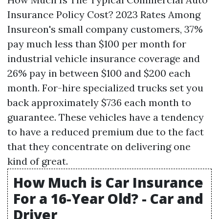
Insurance Policy Cost? 2023 Rates Among
Insureon's small company customers, 37%
pay much less than $100 per month for
industrial vehicle insurance coverage and
26% pay in between $100 and $200 each
month. For-hire specialized trucks set you
back approximately $736 each month to
guarantee. These vehicles have a tendency
to have a reduced premium due to the fact
that they concentrate on delivering one
kind of great.
How Much is Car Insurance
For a 16-Year Old? - Car and
Driver