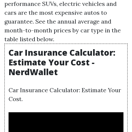
performance SUVs, electric vehicles and
cars are the most expensive autos to
guarantee. See the annual average and
month-to-month prices by car type in the
table listed below.
Car Insurance Calculator:
Estimate Your Cost -
NerdWallet
Car Insurance Calculator: Estimate Your
Cost.