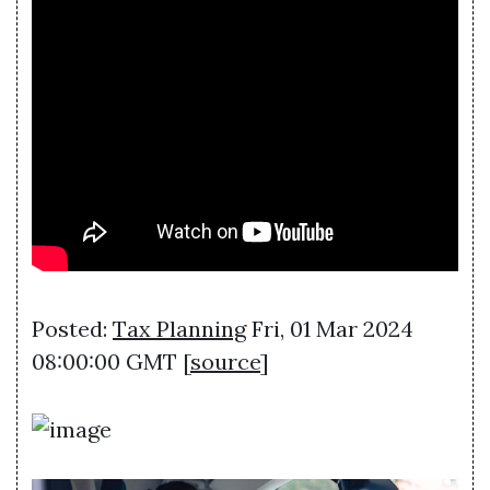
Posted:
Tax Planning
Fri, 01 Mar 2024
08:00:00 GMT [
source
]