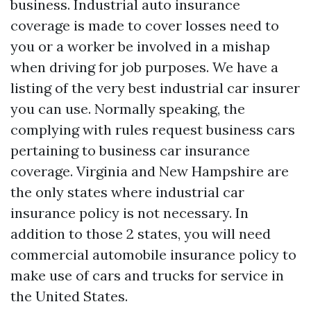
business. Industrial auto insurance
coverage is made to cover losses need to
you or a worker be involved in a mishap
when driving for job purposes. We have a
listing of the very best industrial car insurer
you can use. Normally speaking, the
complying with rules request business cars
pertaining to business car insurance
coverage. Virginia and New Hampshire are
the only states where industrial car
insurance policy is not necessary. In
addition to those 2 states, you will need
commercial automobile insurance policy to
make use of cars and trucks for service in
the United States.