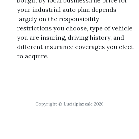
bought by local business.The price for
your industrial auto plan depends
largely on the responsibility
restrictions you choose, type of vehicle
you are insuring, driving history, and
different insurance coverages you elect
to acquire.
Copyright © Lucialpiazzale 2026