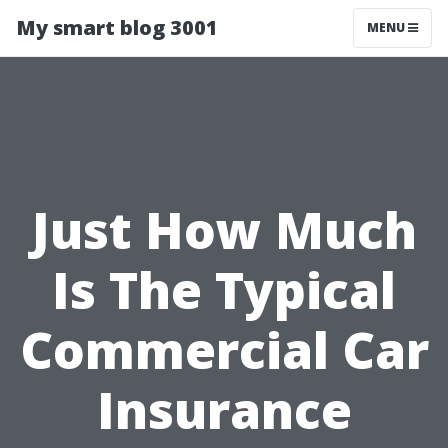
My smart blog 3001
MENU
Just How Much
Is The Typical
Commercial Car
Insurance