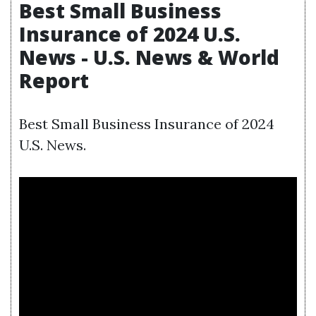
Best Small Business
Insurance of 2024 U.S.
News - U.S. News & World
Report
Best Small Business Insurance of 2024
U.S. News.