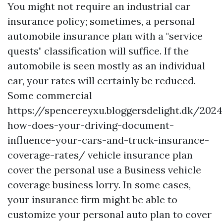
You might not require an industrial car
insurance policy; sometimes, a personal
automobile insurance plan with a "service
quests" classification will suffice. If the
automobile is seen mostly as an individual
car, your rates will certainly be reduced.
Some commercial
https://spencereyxu.bloggersdelight.dk/202
how-does-your-driving-document-
influence-your-cars-and-truck-insurance-
coverage-rates/
vehicle insurance plan
cover the personal use a
Business vehicle
coverage
business lorry. In some cases,
your insurance firm might be able to
customize your personal auto plan to cover