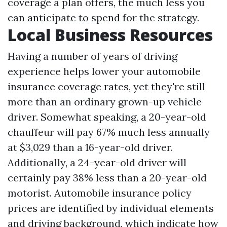
coverage a plan offers, the much less you
can anticipate to spend for the strategy.
Local Business Resources
Having a number of years of driving
experience helps lower your automobile
insurance coverage rates, yet they're still
more than an ordinary grown-up vehicle
driver. Somewhat speaking, a 20-year-old
chauffeur will pay 67% much less annually
at $3,029 than a 16-year-old driver.
Additionally, a 24-year-old driver will
certainly pay 38% less than a 20-year-old
motorist. Automobile insurance policy
prices are identified by individual elements
and driving background, which indicate how