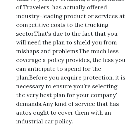
of Travelers, has actually offered
industry-leading product or services at
competitive costs to the trucking
sector.That's due to the fact that you
will need the plan to shield you from
mishaps and problems.The much less
coverage a policy provides, the less you
can anticipate to spend for the
plan.Before you acquire protection, it is
necessary to ensure you're selecting
the very best plan for your company'
demands.Any kind of service that has
autos ought to cover them with an
industrial car policy.