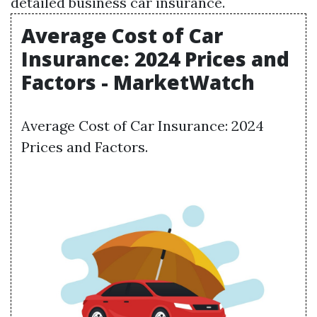
detailed business car insurance.
Average Cost of Car
Insurance: 2024 Prices and
Factors - MarketWatch
Average Cost of Car Insurance: 2024
Prices and Factors.