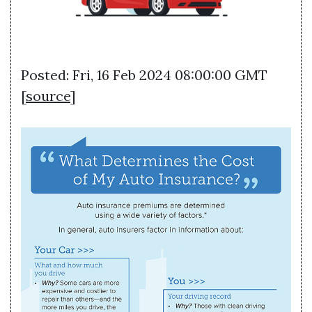
Posted: Fri, 16 Feb 2024 08:00:00 GMT
[
source
]