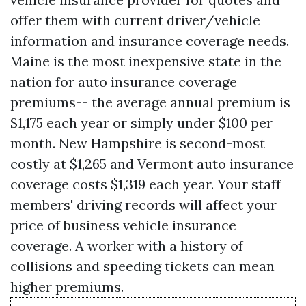
offer them with current driver/vehicle
information and insurance coverage needs.
Maine is the most inexpensive state in the
nation for auto insurance coverage
premiums-- the average annual premium is
$1,175 each year or simply under $100 per
month. New Hampshire is second-most
costly at $1,265 and Vermont auto insurance
coverage costs $1,319 each year. Your staff
members' driving records will affect your
price of business vehicle insurance
coverage. A worker with a history of
collisions and speeding tickets can mean
higher premiums.