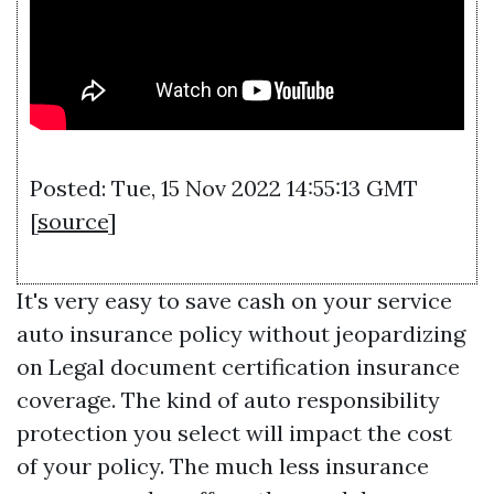
Posted: Tue, 15 Nov 2022 14:55:13 GMT
[
source
]
It's very easy to save cash on your service
auto insurance policy without jeopardizing
on
Legal document certification
insurance
coverage. The kind of auto responsibility
protection you select will impact the cost
of your policy. The much less insurance