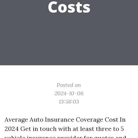
Costs
Posted on
2024-10-06
13:58:03
Average Auto Insurance Coverage Cost In
2024 Get in touch with at least three to 5
vehicle insurance provider for quotes and