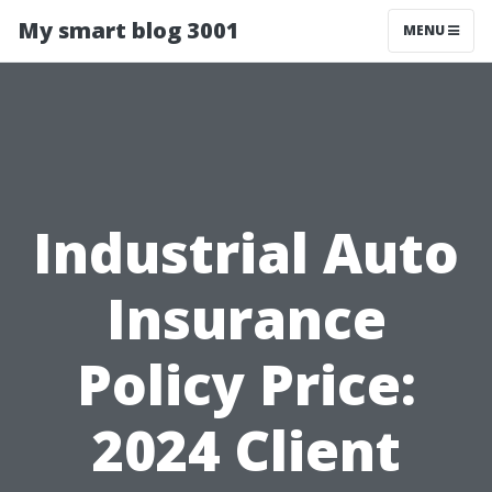
My smart blog 3001
MENU
Industrial Auto
Insurance
Policy Price:
2024 Client