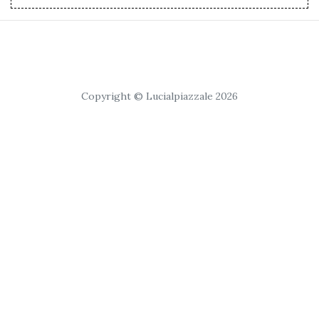
Copyright © Lucialpiazzale 2026