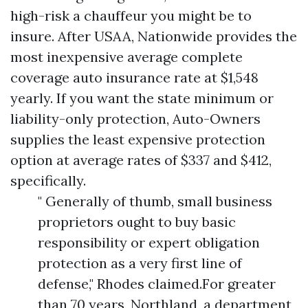
high-risk a chauffeur you might be to
insure. After USAA, Nationwide provides the
most inexpensive average complete
coverage auto insurance rate at $1,548
yearly. If you want the state minimum or
liability-only protection, Auto-Owners
supplies the least expensive protection
option at average rates of $337 and $412,
specifically.
" Generally of thumb, small business
proprietors ought to buy basic
responsibility or expert obligation
protection as a very first line of
defense," Rhodes claimed.For greater
than 70 years, Northland, a department