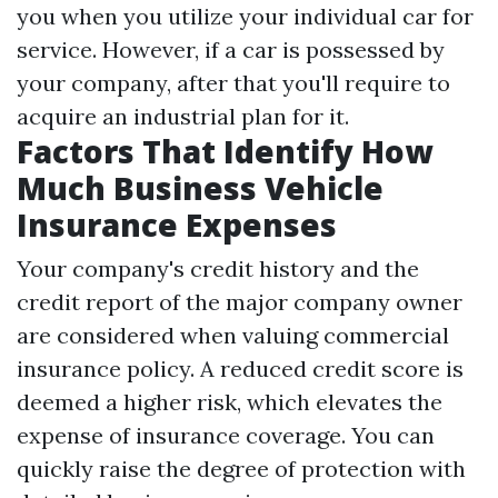
you when you utilize your individual car for
service. However, if a car is possessed by
your company, after that you'll require to
acquire an industrial plan for it.
Factors That Identify How
Much Business Vehicle
Insurance Expenses
Your company's credit history and the
credit report of the major company owner
are considered when valuing commercial
insurance policy. A reduced credit score is
deemed a higher risk, which elevates the
expense of insurance coverage. You can
quickly raise the degree of protection with