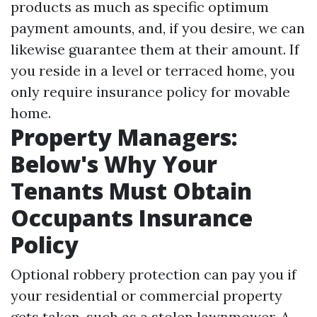
products as much as specific optimum
payment amounts, and, if you desire, we can
likewise guarantee them at their amount. If
you reside in a level or terraced home, you
only require insurance policy for movable
home.
Property Managers:
Below's Why Your
Tenants Must Obtain
Occupants Insurance
Policy
Optional robbery protection can pay you if
your residential or commercial property
gets taken, such as a stolen lawnmower. A