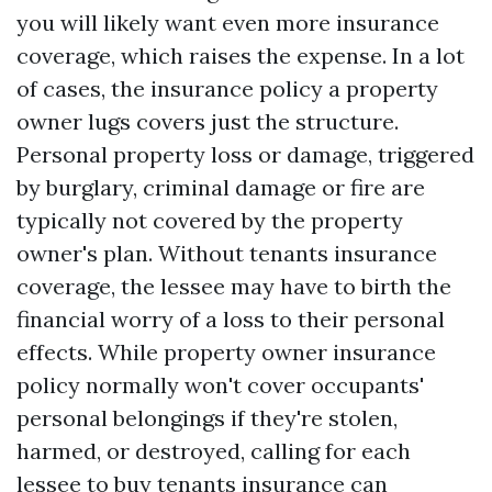
you will likely want even more insurance
coverage, which raises the expense. In a lot
of cases, the insurance policy a property
owner lugs covers just the structure.
Personal property loss or damage, triggered
by burglary, criminal damage or fire are
typically not covered by the property
owner's plan. Without tenants insurance
coverage, the lessee may have to birth the
financial worry of a loss to their personal
effects. While property owner insurance
policy normally won't cover occupants'
personal belongings if they're stolen,
harmed, or destroyed, calling for each
lessee to buy tenants insurance can