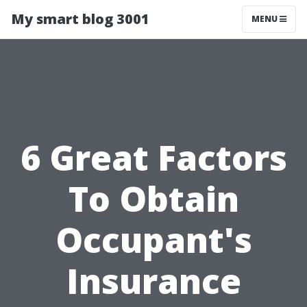
My smart blog 3001
MENU
6 Great Factors
To Obtain
Occupant's
Insurance