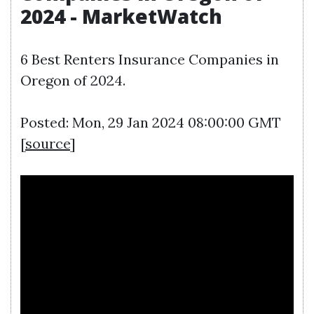
2024 - MarketWatch
6 Best Renters Insurance Companies in
Oregon of 2024.
Posted: Mon, 29 Jan 2024 08:00:00 GMT
[
source
]