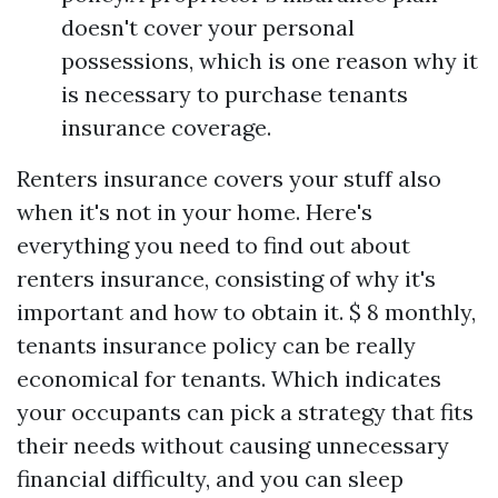
doesn't cover your personal
possessions, which is one reason why it
is necessary to purchase tenants
insurance coverage.
Renters insurance covers your stuff also
when it's not in your home. Here's
everything you need to find out about
renters insurance, consisting of why it's
important and how to obtain it. $ 8 monthly,
tenants insurance policy can be really
economical for tenants. Which indicates
your occupants can pick a strategy that fits
their needs without causing unnecessary
financial difficulty, and you can sleep