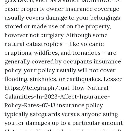
basic property owner insurance coverage
usually covers damage to your belongings
stored or made use of on the property,
however not burglary. Although some
natural catastrophes-- like volcanic
eruptions, wildfires, and tornadoes-- are
generally covered by occupants insurance
policy, your policy usually will not cover
flooding, sinkholes, or earthquakes. Lessee
https://telegra.ph/Just-How-Natural-
Calamities-In-2023-Affect-Insurance-
Policy-Rates-07-13
insurance policy
typically safeguards versus anyone suing
you for damages up to a particular amount