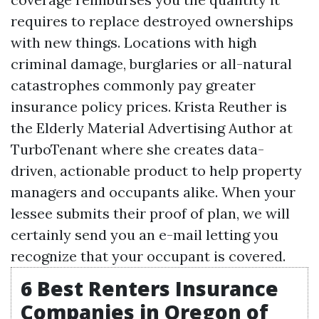
requires to replace destroyed ownerships
with new things. Locations with high
criminal damage, burglaries or all-natural
catastrophes commonly pay greater
insurance policy prices. Krista Reuther is
the Elderly Material Advertising Author at
TurboTenant where she creates data-
driven, actionable product to help property
managers and occupants alike. When your
lessee submits their proof of plan, we will
certainly send you an e-mail letting you
recognize that your occupant is covered.
6 Best Renters Insurance
Companies in Oregon of