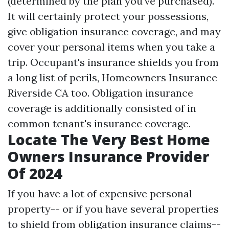
(determined by the plan you've purchased).
It will certainly protect your possessions,
give obligation insurance coverage, and may
cover your personal items when you take a
trip. Occupant's insurance shields you from
a long list of perils,
Homeowners Insurance
Riverside CA
too. Obligation insurance
coverage is additionally consisted of in
common tenant's insurance coverage.
Locate The Very Best Home
Owners Insurance Provider
Of 2024
If you have a lot of expensive personal
property-- or if you have several properties
to shield from obligation insurance claims--