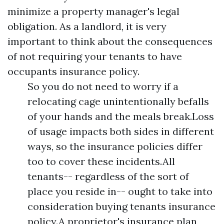
minimize a property manager's legal
obligation. As a landlord, it is very
important to think about the consequences
of not requiring your tenants to have
occupants insurance policy.
So you do not need to worry if a
relocating cage unintentionally befalls
of your hands and the meals break.Loss
of usage impacts both sides in different
ways, so the insurance policies differ
too to cover these incidents.All
tenants-- regardless of the sort of
place you reside in-- ought to take into
consideration buying tenants insurance
policy.A proprietor's insurance plan