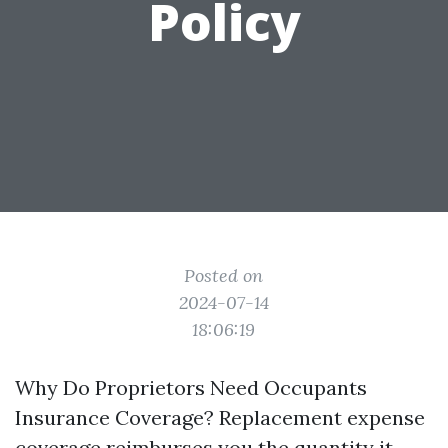
Policy
Posted on
2024-07-14
18:06:19
Why Do Proprietors Need Occupants
Insurance Coverage? Replacement expense
coverage reimburses you the quantity it