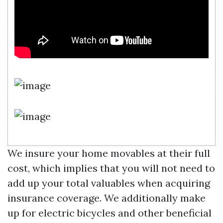
We insure your home movables at their full
cost, which implies that you will not need to
add up your total valuables when acquiring
insurance coverage. We additionally make
up for electric bicycles and other beneficial