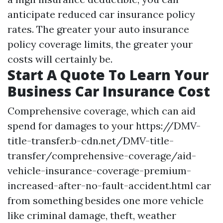
anticipate reduced car insurance policy
rates. The greater your auto insurance
policy coverage limits, the greater your
costs will certainly be.
Start A Quote To Learn Your
Business Car Insurance Cost
Comprehensive coverage, which can aid
spend for damages to your
https://DMV-
title-transfer.b-cdn.net/DMV-title-
transfer/comprehensive-coverage/aid-
vehicle-insurance-coverage-premium-
increased-after-no-fault-accident.html
car
from something besides one more vehicle
like criminal damage, theft, weather