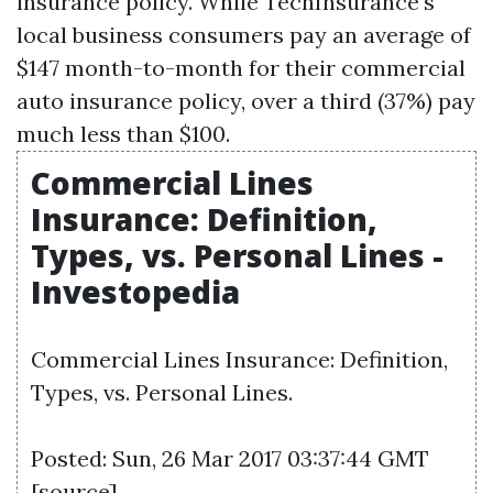
insurance policy. While TechInsurance's
local business consumers pay an average of
$147 month-to-month for their commercial
auto insurance policy, over a third (37%) pay
much less than $100.
Commercial Lines
Insurance: Definition,
Types, vs. Personal Lines -
Investopedia
Commercial Lines Insurance: Definition,
Types, vs. Personal Lines.
Posted: Sun, 26 Mar 2017 03:37:44 GMT
[
source
]