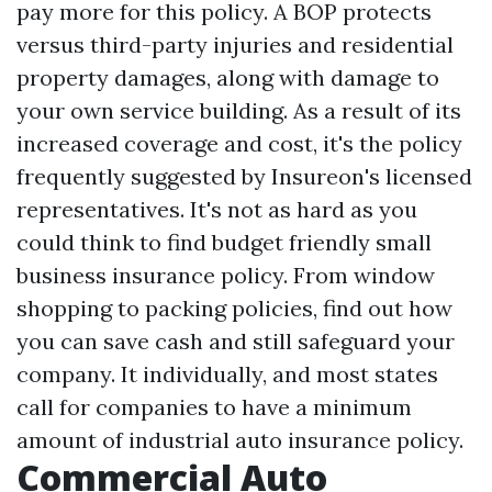
pay more for this policy. A BOP protects
versus third-party injuries and residential
property damages, along with damage to
your own service building. As a result of its
increased coverage and cost, it's the policy
frequently suggested by Insureon's licensed
representatives. It's not as hard as you
could think to find budget friendly small
business insurance policy. From window
shopping to packing policies, find out how
you can save cash and still safeguard your
company. It individually, and most states
call for companies to have a minimum
amount of industrial auto insurance policy.
Commercial Auto