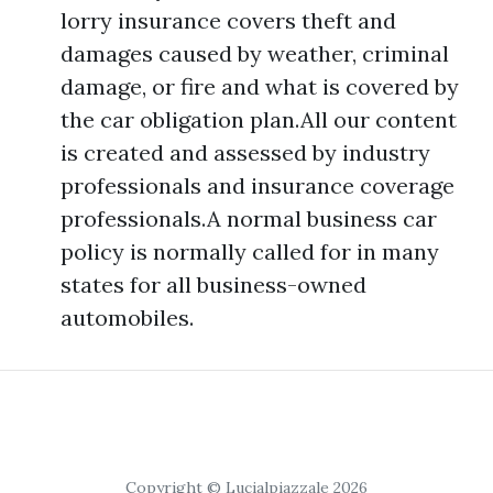
lorry insurance covers theft and
damages caused by weather, criminal
damage, or fire and what is covered by
the car obligation plan.All our content
is created and assessed by industry
professionals and insurance coverage
professionals.A normal business car
policy is normally called for in many
states for all business-owned
automobiles.
Copyright © Lucialpiazzale 2026