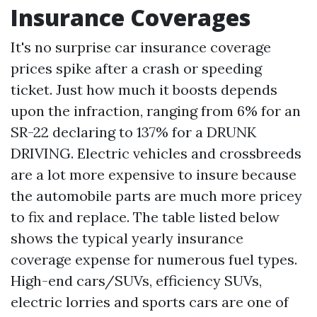
Insurance Coverages
It's no surprise car insurance coverage
prices spike after a crash or speeding
ticket. Just how much it boosts depends
upon the infraction, ranging from 6% for an
SR-22 declaring to 137% for a DRUNK
DRIVING. Electric vehicles and crossbreeds
are a lot more expensive to insure because
the automobile parts are much more pricey
to fix and replace. The table listed below
shows the typical yearly insurance
coverage expense for numerous fuel types.
High-end cars/SUVs, efficiency SUVs,
electric lorries and sports cars are one of