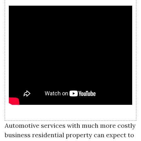
Automotive services with much more costly
business residential property can expect to