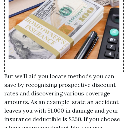
But we'll aid you locate methods you can
save by recognizing prospective discount
rates and discovering various coverage
amounts. As an example, state an accident
leaves you with $1,000 in damage and your
insurance deductible is $250. If you choose
a high insurance deductible, you can