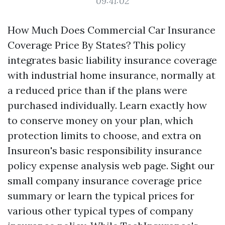
09:41:02
How Much Does Commercial Car Insurance
Coverage Price By States? This policy
integrates basic liability insurance coverage
with industrial home insurance, normally at
a reduced price than if the plans were
purchased individually. Learn exactly how
to conserve money on your plan, which
protection limits to choose, and extra on
Insureon's basic responsibility insurance
policy expense analysis web page. Sight our
small company insurance coverage price
summary or learn the typical prices for
various other typical types of company