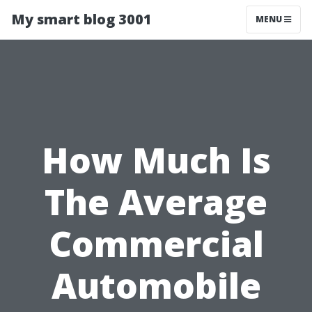
My smart blog 3001
MENU
How Much Is
The Average
Commercial
Automobile