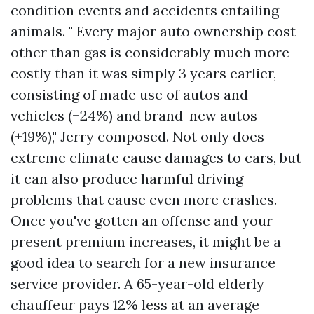
condition events and accidents entailing
animals. " Every major auto ownership cost
other than gas is considerably much more
costly than it was simply 3 years earlier,
consisting of made use of autos and
vehicles (+24%) and brand-new autos
(+19%)," Jerry composed. Not only does
extreme climate cause damages to cars, but
it can also produce harmful driving
problems that cause even more crashes.
Once you've gotten an offense and your
present premium increases, it might be a
good idea to search for a new insurance
service provider. A 65-year-old elderly
chauffeur pays 12% less at an average