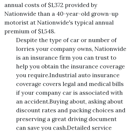
annual costs of $1,372 provided by
Nationwide than a 40-year-old grown-up
motorist at Nationwide's typical annual
premium of $1,548.
Despite the type of car or number of
lorries your company owns, Nationwide
is an insurance firm you can trust to
help you obtain the insurance coverage
you require.Industrial auto insurance
coverage covers legal and medical bills
if your company car is associated with
an accident.Buying about, asking about
discount rates and packing choices and
preserving a great driving document
can save you cash.Detailed service