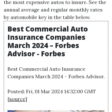
the most expensive autos to insure. See the
annual average and regular monthly rates
by automobile key in the table below.
Best Commercial Auto
Insurance Companies
March 2024 – Forbes
Advisor - Forbes
Best Commercial Auto Insurance
Companies March 2024 – Forbes Advisor.
Posted: Fri, 01 Mar 2024 14:32:00 GMT
[
source
]