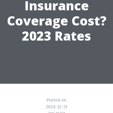
Insurance
Coverage Cost?
2023 Rates
Posted on
2024-12-21