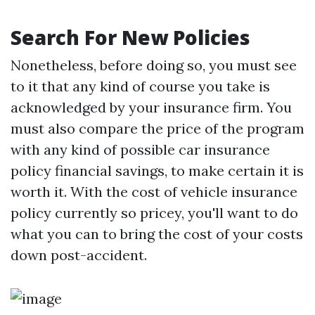
Search For New Policies
Nonetheless, before doing so, you must see
to it that any kind of course you take is
acknowledged by your insurance firm. You
must also compare the price of the program
with any kind of possible car insurance
policy financial savings, to make certain it is
worth it. With the cost of vehicle insurance
policy currently so pricey, you'll want to do
what you can to bring the cost of your costs
down post-accident.