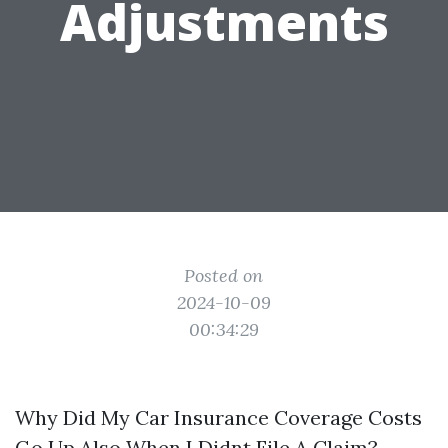
Adjustments
Posted on
2024-10-09
00:34:29
Why Did My Car Insurance Coverage Costs
Go Up Also When I Didnt File A Claim?