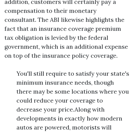
addition, customers will certainly pay a
compensation to their monetary
consultant. The ABI likewise highlights the
fact that an insurance coverage premium
tax obligation is levied by the federal
government, which is an additional expense
on top of the insurance policy coverage.
You'll still require to satisfy your state's
minimum insurance needs, though
there may be some locations where you
could reduce your coverage to
decrease your price.Along with
developments in exactly how modern
autos are powered, motorists will