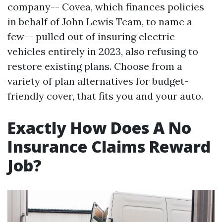
company-- Covea, which finances policies
in behalf of John Lewis Team, to name a
few-- pulled out of insuring electric
vehicles entirely in 2023, also refusing to
restore existing plans. Choose from a
variety of plan alternatives for budget-
friendly cover, that fits you and your auto.
Exactly How Does A No
Insurance Claims Reward
Job?