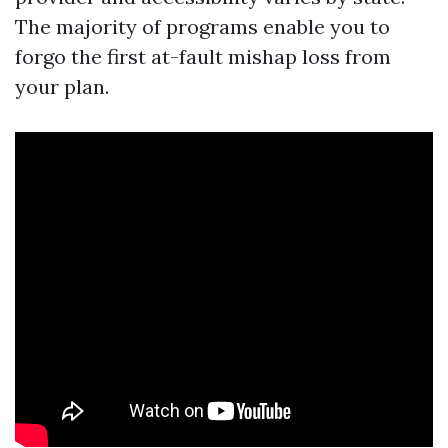
The majority of programs enable you to
forgo the first at-fault mishap loss from
your plan.