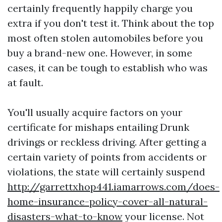
certainly frequently happily charge you
extra if you don't test it. Think about the top
most often stolen automobiles before you
buy a brand-new one. However, in some
cases, it can be tough to establish who was
at fault.
You'll usually acquire factors on your
certificate for mishaps entailing Drunk
drivings or reckless driving. After getting a
certain variety of points from accidents or
violations, the state will certainly suspend
http://garrettxhop441.iamarrows.com/does-
home-insurance-policy-cover-all-natural-
disasters-what-to-know
your license. Not