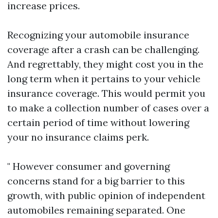
increase prices.
Recognizing your automobile insurance
coverage after a crash can be challenging.
And regrettably, they might cost you in the
long term when it pertains to your vehicle
insurance coverage. This would permit you
to make a collection number of cases over a
certain period of time without lowering
your no insurance claims perk.
" However consumer and governing
concerns stand for a big barrier to this
growth, with public opinion of independent
automobiles remaining separated. One