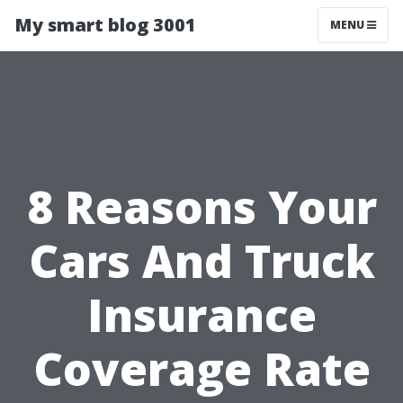
My smart blog 3001
MENU
8 Reasons Your
Cars And Truck
Insurance
Coverage Rate