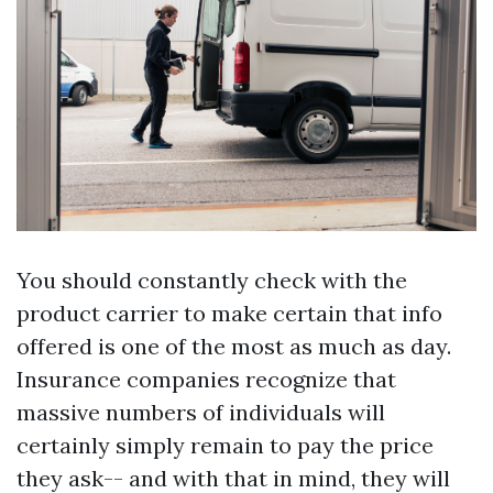
You should constantly check with the
product carrier to make certain that info
offered is one of the most as much as day.
Insurance companies recognize that
massive numbers of individuals will
certainly simply remain to pay the price
they ask-- and with that in mind, they will