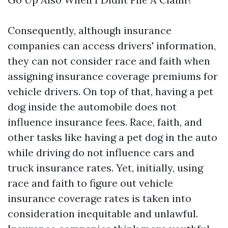
Consequently, although insurance
companies can access drivers' information,
they can not consider race and faith when
assigning insurance coverage premiums for
vehicle drivers. On top of that, having a pet
dog inside the automobile does not
influence insurance fees. Race, faith, and
other tasks like having a pet dog in the auto
while driving do not influence cars and
truck insurance rates. Yet, initially, using
race and faith to figure out vehicle
insurance coverage rates is taken into
consideration inequitable and unlawful.