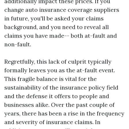
additionally impact these prices. If you
change auto insurance coverage suppliers
in future, you'll be asked your claims
background, and you need to reveal all
claims you have made-- both at-fault and
non-fault.
Regretfully, this lack of culprit typically
formally leaves you as the at-fault event.
This fragile balance is vital for the
sustainability of the insurance policy field
and the defense it offers to people and
businesses alike. Over the past couple of
years, there has been a rise in the frequency
and severity of insurance claims. In