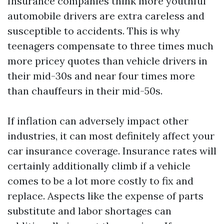
Insurance companies think more youthful
automobile drivers are extra careless and
susceptible to accidents. This is why
teenagers compensate to three times much
more pricey quotes than vehicle drivers in
their mid-30s and near four times more
than chauffeurs in their mid-50s.
If inflation can adversely impact other
industries, it can most definitely affect your
car insurance coverage. Insurance rates will
certainly additionally climb if a vehicle
comes to be a lot more costly to fix and
replace. Aspects like the expense of parts
substitute and labor shortages can