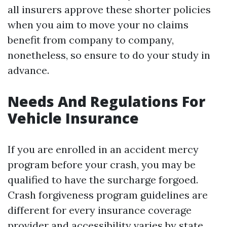
all insurers approve these shorter policies
when you aim to move your no claims
benefit from company to company,
nonetheless, so ensure to do your study in
advance.
Needs And Regulations For
Vehicle Insurance
If you are enrolled in an accident mercy
program before your crash, you may be
qualified to have the surcharge forgoed.
Crash forgiveness program guidelines are
different for every insurance coverage
provider and accessibility varies by state.