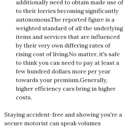
additionally need to obtain made use of
to their lorries becoming significantly
autonomous.The reported figure is a
weighted standard of all the underlying
items and services that are influenced
by their very own differing rates of
rising cost of living.No matter, it's safe
to think you can need to pay at least a
few hundred dollars more per year
towards your premium.Generally,
higher efficiency cars bring in higher
costs.
Staying accident-free and showing you're a
secure motorist can speak volumes