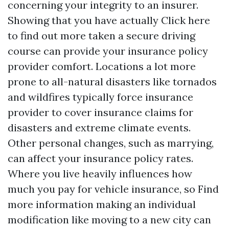
concerning your integrity to an insurer.
Showing that you have actually
Click here
to find out more
taken a secure driving
course can provide your insurance policy
provider comfort. Locations a lot more
prone to all-natural disasters like tornados
and wildfires typically force insurance
provider to cover insurance claims for
disasters and extreme climate events.
Other personal changes, such as marrying,
can affect your insurance policy rates.
Where you live heavily influences how
much you pay for vehicle insurance, so
Find
more information
making an individual
modification like moving to a new city can