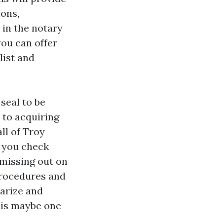
ions,
 in the notary
you can offer
list and
seal to be
 to acquiring
ll of Troy
s you check
 missing out on
procedures and
arize and
 is maybe one