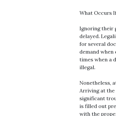
What Occurs I
Ignoring their 
delayed. Legali
for several do
demand when ca
times when a d
illegal.
Nonetheless, a
Arriving at the
significant tro
is filled out p
with the prope