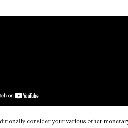
ditionally consider your various other monetary