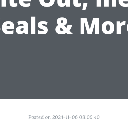
Seals & Mor
Posted on 2024-11-06 08:09:40