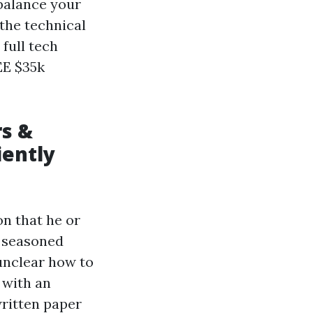
 balance your
 the technical
full tech
EE $35k
s &
iently
on that he or
d seasoned
 unclear how to
 with an
ritten paper