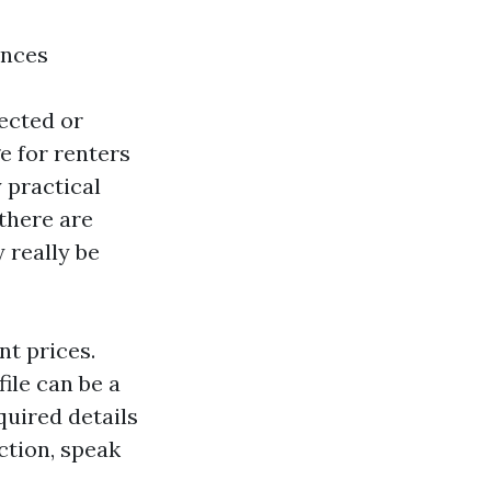
ences
jected or
e for renters
 practical
there are
 really be
nt prices.
file can be a
equired details
ection, speak