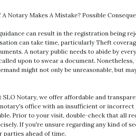
f A Notary Makes A Mistake? Possible Consequ
guidance can result in the registration being re
sation can take time, particularly
Theft coverag
cuments. A notary public needs to abide by every
lled upon to swear a document. Nonetheless, 
emand might not only be unreasonable, but may
t SLO Notary, we offer affordable and transpare
 notary's office with an insufficient or incorrect 
uble. Prior to your visit, double-check that all r
recisely. If you're unsure regarding any kind of s
r parties ahead of time.