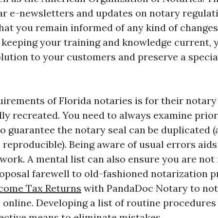
ar e-newsletters and updates on notary regulat
hat you remain informed of any kind of changes
 keeping your training and knowledge current, 
lution to your customers and preserve a specia
.
irements of Florida notaries is for their notary 
ly recreated. You need to always examine prior
o guarantee the notary seal can be duplicated (a
e reproducible). Being aware of usual errors aid
work. A mental list can also ensure you are not
roposal farewell to old-fashioned notarization 
come Tax Returns
with PandaDoc Notary to not
online. Developing a list of routine procedures
fective means to eliminate mistakes.