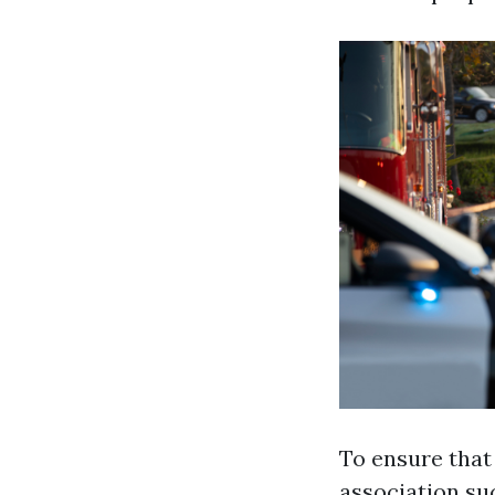
To ensure that
association su