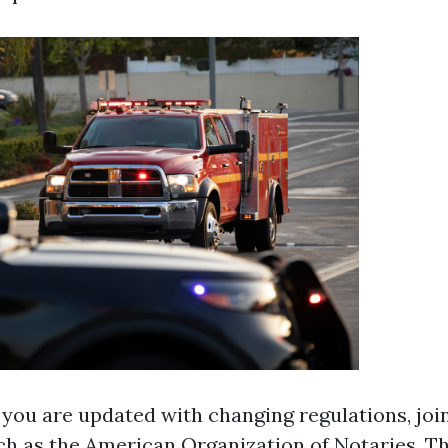
 you are updated with changing regulations, joi
ch as the American Organization of Notaries. Th