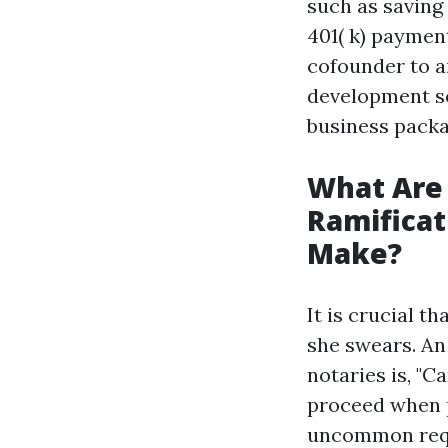
such as saving
401( k) payment
cofounder to a
development se
business packa
What Are
Ramificat
Make?
It is crucial t
she swears. An
notaries is, "C
proceed when 
uncommon reque