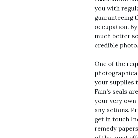
you with regul
guaranteeing t
occupation. By
much better so
credible photo
One of the requ
photographical
your supplies t
Fain's seals ar
your very own 
any actions. P
get in touch
In
remedy papers 
of the most ef