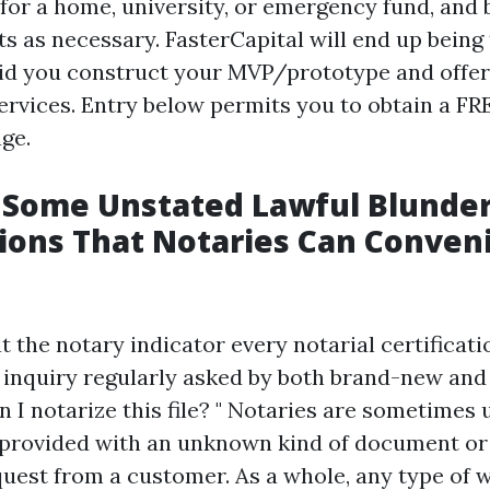
 for a home, university, or emergency fund, and
s as necessary. FasterCapital will end up being
id you construct your MVP/prototype and offer 
rvices. Entry below permits you to obtain a FR
ge.
 Some Unstated Lawful Blunder
ions That Notaries Can Conven
hat the notary indicator every notarial certificati
 inquiry regularly asked by both brand-new an
an I notarize this file? " Notaries are sometimes
provided with an unknown kind of document or
st from a customer. As a whole, any type of w