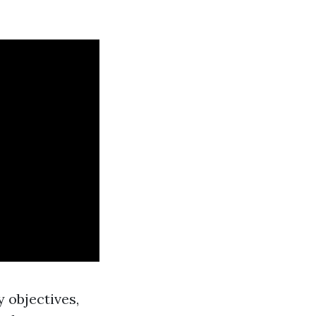
 objectives,