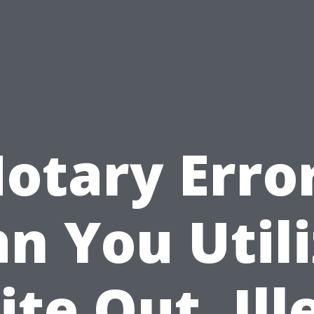
otary Erro
n You Util
te Out, Ill