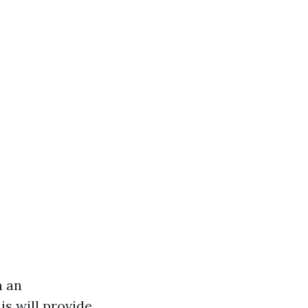
n an
is will provide