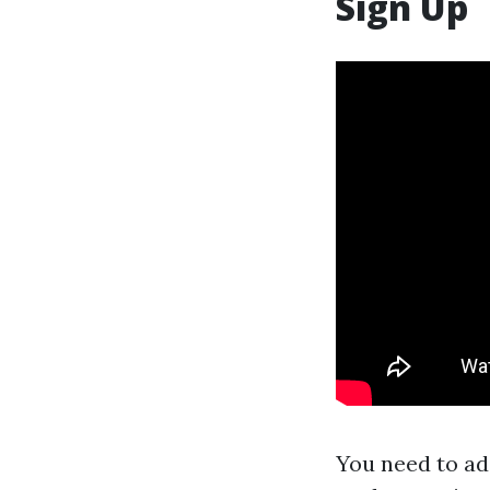
Sign Up
You need to ad