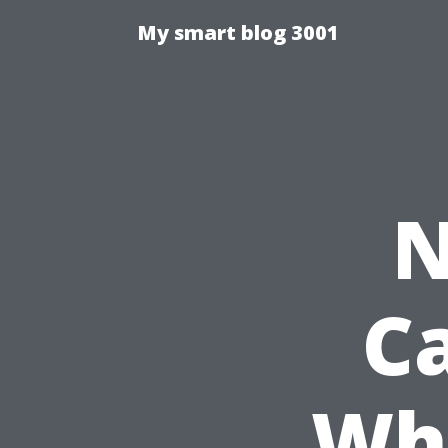
My smart blog 3001
N
Ca
Whi