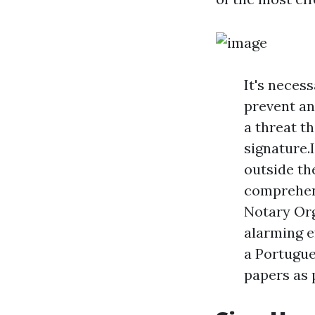
It's neces
prevent an
a threat t
signature.
outside th
comprehens
Notary Org
alarming ef
a Portugue
papers as 