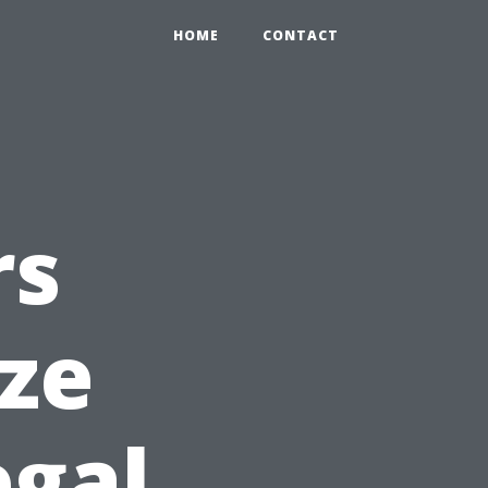
HOME
CONTACT
rs
ize
egal