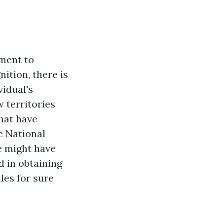
ument to
ition, there is
vidual's
 territories
that have
e National
e might have
d in obtaining
les for sure