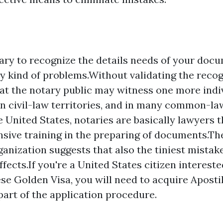
sary to recognize the details needs of your doc
y kind of problems.Without validating the recogn
hat the notary public may witness one more indi
In civil-law territories, and in many common-law
e United States, notaries are basically lawyers 
ive training in the preparing of documents.Th
anization suggests that also the tiniest mistak
fects.If you're a United States citizen intereste
se Golden Visa, you will need to acquire Apostil
part of the application procedure.