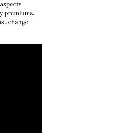
 aspects
cy premiums.
ust change