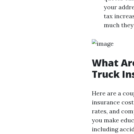
your addre
tax increa
much they 
What Are
Truck I
Here are a coup
insurance cost
rates, and com
you make educa
including acci