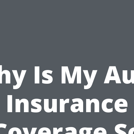
y Is My A
Insurance
Coverage S