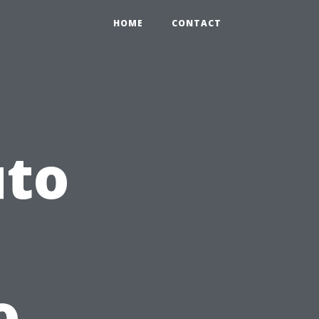
HOME
CONTACT
uto
o