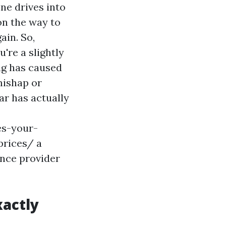
ne drives into
 on the way to
ain. So,
u're a slightly
ing has caused
 mishap or
ar has actually
es-your-
prices/
a
ance provider
actly