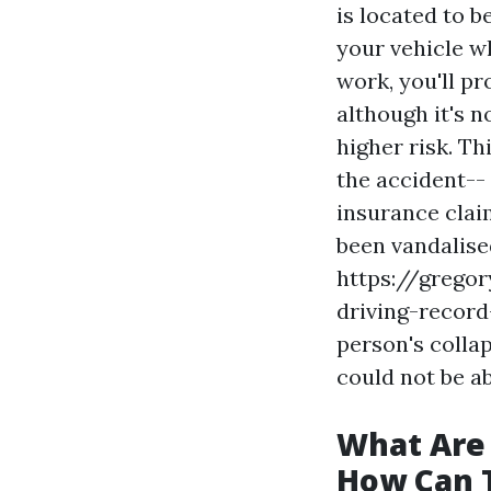
is located to b
your vehicle wh
work, you'll pr
although it's n
higher risk. Th
the accident-- 
insurance claim
been vandalise
https://grego
driving-recor
person's collap
could not be ab
What Are
How Can 