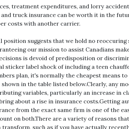
ices, treatment expenditures, and lorry accident
and truck insurance can be worth it in the futur
er costs with another carrier.
l position suggests that we hold no reoccuring 
aranteeing our mission to assist Canadians make
ecisions is devoid of predisposition or discrimin
ial sticker label shock of including a teen chauff
bers plan, it's normally the cheapest means to
s shown in the table listed below.Clearly, any mo
ributing variables, particularly an increase in c
 bring about a rise in insurance costs.Getting a
ance from the exact same firm is one of the ea
count on both.There are a variety of reasons tha
 transform, such as if you have actually recent