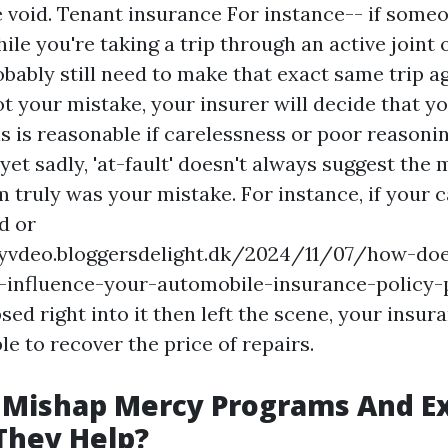
e void.
Tenant insurance
For instance-- if someo
ile you're taking a trip through an active joint
obably still need to make that exact same trip ag
ot your mistake, your insurer will decide that yo
is is reasonable if carelessness or poor reason
yet sadly, 'at-fault' doesn't always suggest the
 truly was your mistake. For instance, if your c
d or
ryvdeo.bloggersdelight.dk/2024/11/07/how-do
d-influence-your-automobile-insurance-policy-
sed right into it then left the scene, your insur
le to recover the price of repairs.
 Mishap Mercy Programs And Ex
They Help?