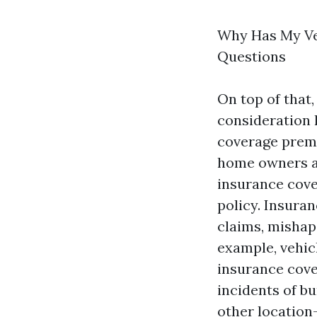
Why Has My Ve
Questions
On top of that
consideration 
coverage premi
home owners a l
insurance cove
policy. Insura
claims, mishaps
example, vehic
insurance cove
incidents of b
other location