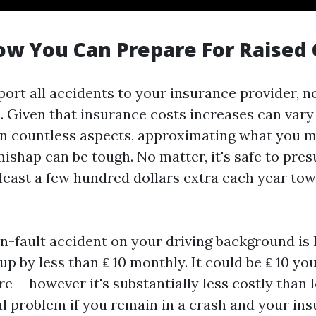
ow You Can Prepare For Raised 
port all accidents to your insurance provider, n
. Given that insurance costs increases can vary
 countless aspects, approximating what you mi
mishap can be tough. No matter, it's safe to pr
 least a few hundred dollars extra each year to
n-fault accident on your driving background is l
 by less than ₤ 10 monthly. It could be ₤ 10 you
e-- however it's substantially less costly than 
al problem if you remain in a crash and your in