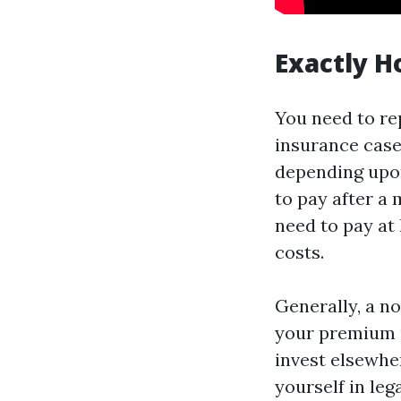
Exactly H
You need to re
insurance case
depending upon
to pay after a 
need to pay at
costs.
Generally, a no
your premium up
invest elsewher
yourself in leg