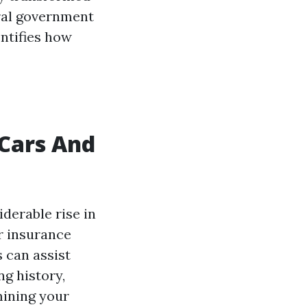
eral government
entifies how
 Cars And
iderable rise in
r insurance
 can assist
g history,
mining your