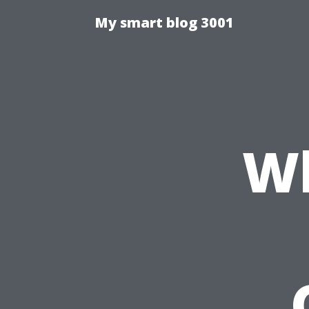
My smart blog 3001
Wh