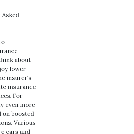
y Asked
to
surance
think about
njoy lower
he insurer's
ate insurance
aces. For
pay even more
d on boosted
ions. Various
re cars and