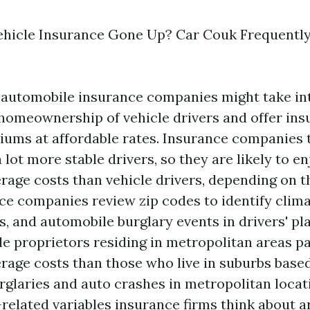
hicle Insurance Gone Up? Car Couk Frequentl
, automobile insurance companies might take in
homeownership of vehicle drivers and offer in
ums at affordable rates. Insurance companies 
ot more stable drivers, so they are likely to e
rage costs than vehicle drivers, depending on t
nce companies review zip codes to identify clim
, and automobile burglary events in drivers' pl
le proprietors residing in metropolitan areas 
rage costs than those who live in suburbs base
urglaries and auto crashes in metropolitan locat
-related variables insurance firms think about a