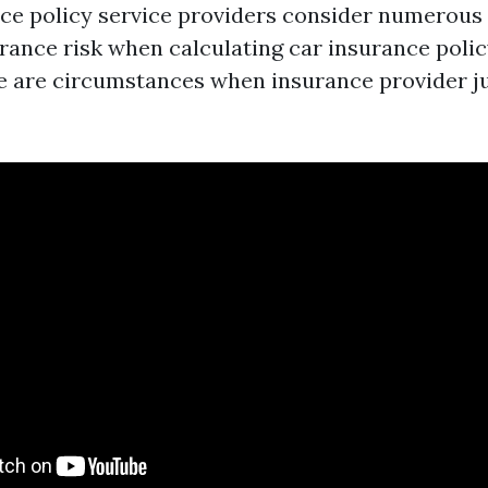
nce policy service providers consider numerous
rance risk when calculating car insurance poli
re are circumstances when insurance provider j