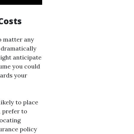
Costs
o matter any
 dramatically
ght anticipate
esume you could
wards your
ikely to place
 prefer to
locating
surance policy