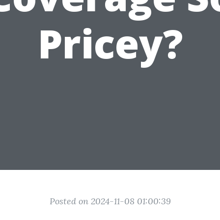
Pricey?
Posted on 2024-11-08 01:00:39