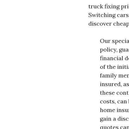
truck fixing pr
Switching cars 
discover cheap
Our specia
policy, gu
financial d
of the init
family mem
insured, a
these cont
costs, can
home insur
gain a dis
quotes can