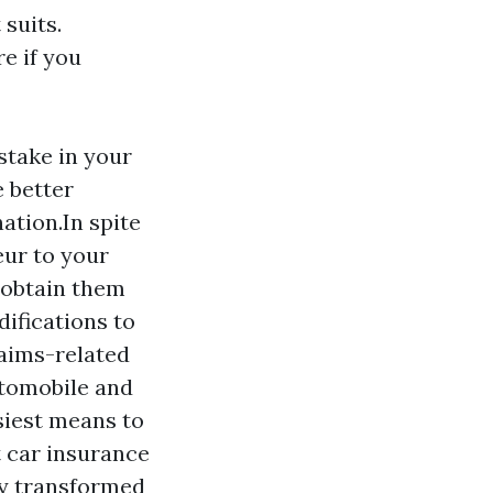
 suits.
e if you
stake in your
 better
ation.In spite
eur to your
 obtain them
difications to
laims-related
utomobile and
siest means to
t car insurance
ly transformed