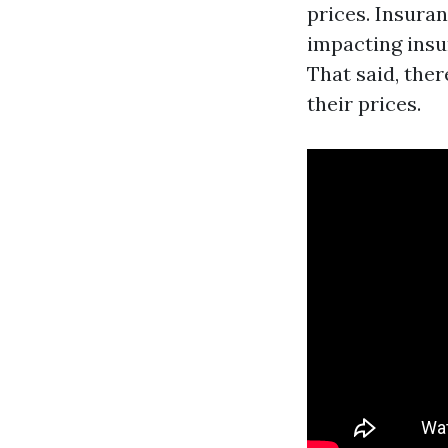
prices. Insura
impacting insu
That said, the
their prices.