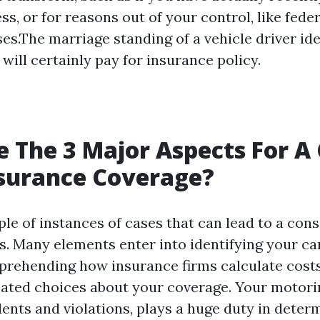
ss, or for reasons out of your control, like fed
ses.The marriage standing of a vehicle driver id
will certainly pay for insurance policy.
 The 3 Major Aspects For A
nsurance Coverage?
le of instances of cases that can lead to a cons
s. Many elements enter into identifying your ca
prehending how insurance firms calculate costs
ted choices about your coverage. Your motorin
dents and violations, plays a huge duty in deter