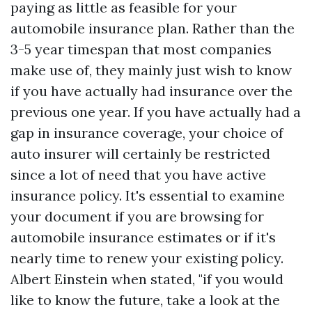
paying as little as feasible for your
automobile insurance plan. Rather than the
3-5 year timespan that most companies
make use of, they mainly just wish to know
if you have actually had insurance over the
previous one year. If you have actually had a
gap in insurance coverage, your choice of
auto insurer will certainly be restricted
since a lot of need that you have active
insurance policy. It's essential to examine
your document if you are browsing for
automobile insurance estimates or if it's
nearly time to renew your existing policy.
Albert Einstein when stated, "if you would
like to know the future, take a look at the