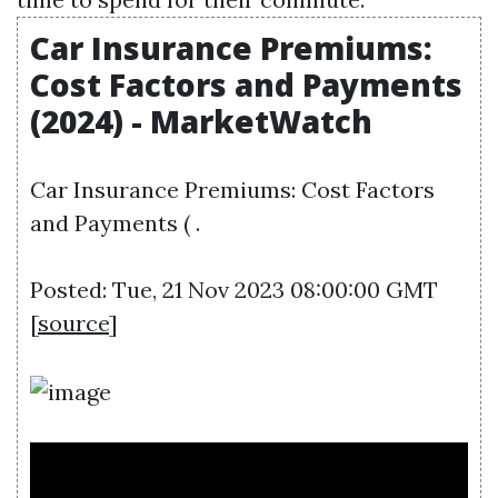
Car Insurance Premiums:
Cost Factors and Payments
(2024) - MarketWatch
Car Insurance Premiums: Cost Factors
and Payments ( .
Posted: Tue, 21 Nov 2023 08:00:00 GMT
[
source
]