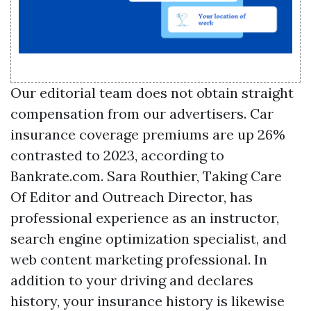
Our editorial team does not obtain straight
compensation from our advertisers. Car
insurance coverage premiums are up 26%
contrasted to 2023, according to
Bankrate.com. Sara Routhier, Taking Care
Of Editor and Outreach Director, has
professional experience as an instructor,
search engine optimization specialist, and
web content marketing professional. In
addition to your driving and declares
history, your insurance history is likewise