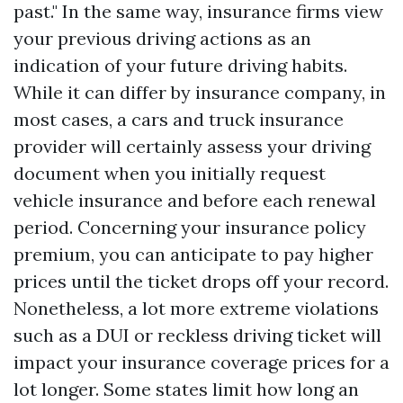
past." In the same way, insurance firms view
your previous driving actions as an
indication of your future driving habits.
While it can differ by insurance company, in
most cases, a cars and truck insurance
provider will certainly assess your driving
document when you initially request
vehicle insurance and before each renewal
period. Concerning your insurance policy
premium, you can anticipate to pay higher
prices until the ticket drops off your record.
Nonetheless, a lot more extreme violations
such as a DUI or reckless driving ticket will
impact your insurance coverage prices for a
lot longer. Some states limit how long an