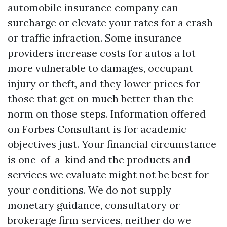
automobile insurance company can
surcharge or elevate your rates for a crash
or traffic infraction. Some insurance
providers increase costs for autos a lot
more vulnerable to damages, occupant
injury or theft, and they lower prices for
those that get on much better than the
norm on those steps. Information offered
on Forbes Consultant is for academic
objectives just. Your financial circumstance
is one-of-a-kind and the products and
services we evaluate might not be best for
your conditions. We do not supply
monetary guidance, consultatory or
brokerage firm services, neither do we