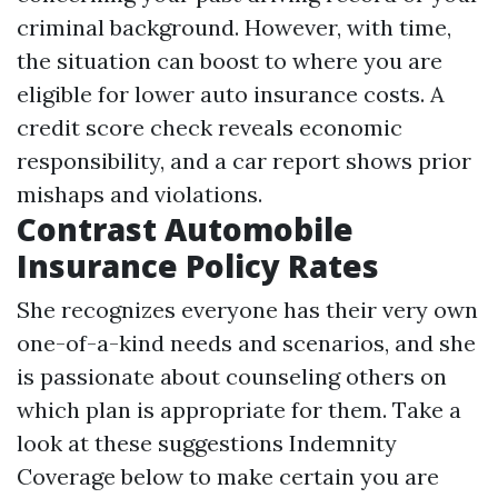
criminal background. However, with time,
the situation can boost to where you are
eligible for lower auto insurance costs. A
credit score check reveals economic
responsibility, and a car report shows prior
mishaps and violations.
Contrast Automobile
Insurance Policy Rates
She recognizes everyone has their very own
one-of-a-kind needs and scenarios, and she
is passionate about counseling others on
which plan is appropriate for them. Take a
look at these suggestions
Indemnity
Coverage
below to make certain you are