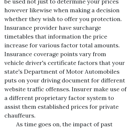
be used not just to determine your prices
however likewise when making a decision
whether they wish to offer you protection.
Insurance provider have surcharge
timetables that information the price
increase for various factor total amounts.
Insurance coverage points vary from
vehicle driver's certificate factors that your
state's Department of Motor Automobiles
puts on your driving document for different
website traffic offenses. Insurer make use of
a different proprietary factor system to
assist them established prices for private
chauffeurs.
As time goes on, the impact of past