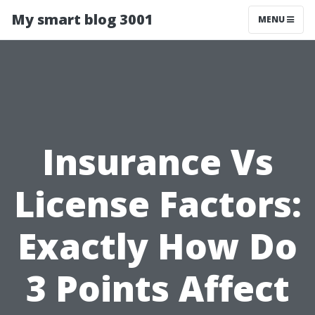
My smart blog 3001
MENU
Insurance Vs
License Factors:
Exactly How Do
3 Points Affect