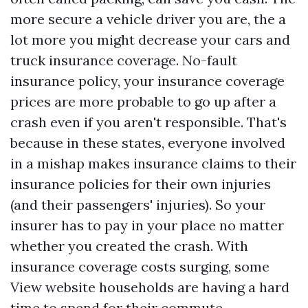
more secure a vehicle driver you are, the a
lot more you might decrease your cars and
truck insurance coverage. No-fault
insurance policy, your insurance coverage
prices are more probable to go up after a
crash even if you aren't responsible. That's
because in these states, everyone involved
in a mishap makes insurance claims to their
insurance policies for their own injuries
(and their passengers' injuries). So your
insurer has to pay in your place no matter
whether you created the crash. With
insurance coverage costs surging, some
View website
households are having a hard
time to spend for their commute.