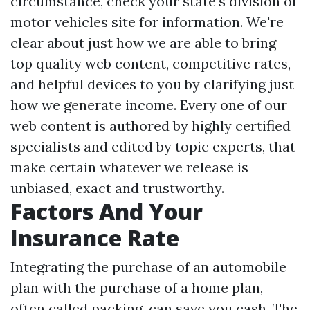
circumstance, check your state's division of
motor vehicles site for information. We're
clear about just how we are able to bring
top quality web content, competitive rates,
and helpful devices to you by clarifying just
how we generate income. Every one of our
web content is authored by highly certified
specialists and edited by topic experts, that
make certain whatever we release is
unbiased, exact and trustworthy.
Factors And Your
Insurance Rate
Integrating the purchase of an automobile
plan with the purchase of a home plan,
often called packing, can save you cash. The