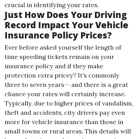
crucial in identifying your rates.
Just How Does Your Driving
Record Impact Your Vehicle
Insurance Policy Prices?
Ever before asked yourself the length of
time speeding tickets remain on your
insurance policy and if they make
protection extra pricey? It's commonly
three to seven years-- and there is a great
chance your rates will certainly increase.
Typically, due to higher prices of vandalism,
theft and accidents, city drivers pay even
more for vehicle insurance than those in
small towns or rural areas. This details will