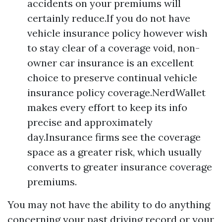
accidents on your premiums will
certainly reduce.If you do not have
vehicle insurance policy however wish
to stay clear of a coverage void, non-
owner car insurance is an excellent
choice to preserve continual vehicle
insurance policy coverage.NerdWallet
makes every effort to keep its info
precise and approximately
day.Insurance firms see the coverage
space as a greater risk, which usually
converts to greater insurance coverage
premiums.
You may not have the ability to do anything
concerning your past driving record or your