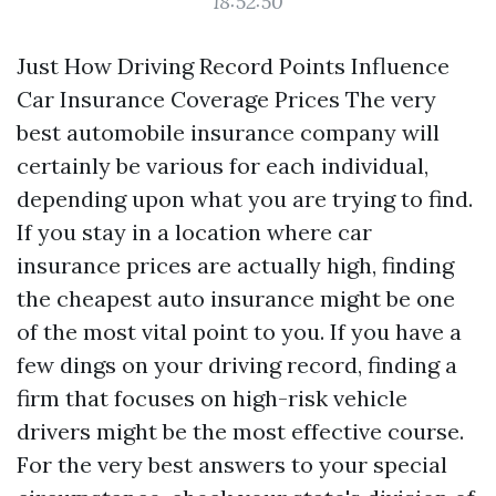
18:52:50
Just How Driving Record Points Influence
Car Insurance Coverage Prices The very
best automobile insurance company will
certainly be various for each individual,
depending upon what you are trying to find.
If you stay in a location where car
insurance prices are actually high, finding
the cheapest auto insurance might be one
of the most vital point to you. If you have a
few dings on your driving record, finding a
firm that focuses on high-risk vehicle
drivers might be the most effective course.
For the very best answers to your special