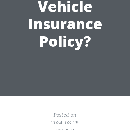
Vehicle
Insurance
Policy?
Posted on
2024-08-29