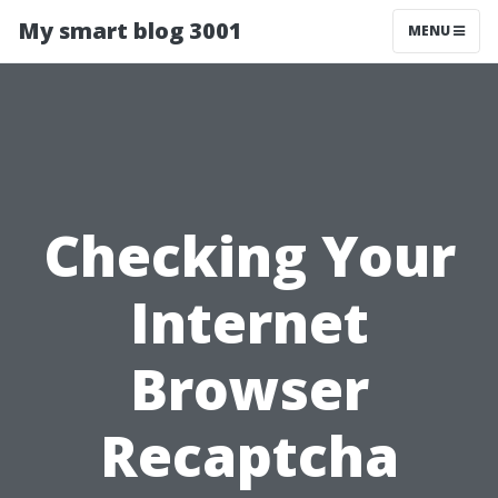
My smart blog 3001
MENU
Checking Your
Internet
Browser
Recaptcha