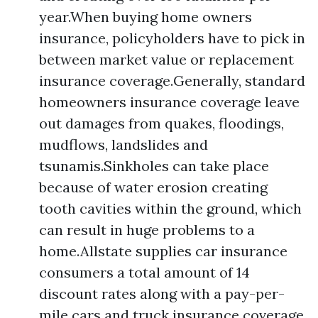
year.When buying home owners
insurance, policyholders have to pick in
between market value or replacement
insurance coverage.Generally, standard
homeowners insurance coverage leave
out damages from quakes, floodings,
mudflows, landslides and
tsunamis.Sinkholes can take place
because of water erosion creating
tooth cavities within the ground, which
can result in huge problems to a
home.Allstate supplies car insurance
consumers a total amount of 14
discount rates along with a pay-per-
mile cars and truck insurance coverage