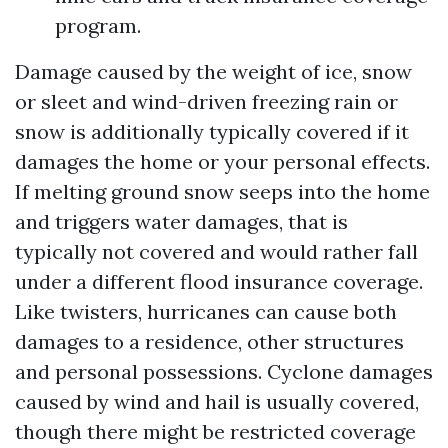
program.
Damage caused by the weight of ice, snow
or sleet and wind-driven freezing rain or
snow is additionally typically covered if it
damages the home or your personal effects.
If melting ground snow seeps into the home
and triggers water damages, that is
typically not covered and would rather fall
under a different flood insurance coverage.
Like twisters, hurricanes can cause both
damages to a residence, other structures
and personal possessions. Cyclone damages
caused by wind and hail is usually covered,
though there might be restricted coverage