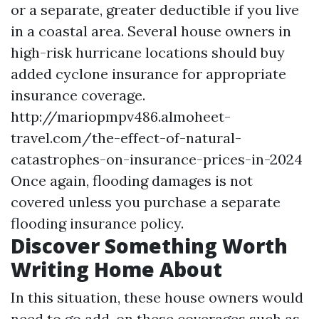
or a separate, greater deductible if you live
in a coastal area. Several house owners in
high-risk hurricane locations should buy
added cyclone insurance for appropriate
insurance coverage.
http://mariopmpv486.almoheet-
travel.com/the-effect-of-natural-
catastrophes-on-insurance-prices-in-2024
Once again, flooding damages is not
covered unless you purchase a separate
flooding insurance policy.
Discover Something Worth
Writing Home About
In this situation, these house owners would
need to go add-on these coverages such as