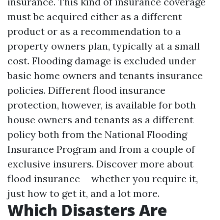
insurance. This kind of insurance coverage
must be acquired either as a different
product or as a recommendation to a
property owners plan, typically at a small
cost. Flooding damage is excluded under
basic home owners and tenants insurance
policies. Different flood insurance
protection, however, is available for both
house owners and tenants as a different
policy both from the National Flooding
Insurance Program and from a couple of
exclusive insurers. Discover more about
flood insurance-- whether you require it,
just how to get it, and a lot more.
Which Disasters Are