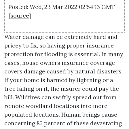
Posted: Wed, 23 Mar 2022 02:54:13 GMT
[
source
]
Water damage can be extremely hard and
pricey to fix, so having proper insurance
protection for flooding is essential. In many
cases, house owners insurance coverage
covers damage caused by natural disasters.
If your home is harmed by lightning or a
tree falling on it, the insurer could pay the
bill. Wildfires can swiftly spread out from
remote woodland locations into more
populated locations. Human beings cause
concerning 85 percent of these devastating