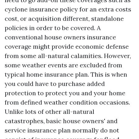
cyclone insurance policy for an extra costs
cost, or acquisition different, standalone
policies in order to be covered. A
conventional house owners insurance
coverage might provide economic defense
from some all-natural calamities. However,
some weather events are excluded from
typical home insurance plan. This is when
you could have to purchase added
protection to protect you and your home
from defined weather condition occasions.
Unlike lots of other all-natural
catastrophes, basic house owners' and
service insurance plan normally do not