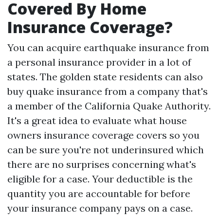
Covered By Home
Insurance Coverage?
You can acquire earthquake insurance from
a personal insurance provider in a lot of
states. The golden state residents can also
buy quake insurance from a company that's
a member of the California Quake Authority.
It's a great idea to evaluate what house
owners insurance coverage covers so you
can be sure you're not underinsured which
there are no surprises concerning what's
eligible for a case. Your deductible is the
quantity you are accountable for before
your insurance company pays on a case.