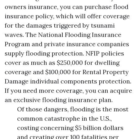
owners insurance, you can purchase flood
insurance policy, which will offer coverage
for the damages triggered by tsunami
waves. The National Flooding Insurance
Program and private insurance companies
supply flooding protection. NFIP policies
cover as much as $250,000 for dwelling
coverage and $100,000 for
Rental Property
Damage
individual components protection.
If you need more coverage, you can acquire
an exclusive flooding insurance plan.
Of those dangers, flooding is the most
common catastrophe in the U.S.,
costing concerning $5 billion dollars
and creating over 100 fatalities per