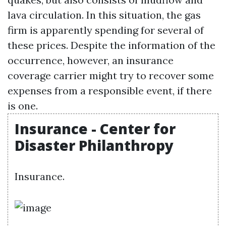
lava circulation. In this situation, the gas
firm is apparently spending for several of
these prices. Despite the information of the
occurrence, however, an insurance
coverage carrier might try to recover some
expenses from a responsible event, if there
is one.
Insurance - Center for
Disaster Philanthropy
Insurance.