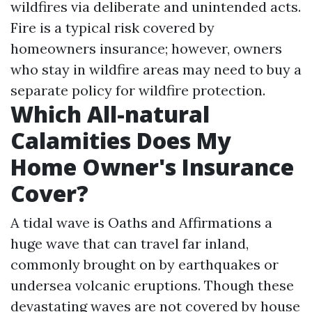
wildfires via deliberate and unintended acts.
Fire is a typical risk covered by
homeowners insurance; however, owners
who stay in wildfire areas may need to buy a
separate policy for wildfire protection.
Which All-natural
Calamities Does My
Home Owner's Insurance
Cover?
A tidal wave is
Oaths and Affirmations
a
huge wave that can travel far inland,
commonly brought on by earthquakes or
undersea volcanic eruptions. Though these
devastating waves are not covered by house