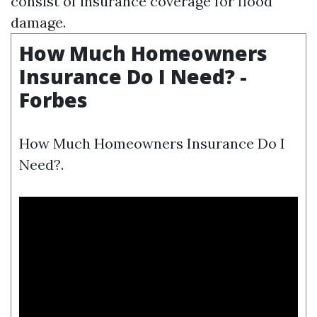
consist of insurance coverage for flood
damage.
How Much Homeowners
Insurance Do I Need? -
Forbes
How Much Homeowners Insurance Do I
Need?.