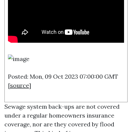
Posted: Mon, 09 Oct 2023 07:00:00 GMT
[
source
]
Sewage system back-ups are not covered
under a regular homeowners insurance
coverage, nor are they covered by flood