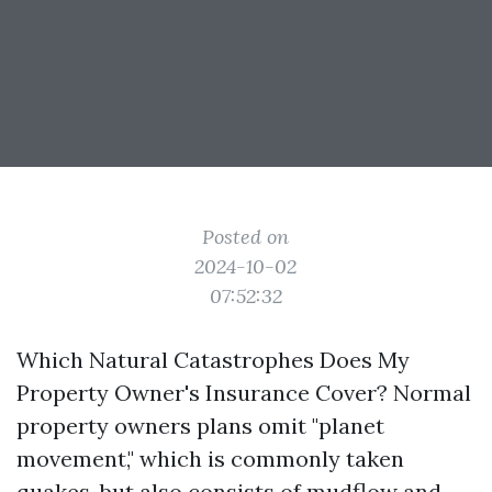
Posted on
2024-10-02
07:52:32
Which Natural Catastrophes Does My
Property Owner's Insurance Cover? Normal
property owners plans omit "planet
movement," which is commonly taken
quakes, but also consists of mudflow and