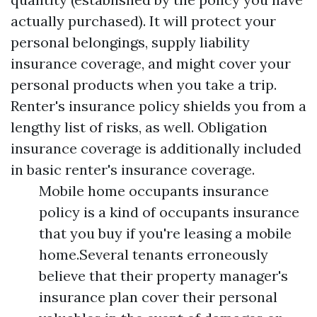
actually purchased). It will protect your
personal belongings, supply liability
insurance coverage, and might cover your
personal products when you take a trip.
Renter's insurance policy shields you from a
lengthy list of risks, as well. Obligation
insurance coverage is additionally included
in basic renter's insurance coverage.
Mobile home occupants insurance
policy is a kind of occupants insurance
that you buy if you're leasing a mobile
home.Several tenants erroneously
believe that their property manager's
insurance plan cover their personal