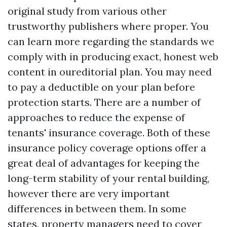
original study from various other
trustworthy publishers where proper. You
can learn more regarding the standards we
comply with in producing exact, honest web
content in oureditorial plan. You may need
to pay a deductible on your plan before
protection starts. There are a number of
approaches to reduce the expense of
tenants' insurance coverage. Both of these
insurance policy coverage options offer a
great deal of advantages for keeping the
long-term stability of your rental building,
however there are very important
differences in between them. In some
states, property managers need to cover