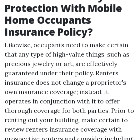
Protection With Mobile
Home Occupants
Insurance Policy?
Likewise, occupants need to make certain
that any type of high-value things, such as
precious jewelry or art, are effectively
guaranteed under their policy. Renters
insurance does not change a proprietor's
own insurance coverage; instead, it
operates in conjunction with it to offer
thorough coverage for both parties. Prior to
renting out your building, make certain to
review renters insurance coverage with
prospective renters and consider including