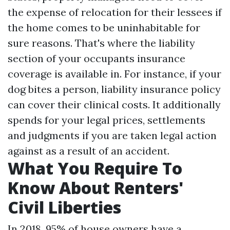
the expense of relocation for their lessees if
the home comes to be uninhabitable for
sure reasons. That's where the liability
section of your occupants insurance
coverage is available in. For instance, if your
dog bites a person, liability insurance policy
can cover their clinical costs. It additionally
spends for your legal prices, settlements
and judgments if you are taken legal action
against as a result of an accident.
What You Require To
Know About Renters'
Civil Liberties
In 2018, 95% of house owners have a