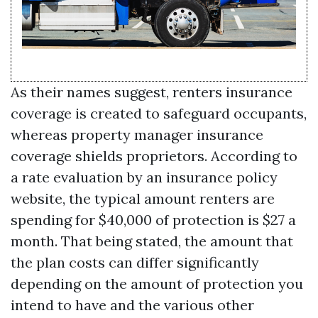
As their names suggest, renters insurance
coverage is created to safeguard occupants,
whereas property manager insurance
coverage shields proprietors. According to
a rate evaluation by an insurance policy
website, the typical amount renters are
spending for $40,000 of protection is $27 a
month. That being stated, the amount that
the plan costs can differ significantly
depending on the amount of protection you
intend to have and the various other