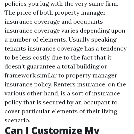
policies you lug with the very same firm.
The price of both property manager
insurance coverage and occupants
insurance coverage varies depending upon
a number of elements. Usually speaking,
tenants insurance coverage has a tendency
to be less costly due to the fact that it
doesn't guarantee a total building or
framework similar to property manager
insurance policy. Renters insurance, on the
various other hand, is a sort of insurance
policy that is secured by an occupant to
cover particular elements of their living
scenario.
Can I Customize My