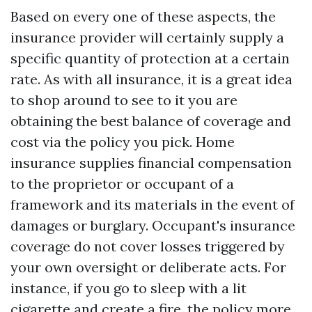
Based on every one of these aspects, the
insurance provider will certainly supply a
specific quantity of protection at a certain
rate. As with all insurance, it is a great idea
to shop around to see to it you are
obtaining the best balance of coverage and
cost via the policy you pick. Home
insurance supplies financial compensation
to the proprietor or occupant of a
framework and its materials in the event of
damages or burglary. Occupant's insurance
coverage do not cover losses triggered by
your own oversight or deliberate acts. For
instance, if you go to sleep with a lit
cigarette and create a fire, the policy more