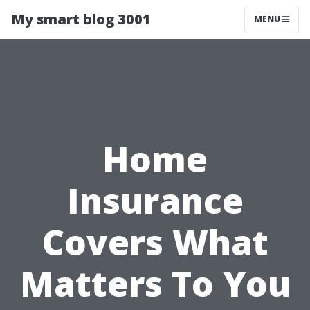
My smart blog 3001
MENU
Home
Insurance
Covers What
Matters To You