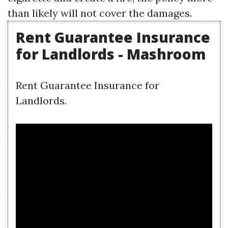
than likely will not cover the damages.
Rent Guarantee Insurance
for Landlords - Mashroom
Rent Guarantee Insurance for
Landlords.