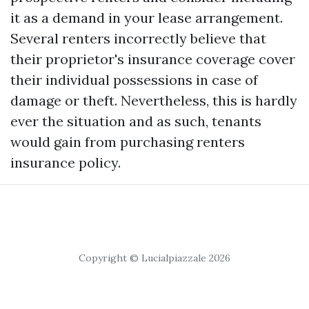
it as a demand in your lease arrangement.
Several renters incorrectly believe that
their proprietor's insurance coverage cover
their individual possessions in case of
damage or theft. Nevertheless, this is hardly
ever the situation and as such, tenants
would gain from purchasing renters
insurance policy.
Copyright © Lucialpiazzale 2026