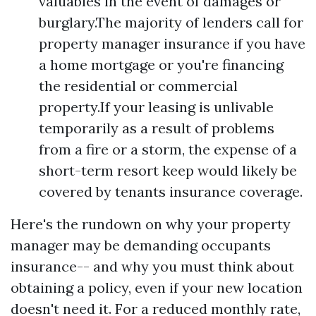
valuables in the event of damages or
burglary.The majority of lenders call for
property manager insurance if you have
a home mortgage or you're financing
the residential or commercial
property.If your leasing is unlivable
temporarily as a result of problems
from a fire or a storm, the expense of a
short-term resort keep would likely be
covered by tenants insurance coverage.
Here's the rundown on why your property
manager may be demanding occupants
insurance-- and why you must think about
obtaining a policy, even if your new location
doesn't need it. For a reduced monthly rate,