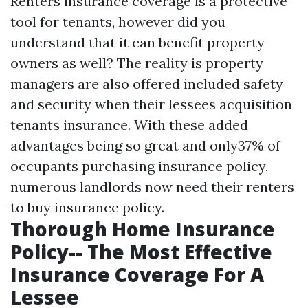
Renters insurance coverage is a protective
tool for tenants, however did you
understand that it can benefit property
owners as well? The reality is property
managers are also offered included safety
and security when their lessees acquisition
tenants insurance. With these added
advantages being so great and only37% of
occupants purchasing insurance policy,
numerous landlords now need their renters
to buy insurance policy.
Thorough Home Insurance
Policy-- The Most Effective
Insurance Coverage For A
Lessee