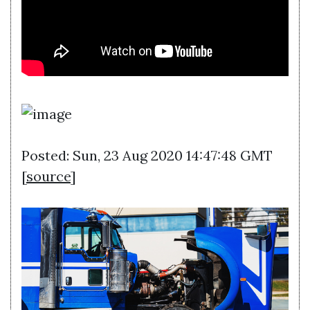
Posted: Sun, 23 Aug 2020 14:47:48 GMT
[
source
]