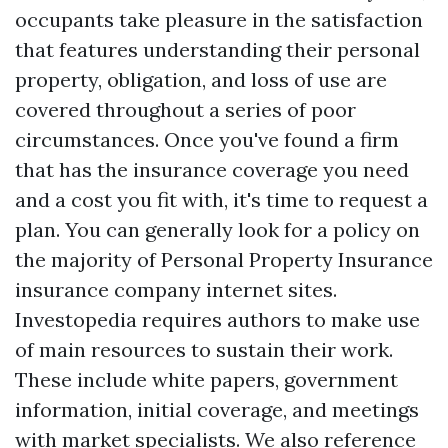
occupants take pleasure in the satisfaction
that features understanding their personal
property, obligation, and loss of use are
covered throughout a series of poor
circumstances. Once you've found a firm
that has the insurance coverage you need
and a cost you fit with, it's time to request a
plan. You can generally look for a policy on
the majority of
Personal Property Insurance
insurance company internet sites.
Investopedia requires authors to make use
of main resources to sustain their work.
These include white papers, government
information, initial coverage, and meetings
with market specialists. We also reference