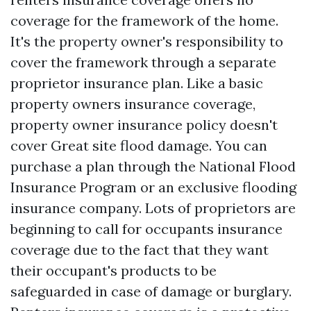
coverage for the framework of the home.
It's the property owner's responsibility to
cover the framework through a separate
proprietor insurance plan. Like a basic
property owners insurance coverage,
property owner insurance policy doesn't
cover
Great site
flood damage. You can
purchase a plan through the National Flood
Insurance Program or an exclusive flooding
insurance company. Lots of proprietors are
beginning to call for occupants insurance
coverage due to the fact that they want
their occupant's products to be
safeguarded in case of damage or burglary.