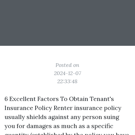
Posted on
2024-12-07
22:33:48
6 Excellent Factors To Obtain Tenant's
Insurance Policy Renter insurance policy
usually shields against any person suing
you for damages as much as a specific
quantity (established by the policy you have