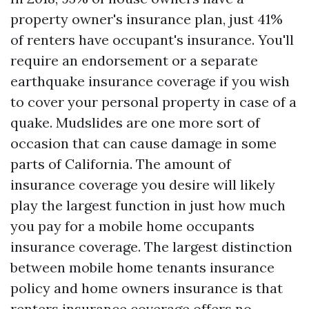
property owner's insurance plan, just 41%
of renters have occupant's insurance. You'll
require an endorsement or a separate
earthquake insurance coverage if you wish
to cover your personal property in case of a
quake. Mudslides are one more sort of
occasion that can cause damage in some
parts of California. The amount of
insurance coverage you desire will likely
play the largest function in just how much
you pay for a mobile home occupants
insurance coverage. The largest distinction
between mobile home tenants insurance
policy and home owners insurance is that
renters insurance coverage offers no