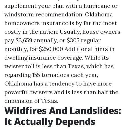
supplement your plan with a hurricane or
windstorm recommendation. Oklahoma
homeowners insurance is by far the most
costly in the nation. Usually, house owners
pay $3,659 annually, or $305 regular
monthly, for $250,000
Additional hints
in
dwelling insurance coverage. While its
twister toll is less than Texas, which has
regarding 155 tornadoes each year,
Oklahoma has a tendency to have more
powerful twisters and is less than half the
dimension of Texas.
Wildfires And Landslides:
It Actually Depends