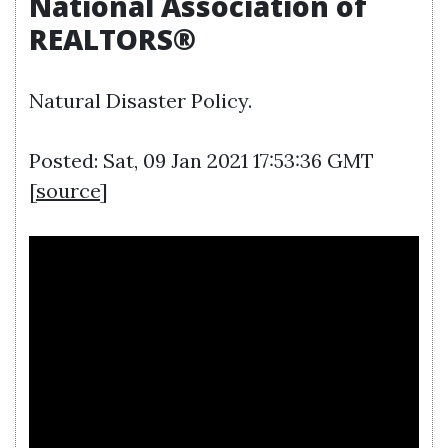
National Association of
REALTORS®
Natural Disaster Policy.
Posted: Sat, 09 Jan 2021 17:53:36 GMT
[
source
]