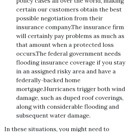
policy cases all over the world, making
certain our customers obtain the best
possible negotiation from their
insurance company.The insurance firm
will certainly pay problems as much as
that amount when a protected loss
occurs.The federal government needs
flooding insurance coverage if you stay
in an assigned risky area and have a
federally-backed home
mortgage.Hurricanes trigger both wind
damage, such as duped roof coverings,
along with considerable flooding and
subsequent water damage.
In these situations, you might need to