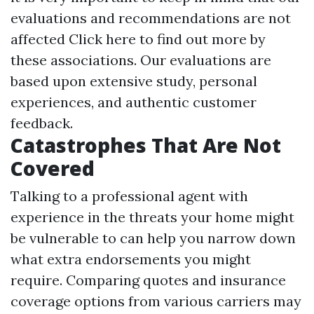
evaluations and recommendations are not
affected
Click here to find out more
by
these associations. Our evaluations are
based upon extensive study, personal
experiences, and authentic customer
feedback.
Catastrophes That Are Not
Covered
Talking to a professional agent with
experience in the threats your home might
be vulnerable to can help you narrow down
what extra endorsements you might
require. Comparing quotes and insurance
coverage options from various carriers may