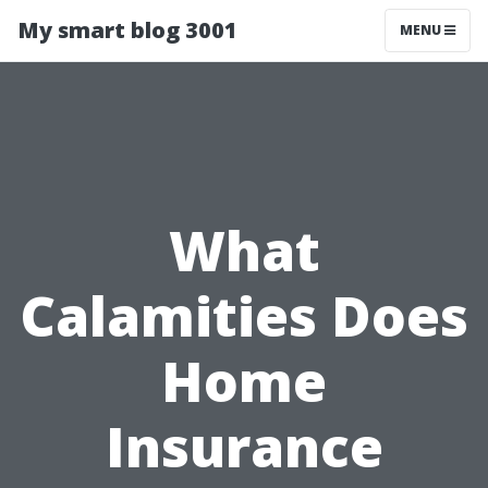
My smart blog 3001
MENU
What
Calamities Does
Home
Insurance