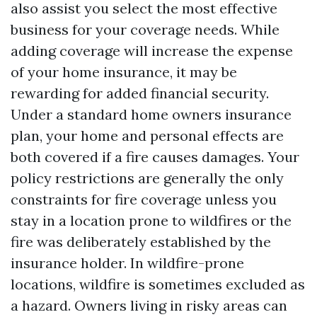
also assist you select the most effective
business for your coverage needs. While
adding coverage will increase the expense
of your home insurance, it may be
rewarding for added financial security.
Under a standard home owners insurance
plan, your home and personal effects are
both covered if a fire causes damages. Your
policy restrictions are generally the only
constraints for fire coverage unless you
stay in a location prone to wildfires or the
fire was deliberately established by the
insurance holder. In wildfire-prone
locations, wildfire is sometimes excluded as
a hazard. Owners living in risky areas can