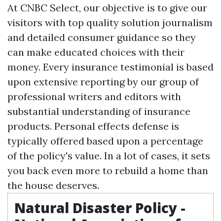
At CNBC Select, our objective is to give our
visitors with top quality solution journalism
and detailed consumer guidance so they
can make educated choices with their
money. Every insurance testimonial is based
upon extensive reporting by our group of
professional writers and editors with
substantial understanding of insurance
products. Personal effects defense is
typically offered based upon a percentage
of the policy's value. In a lot of cases, it sets
you back even more to rebuild a home than
the house deserves.
Natural Disaster Policy -