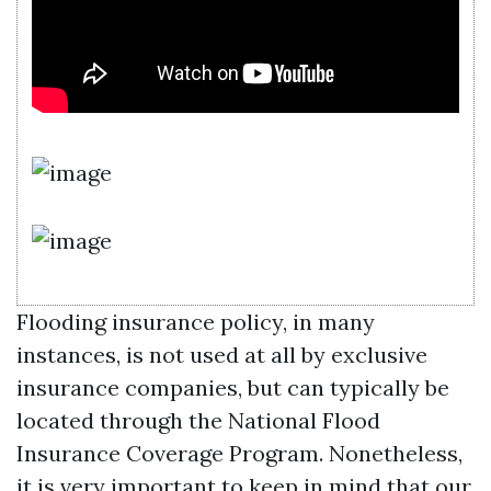
Flooding insurance policy, in many
instances, is not used at all by exclusive
insurance companies, but can typically be
located through the National Flood
Insurance Coverage Program. Nonetheless,
it is very important to keep in mind that our