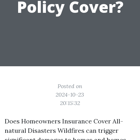
Policy Cover?
Posted on
2024-10-23
20:15:32
Does Homeowners Insurance Cover All-
natural Disasters Wildfires can trigger
significant damages to homes and homes,