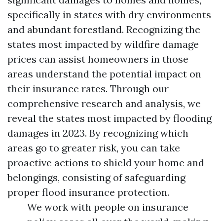
specifically in states with dry environments
and abundant forestland. Recognizing the
states most impacted by wildfire damage
prices can assist homeowners in those
areas understand the potential impact on
their insurance rates. Through our
comprehensive research and analysis, we
reveal the states most impacted by flooding
damages in 2023. By recognizing which
areas go to greater risk, you can take
proactive actions to shield your home and
belongings, consisting of safeguarding
proper flood insurance protection.
We work with people on insurance