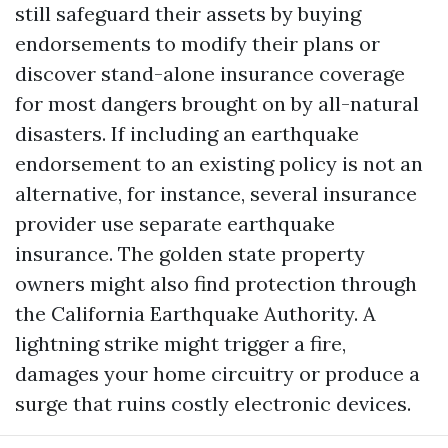
still safeguard their assets by buying
endorsements to modify their plans or
discover stand-alone insurance coverage
for most dangers brought on by all-natural
disasters. If including an earthquake
endorsement to an existing policy is not an
alternative, for instance, several insurance
provider use separate earthquake
insurance. The golden state property
owners might also find protection through
the California Earthquake Authority. A
lightning strike might trigger a fire,
damages your home circuitry or produce a
surge that ruins costly electronic devices.