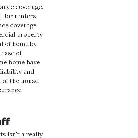
rance coverage,
l for renters
ance coverage
ercial property
rd of home by
 case of
ame home have
liability and
n of the house
nsurance
ff
 isn't a really