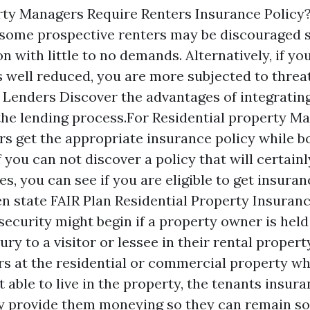
y Managers Require Renters Insurance Policy? 
 some prospective renters may be discouraged s
on with little to no demands. Alternatively, if yo
 well reduced, you are more subjected to threat
r Lenders Discover the advantages of integratin
the lending process.For Residential property M
rs get the appropriate insurance policy while b
f you can not discover a policy that will certain
s, you can see if you are eligible to get insura
n state FAIR Plan Residential Property Insuranc
 security might begin if a property owner is hel
jury to a visitor or lessee in their rental propert
curs at the residential or commercial property w
t able to live in the property, the tenants insur
y provide them moneying so they can remain s