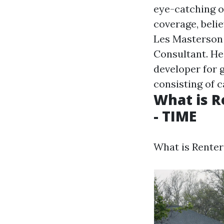
eye-catching o
coverage, belie
Les Masterson 
Consultant. He
developer for 
consisting of c
What is R
- TIME
What is Renter