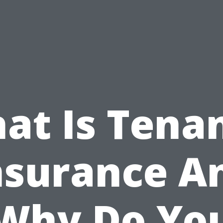
at Is Tenan
nsurance A
Why Do Yo