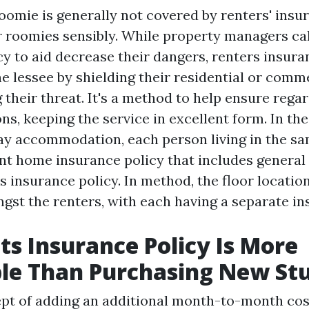
roomie is generally not covered by renters' insu
 roomies sensibly. While property managers cal
cy to aid decrease their dangers, renters insur
he lessee by shielding their residential or comm
 their threat. It's a method to help ensure rega
ns, keeping the service in excellent form. In the
y accommodation, each person living in the s
ent home insurance policy that includes general 
 insurance policy. In method, the floor locatio
ngst the renters, with each having a separate i
s Insurance Policy Is More
le Than Purchasing New Stu
ept of adding an additional month-to-month costs