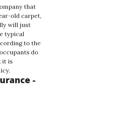
company that
ear-old carpet,
y will just
e typical
ccording to the
 occupants do
it is
icy.
urance -