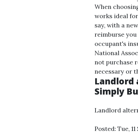
When choosing 
works ideal for
say, with a new
reimburse you f
occupant's ins
National Asso
not purchase re
necessary or t
Landlord 
Simply B
Landlord alte
Posted: Tue, 11