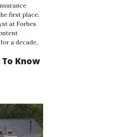
 insurance
e first place.
yst at Forbes
content
for a decade,
d To Know