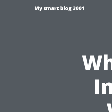
My smart blog 3001
Wh
I