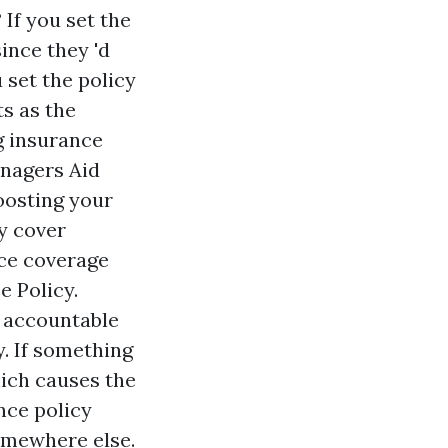
If you set the
ince they 'd
u set the policy
s as the
g insurance
anagers Aid
oosting your
ly cover
nce coverage
e Policy.
d accountable
y. If something
hich causes the
ance policy
omewhere else.