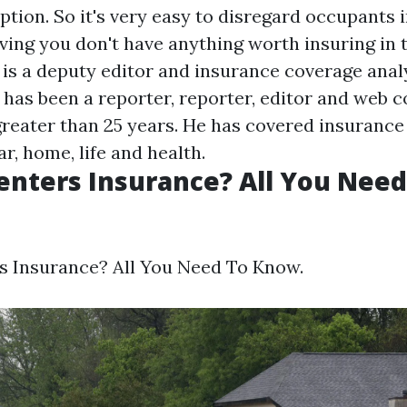
ption. So it's very easy to disregard occupants
ving you don't have anything worth insuring in th
is a deputy editor and insurance coverage anal
 has been a reporter, reporter, editor and web 
greater than 25 years. He has covered insurance 
ar, home, life and health.
enters Insurance? All You Nee
s Insurance? All You Need To Know.