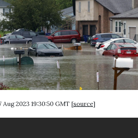
7 Aug 2023 19:30:50 GMT [
source
]