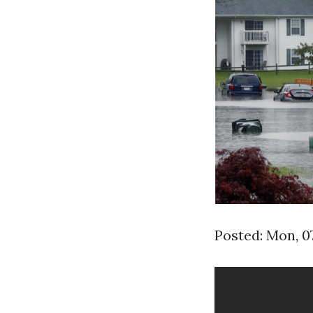
Posted: Mon, 0