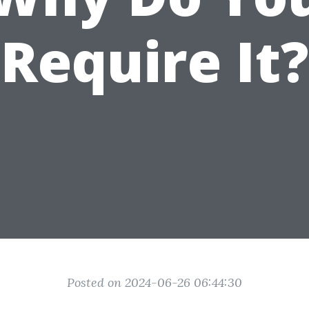
Require It?
Posted on 2024-06-26 06:44:30