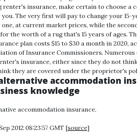
renter's insurance, make certain to choose a 
 you. The very first will pay to change your 15-y
 one, at current market prices, while the secondl
or the worth of a rug that's 15 years of ages. Th
urance plan costs $15 to $30 a month in 2020, a
ciation of Insurance Commissioners. Numerous
nter's insurance, either since they do not think 
hink they are covered under the proprietor's pol
alternative accommodation ins
usiness knowledge
rnative accommodation insurance.
 Sep 2012 08:23:57 GMT [
source
]