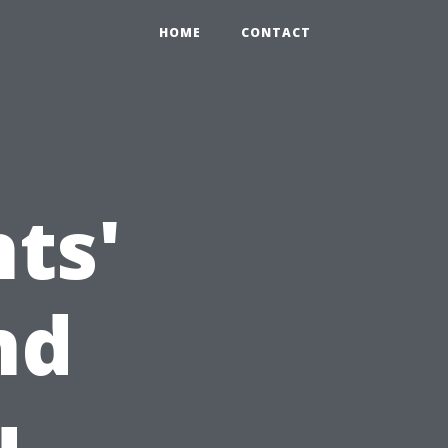
HOME
CONTACT
ts'
nd
u