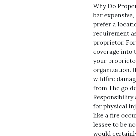
Why Do Propert
bar expensive,
prefer a locati
requirement as
proprietor. Fo
coverage into 
your proprieto
organization. I
wildfire damage
from The golde
Responsibility
for physical in
like a fire oc
lessee to be no
would certainl