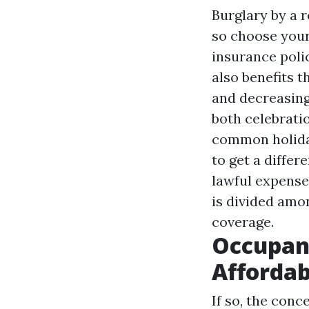
Burglary by a 
so choose your
insurance poli
also benefits t
and decreasing
both celebratio
common holida
to get a differ
lawful expenses
is divided amo
coverage.
Occupant
Affordab
If so, the conc