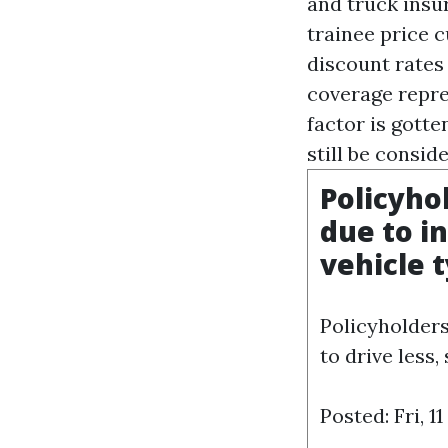
and truck insu
trainee price c
discount rates
coverage repres
factor is gotte
still be consid
Policyho
due to in
vehicle 
Policyholders
to drive less,
Posted: Fri, 