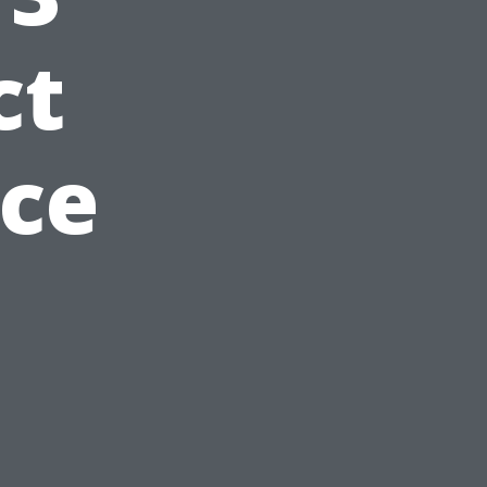
ct
nce