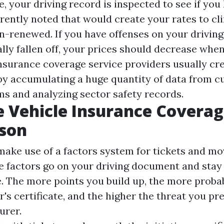
, your driving record is inspected to see if you
rrently noted that would create your rates to cl
on-renewed. If you have offenses on your drivi
lly fallen off, your prices should decrease whe
insurance coverage service providers usually cre
 by accumulating a huge quantity of data from 
ms and analyzing sector safety records.
e Vehicle Insurance Covera
son
 make use of a factors system for tickets and mo
he factors go on your driving document and stay 
e. The more points you build up, the more proba
r's certificate, and the higher the threat you pr
urer.