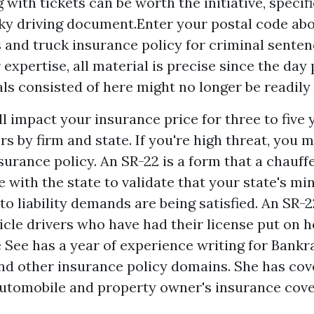
 with tickets can be worth the initiative, specifi
ky driving document.Enter your postal code abo
 and truck insurance policy for criminal senten
 expertise, all material is precise since the day
ls consisted of here might no longer be readily 
l impact your insurance price for three to five 
ers by firm and state. If you're high threat, you
surance policy. An SR-22 is a form that a chauff
ile with the state to validate that your state's 
o liability demands are being satisfied. An SR-2
icle drivers who have had their license put on h
e See has a year of experience writing for Bankr
d other insurance policy domains. She has cov
utomobile and property owner's insurance cover