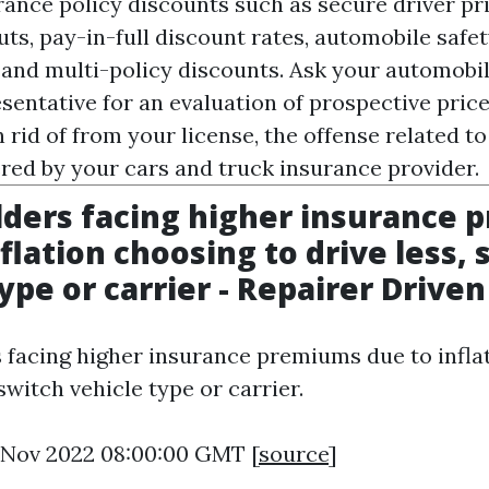
rance policy discounts such as secure driver pr
uts, pay-in-full discount rates, automobile safet
 and multi-policy discounts. Ask your automobi
entative for an evaluation of prospective price 
n rid of from your license, the offense related t
ered by your cars and truck insurance provider.
lders facing higher insurance
flation choosing to drive less, 
type or carrier - Repairer Drive
 facing higher insurance premiums due to infla
 switch vehicle type or carrier.
11 Nov 2022 08:00:00 GMT [
source
]