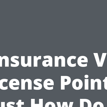
Insurance V
icense Point
ust How Do