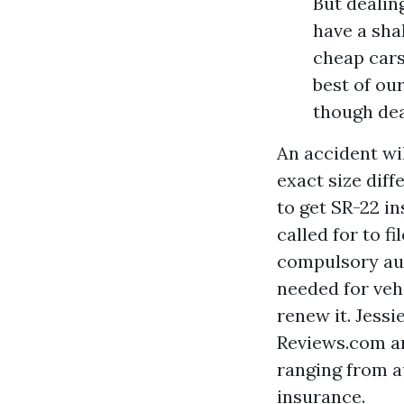
But dealing
have a sha
cheap cars
best of our
though dea
An accident wil
exact size diff
to get SR-22 in
called for to f
compulsory aut
needed for veh
renew it. Jessi
Reviews.com an
ranging from a
insurance.