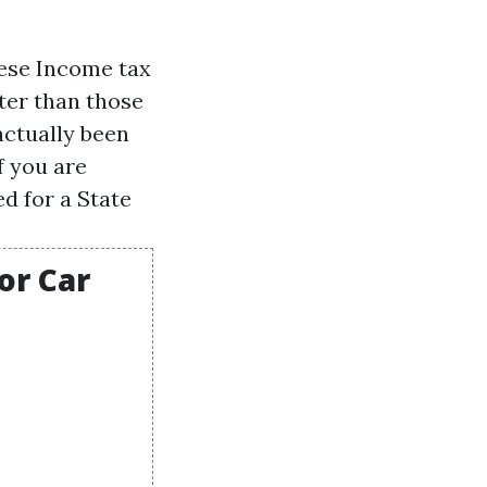
hese
Income tax
ter than those
actually been
f you are
d for a State
or Car