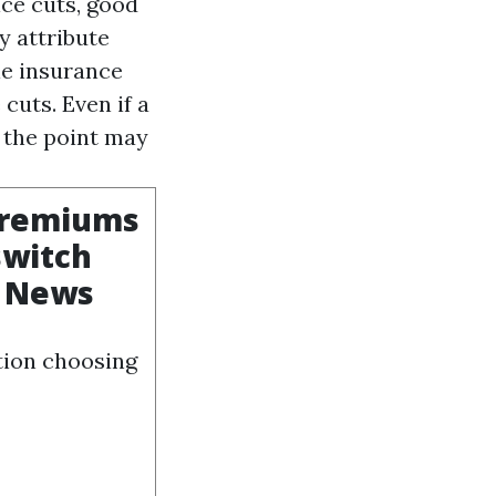
ice cuts, good
y attribute
le insurance
cuts. Even if a
o the point may
 premiums
switch
n News
tion choosing