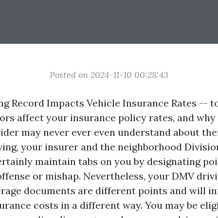
Posted on 2024-11-10 00:28:43
ng Record Impacts Vehicle Insurance Rates -- to
ors affect your insurance policy rates, and why
ider may never ever even understand about the
iving, your insurer and the neighborhood Divisi
ertainly maintain tabs on you by designating poi
c offense or mishap. Nevertheless, your DMV driv
rage documents are different points and will i
urance costs in a different way. You may be eligi