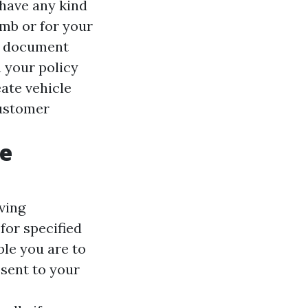
 have any kind
imb or for your
ng document
n your policy
ate vehicle
customer
ge
ving
for specified
ble you are to
esent to your