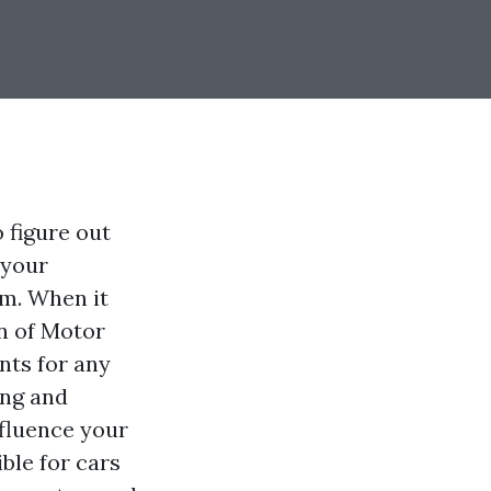
 figure out
 your
m. When it
on of Motor
nts for any
ing and
nfluence your
ble for cars