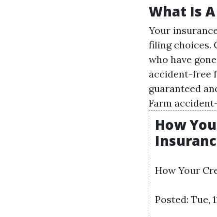
What Is A
Your insurance
filing
choices. 
who have gone 
accident-free f
guaranteed and
Farm accident-
How Your
Insuranc
How Your Cre
Posted: Tue, 