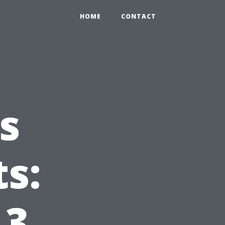
HOME
CONTACT
s
s:
 3