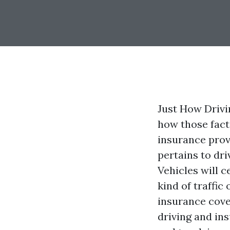
Just How Drivi
how those fact
insurance prov
pertains to dr
Vehicles will c
kind of traffi
insurance cove
driving and ins