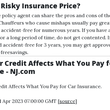
 Risky Insurance Price?
 policy agent can share the pros and cons of t
Chauffeurs who cause mishaps usually pay grea
accident-free for numerous years. If you have 
or a long period of time, do not get contented. I
 accident-free for 3 years, you may get approve
freesavings.
 Credit Affects What You Pay f
e - NJ.com
dit Affects What You Pay for Car Insurance.
11 Apr 2023 07:00:00 GMT [
source
]