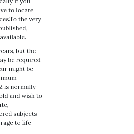
cally if you
ve to locate
ces.To the very
 published,
available.
years, but the
 may be required
eur might be
minimum
2 is normally
old and wish to
ate,
ered subjects
age to life