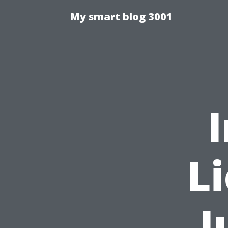
My smart blog 3001
L
J