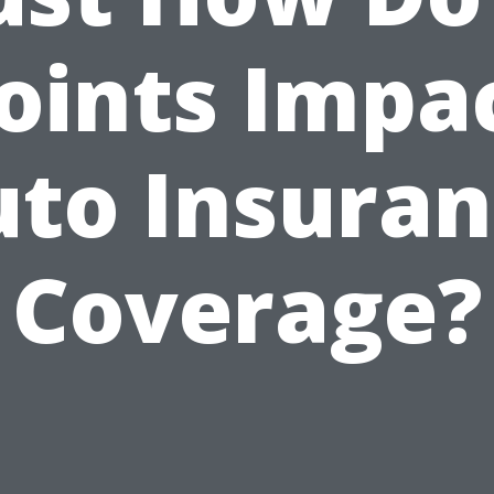
oints Impa
to Insura
Coverage?