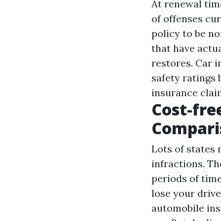
At renewal time
of offenses cu
policy to be n
that have actua
restores. Car 
safety ratings
insurance clai
Cost-fre
Compari
Lots of states
infractions. T
periods of tim
lose your drive
automobile ins