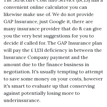
convenient online calculator you can
likewise make use of. We do not provide
GAP Insurance, just Google it, there are
many insurance provider that do & can give
you the very best suggestions for you to
decide if called for. The GAP Insurance plan
will pay the ₤ 1,131 deficiency in between the
Insurance Company payment and the
amount due to the finance business in
negotiation. It's usually tempting to attempt
to save some money on your costs, however
it's smart to evaluate up that conserving
against potentially losing more to
underinsurance.