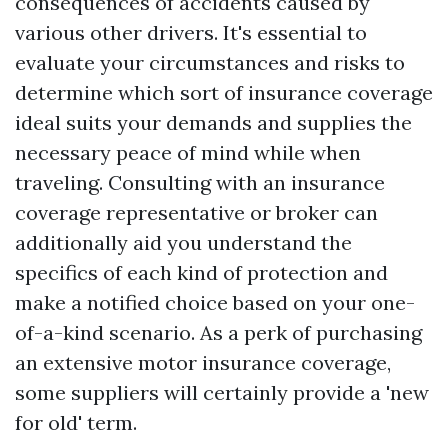
consequences of accidents caused by
various other drivers. It's essential to
evaluate your circumstances and risks to
determine which sort of insurance coverage
ideal suits your demands and supplies the
necessary peаce of mind while when
traveling. Consulting with an insurance
coverage representative or broker can
additionally aid you understand the
specifics of each kind of protection and
make a notified choice based on your one-
of-a-kind scenario. As a perk of purchasing
an extensive motor insurance coverage,
some suppliers will certainly provide a 'new
for old' term.