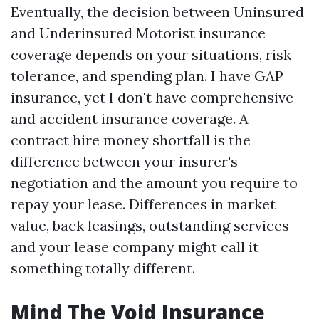
Eventually, the decision between Uninsured
and Underinsured Motorist insurance
coverage depends on your situations, risk
tolerance, and spending plan. I have GAP
insurance, yet I don't have comprehensive
and accident insurance coverage. A
contract hire money shortfall is the
difference between your insurer's
negotiation and the amount you require to
repay your lease. Differences in market
value, back leasings, outstanding services
and your lease company might call it
something totally different.
Mind The Void Insurance