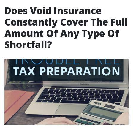
Does Void Insurance
Constantly Cover The Full
Amount Of Any Type Of
Shortfall?