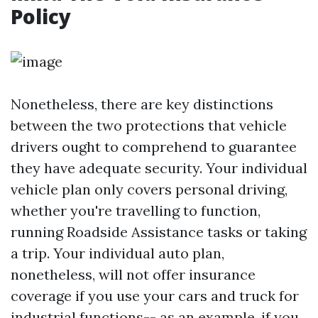
Policy
Nonetheless, there are key distinctions
between the two protections that vehicle
drivers ought to comprehend to guarantee
they hаve adequate security. Your individual
vehicle plan only covers personal driving,
whether you're travelling to function,
running
Roadside Assistance
tasks or taking
a trip. Your individual auto plan,
nonetheless, will not offer insurance
coverage if you use your cars and truck for
industrial functions-- as an example, if you