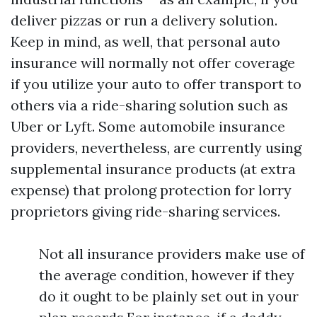
deliver pizzas or run a delivery solution.
Keep in mind, as well, that personal auto
insurance will normally not offer coverage
if you utilize your auto to offer transport to
others via a ride-sharing solution such as
Uber or Lyft. Some automobile insurance
providers, nevertheless, are currently using
supplemental insurance products (at extra
expense) that prolong protection for lorry
proprietors giving ride-sharing services.
Not all insurance providers make use of
the average condition, however if they
do it ought to be plainly set out in your