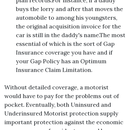
plan records.For instance, if a daddy
buys the lorry and after that moves the
automobile to among his youngsters,
the original acquisition invoice for the
car is still in the daddy's name.The most
essential of which is the sort of Gap
Insurance coverage you have and if
your Gap Policy has an Optimum
Insurance Claim Limitation.
Without detailed coverage, a motorist
would have to pay for the problems out of
pocket. Eventually, both Uninsured and
Underinsured Motorist protection supply
important protection against the economic