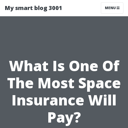
My smart blog 3001
MENU
What Is One Of
The Most Space
Insurance Will
Pay?