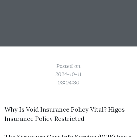
Posted on
2024-10-11
08:04:30
Why Is Void Insurance Policy Vital? Higos
Insurance Policy Restricted
The Structure Cost Info Service (BCIS) has a