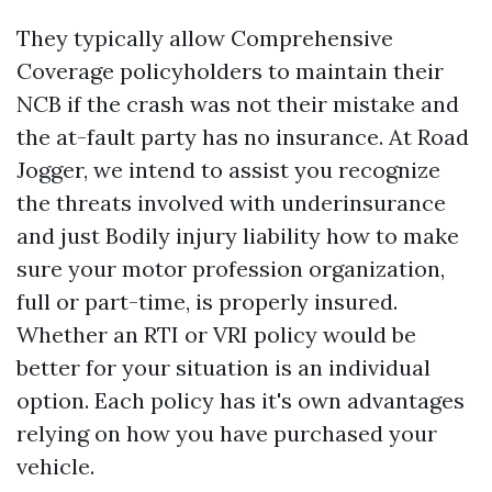
They typically allow
Comprehensive
Coverage
policyholders to maintain their
NCB if the crash was not their mistake and
the at-fault party has no insurance. At Road
Jogger, we intend to assist you recognize
the threats involved with underinsurance
and just
Bodily injury liability
how to make
sure your motor profession organization,
full or part-time, is properly insured.
Whether an RTI or VRI policy would be
better for your situation is an individual
option. Each policy has it's own advantages
relying on how you have purchased your
vehicle.