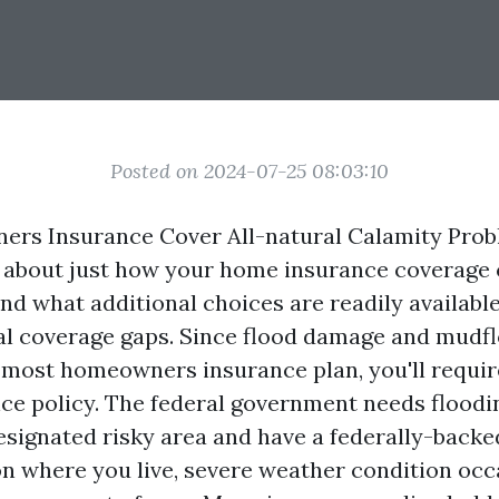
Posted on 2024-07-25 08:03:10
rs Insurance Cover All-natural Calamity Pro
about just how your home insurance coverage 
nd what additional choices are readily availabl
al coverage gaps. Since flood damage and mudf
most homeowners insurance plan, you'll requir
nce policy. The federal government needs floodi
designated risky area and have a federally-back
 where you live, severe weather condition occ