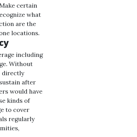
. Make certain
 recognize what
ction are the
ne locations.
cy
erage including
age. Without
 directly
sustain after
ners would have
se kinds of
e to cover
als regularly
mities,