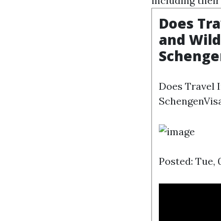
including their
Does Tra
and Wild
Schenge
Does Travel 
SchengenVisa
Posted: Tue, 