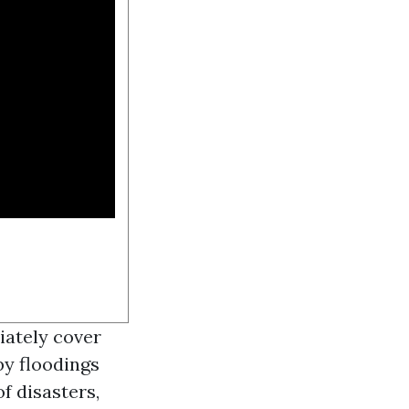
iately cover
y floodings
of disasters,