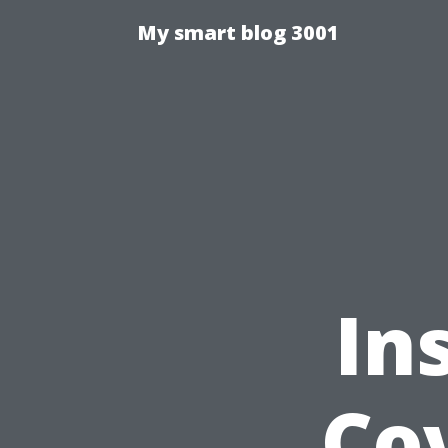
My smart blog 3001
In
Cov