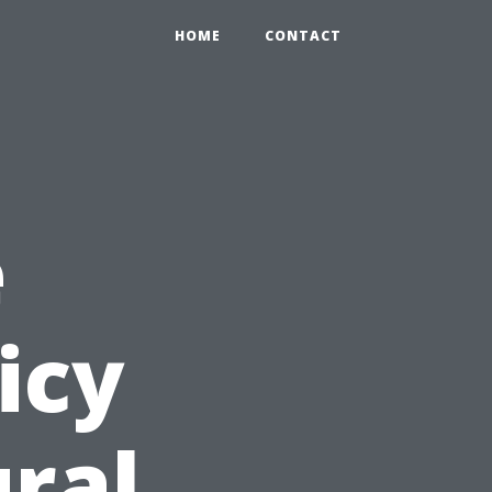
HOME
CONTACT
e
icy
ural