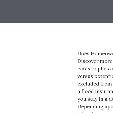
Does Homeowne
Discover more 
catastrophes a
versus potenti
excluded from 
a flood insura
you stay in a 
Depending upon