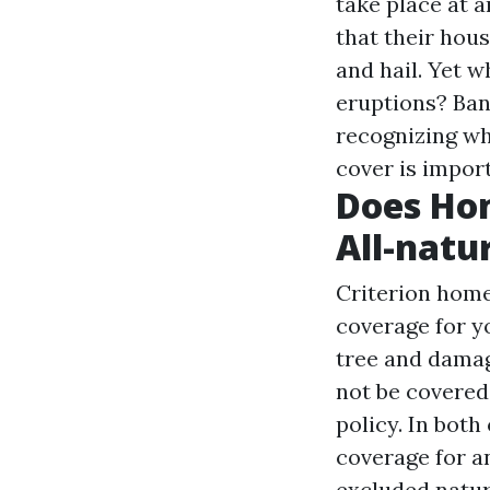
take place at 
that their hous
and hail. Yet 
eruptions? Ban
recognizing wh
cover is impor
Does Ho
All-natu
Criterion home
coverage for yo
tree and damag
not be covered
policy. In both
coverage for a
excluded natur