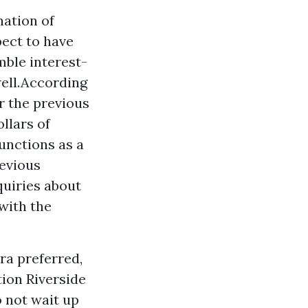
nation of
ect to have
ble interest-
well.According
r the previous
ollars of
unctions as a
revious
quiries about
with the
ra preferred,
tion Riverside
o not wait up