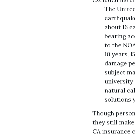
The United
earthquake
about 16 e
bearing ac
to the NOA
10 years, 1
damage per
subject ma
university 
natural ca
solutions y
Though persona
they still make
CA
insurance co