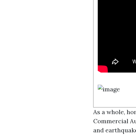
As a whole, ho
Commercial Au
and earthquakes