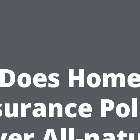
Does Hom
surance Pol
er All-nat