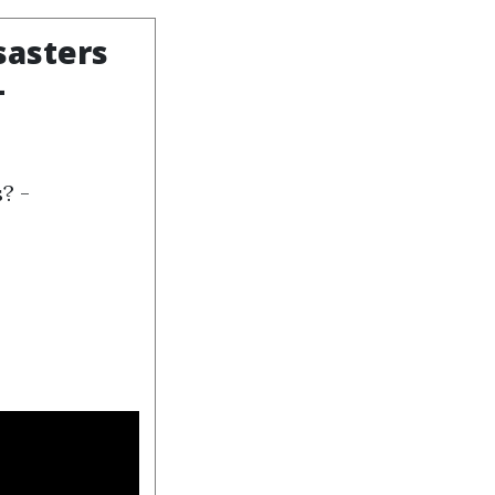
sasters
-
? -