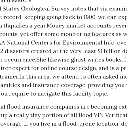
 States Geological Survey notes that via exami
 record-keeping going back to 1900, we can exp
arthquakes a year.Money market accounts resem
counts, yet offer some monitoring features as 
A National Centers for Environmental Info, ove
52 disasters created at the very least $1 billion d
 occurrence.She likewise ghost writes books, f
tter expert for online course design, and is a p
trainer.In this area, we attend to often asked in
lamities and insurance coverage, providing you 
ou require to navigate this facility topic.
l flood insurance companies are becoming ext
 up a really tiny portion of all flood
VIN Verifica
verage. If you live in a flood-prone location, d