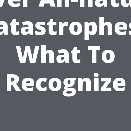
atastrophe
What To
Recognize