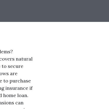
blems?
covers natural
e to secure
lows are
e to purchase
ng insurance if
ed home loan.
asions can