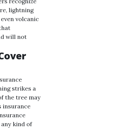
ers recognize
re, lightning
 even volcanic
that
d will not
Cover
nsurance
ning strikes a
of the tree may
s insurance
 insurance
 any kind of