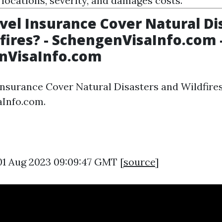
 locations, severity, and damages costs.
vel Insurance Cover Natural Di
fires? - SchengenVisaInfo.com 
nVisaInfo.com
Insurance Cover Natural Disasters and Wildfires
Info.com.
01 Aug 2023 09:09:47 GMT [
source
]