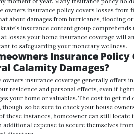
any moment of year. Many insurance policy hold
e owners insurance policy covers losses from fi
what about damages from hurricanes, flooding or
krate's insurance content group comprehends 
at losses your home insurance coverage will an
tant to safeguarding your monetary wellness.
meowners Insurance Policy 
ral Calamity Damages?
 owners insurance coverage generally offers i
ur residence and personal effects, even if light
es your home or valuables. The cost to get rid 
, though, so be sure to check your house owner
 of these instances, homeowner can still locate
n additional expense to secure themselves from
al disasters.