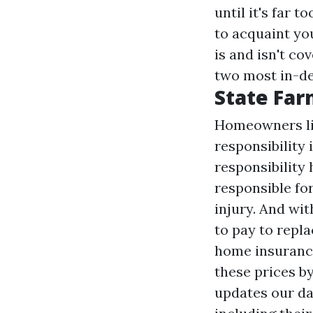
until it's far 
to acquaint yo
is and isn't co
two most in-de
State Far
Homeowners lik
responsibility
responsibility
responsible fo
injury. And wi
to pay to repla
home insurance
these prices by
updates our dat