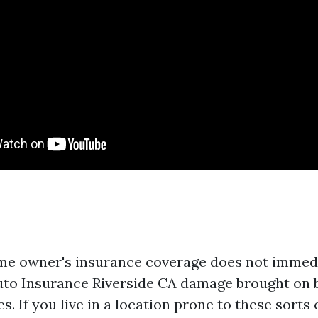
me owner's insurance coverage does not immed
to Insurance Riverside CA
damage brought on b
. If you live in a location prone to these sorts 