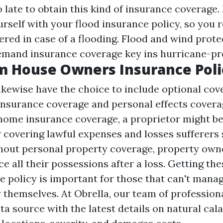
too late to obtain this kind of insurance coverage
urself with your flood insurance policy, so you
vered in case of a flooding. Flood and wind prote
mand insurance coverage key ins hurricane-pro
m House Owners Insurance Poli
ewise have the choice to include optional cov
 insurance coverage and personal effects cover
 home insurance coverage, a proprietor might be
r covering lawful expenses and losses sufferers 
thout personal property coverage, property ow
ce all their possessions after a loss. Getting the
 policy is important for those that can't manag
 themselves. At Obrella, our team of profession
a source with the latest details on natural cala