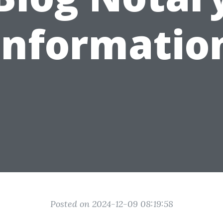
Informatio
Posted on 2024-12-09 08:19:58