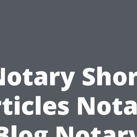
Notary Shor
ticles Not
Blog Notar