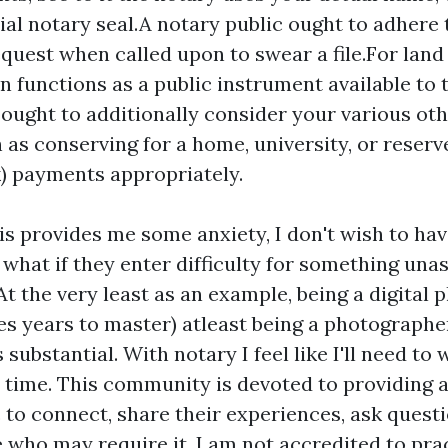
cial notary seal.A notary public ought to adhere 
equest when called upon to swear a file.For land
on functions as a public instrument available to 
 ought to additionally consider your various oth
 as conserving for a home, university, or reserve
k) payments appropriately.
is provides me some anxiety, I don't wish to ha
what if they enter difficulty for something unas
At the very least as an example, being a digital
kes years to master) atleast being a photographer
's substantial. With notary I feel like I'll need t
 time. This community is devoted to providing a
 to connect, share their experiences, ask questi
e who may require it. I am not accredited to pra