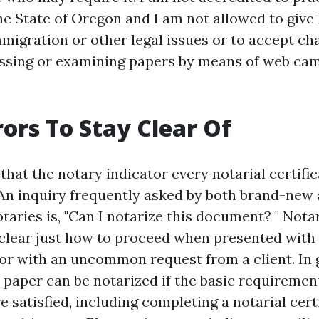
he State of Oregon and I am not allowed to give 
migration or other legal issues or to accept cha
ssing or examining papers by means of web cam
rors To Stay Clear Of
 that the notary indicator every notarial certific
 An inquiry frequently asked by both brand-new
aries is, "Can I notarize this document? " Notar
clear just how to proceed when presented wit
 or with an uncommon request from a client. In 
 paper can be notarized if the basic requiremen
e satisfied, including completing a notarial certi