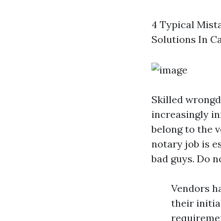
4 Typical Mist
Solutions In C
Skilled wrong
increasingly i
belong to the v
notary job is e
bad guys. Do no
Vendors hav
their init
requiremen