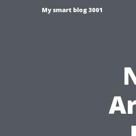
My smart blog 3001
Ar