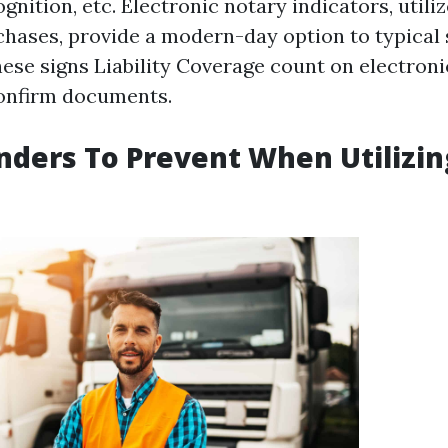
gnition, etc. Electronic notary indicators, utiliz
chases, provide a modern-day option to typical 
hese signs
Liability Coverage
count on electronic
confirm documents.
nders To Prevent When Utilizi