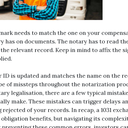
demark needs to match the one on your compens
ry has on documents. The notary has to read th
 the relevant record. Keep in mind to affix the s
lied.
 ID is updated and matches the name on the re
pe of missteps throughout the notarization pr
ary legalisation, there are a few typical mistak
ually make. These mistakes can trigger delays an
 rejected of your records. In recap, a 1031 exch
 obligation benefits, but navigating its complexi
y preventing these common errors, investors c