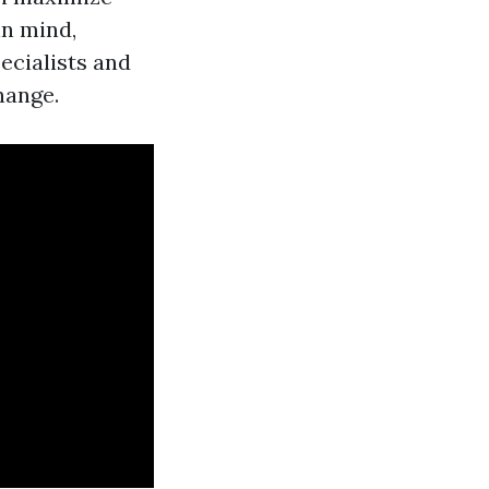
in mind,
ecialists and
hange.