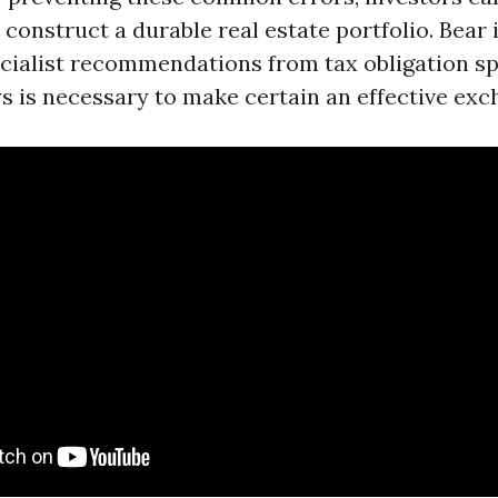
 construct a durable real estate portfolio. Bear 
ecialist recommendations from tax obligation sp
ys is necessary to make certain an effective exc