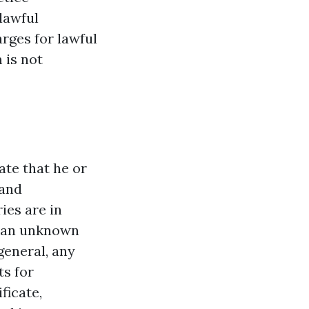
lawful
rges for lawful
 is not
ate that he or
 and
ies are in
h an unknown
general, any
ts for
ficate,