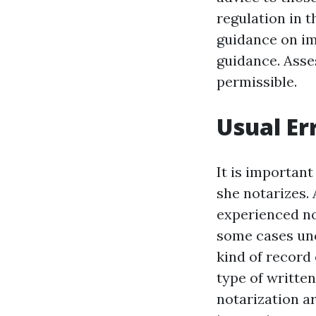
regulation in t
guidance on im
guidance. Asse
permissible.
Usual Er
It is important
she notarizes.
experienced not
some cases un
kind of record
type of written
notarization ar