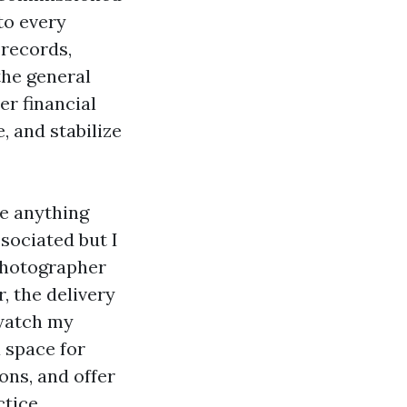
to every
 records,
the general
er financial
, and stabilize
ve anything
sociated but I
 photographer
, the delivery
o watch my
 space for
ons, and offer
ctice