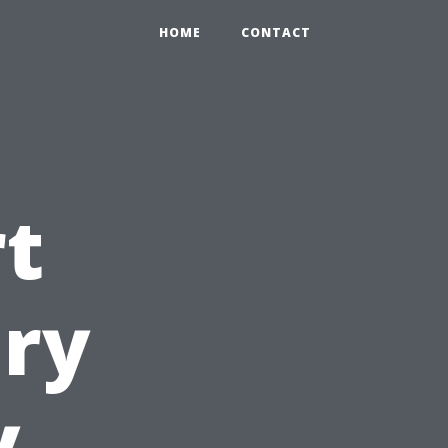
HOME
CONTACT
t
ary
y