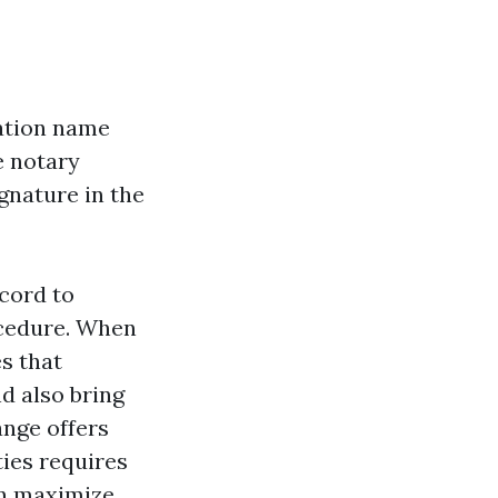
ation name
e notary
ignature in the
cord to
ocedure. When
es that
d also bring
ange offers
ties requires
an maximize