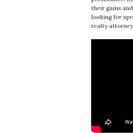
their gains and
looking for sp
realty attorne