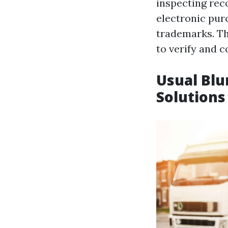
inspecting reco
electronic pur
trademarks. T
to verify and 
Usual Blu
Solutions