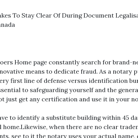
akes To Stay Clear Of During Document Legalisa
anada
doers
Home page
constantly search for brand-n
nnovative means to dedicate fraud. As a notary p
ery first line of defense versus identification bu
ssential to safeguarding yourself and the genera
t just get any certification and use it in your no
e to identify a substitute building within 45 da
ial home.Likewise, when there are no clear trad
ts, see to it the notary uses your actual name