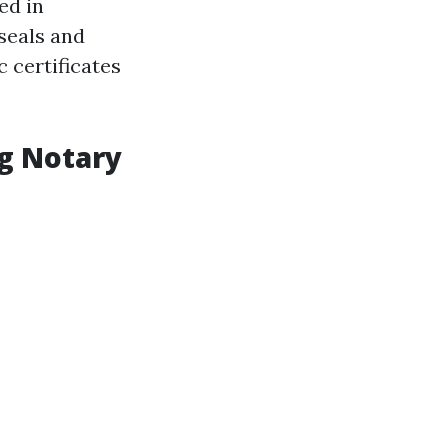
ed in
seals and
 certificates
ng Notary