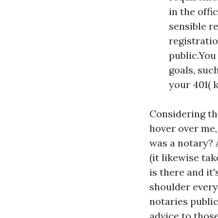
in the offi
sensible r
registrati
public.You
goals, such
your 401( 
Considering th
hover over me, 
was a notary? 
(it likewise ta
is there and it
shoulder every
notaries public
advice to thos