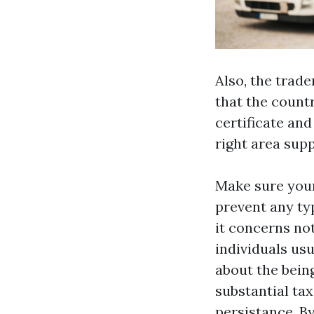
Also, the tra
that the count
certificate and
right area supp
Make sure your
prevent any ty
it concerns not
individuals us
about the being
substantial tax
persistance. B