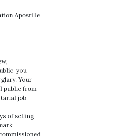
tion Apostille
ew,
ublic, you
rglary. Your
l public from
tarial job.
ys of selling
emark
, commissioned