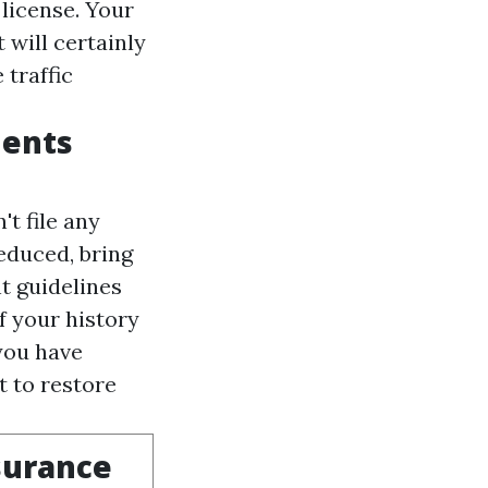
license. Your
 will certainly
 traffic
dents
t file any
educed, bring
t guidelines
f your history
you have
 to restore
surance