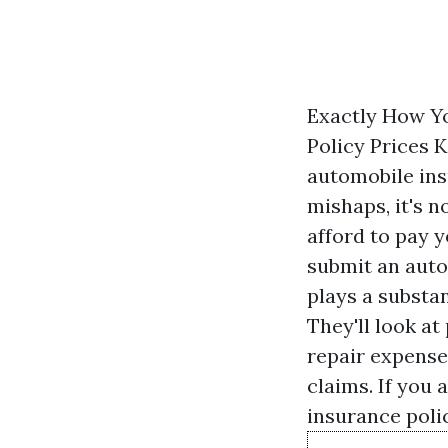
Exactly How Yo
Policy Prices 
automobile ins
mishaps, it's n
afford to pay 
submit an auto
plays a substan
They'll look a
repair expense
claims. If you 
insurance polic