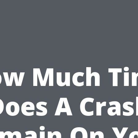
w Much T
Does A Cras
main On Y