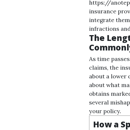
https://anote
insurance provi
integrate them 
infractions and
The Lengt
Commonly
As time passes,
claims, the in
about a lower 
about what mak
obtains marked
several mishap
your policy.
How a Sp