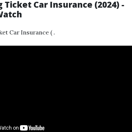
 Ticket Car Insurance (2024) -
Watch
et Car Insurance ( .