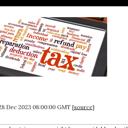
 28 Dec 2023 08:00:00 GMT [
source
]