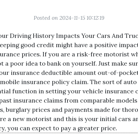
Posted on 2024-11-15 10:12:19
ur Driving History Impacts Your Cars And Tru
Keeping good credit might have a positive impac
urance prices. If you are a risk-free motorist 
ot a poor idea to bank on yourself. Just make su
your insurance deductible amount out-of-pocket
mobile insurance policy claim. The sort of auto 
tial function in setting your vehicle insurance 
t past insurance claims from comparable model
s, burglary prices and payments made for thor
are a new motorist and this is your initial cars 
y, you can expect to pay a greater price.