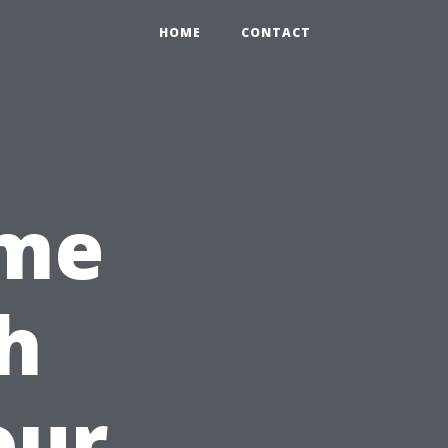
HOME
CONTACT
ime
h
our