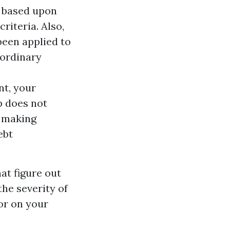
d based upon
riteria. Also,
been applied to
 ordinary
nt, your
p does not
g making
ebt
at figure out
the severity of
tor on your