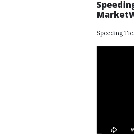
Speeding
Market
Speeding Tick