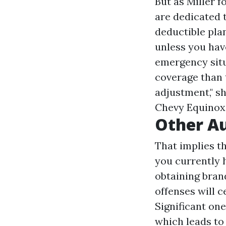
But as Miller f
are dedicated 
deductible plan
unless you hav
emergency situ
coverage than 
adjustment," sh
Chevy Equinox 
Other Au
That implies t
you currently 
obtaining bra
offenses will c
Significant on
which leads to