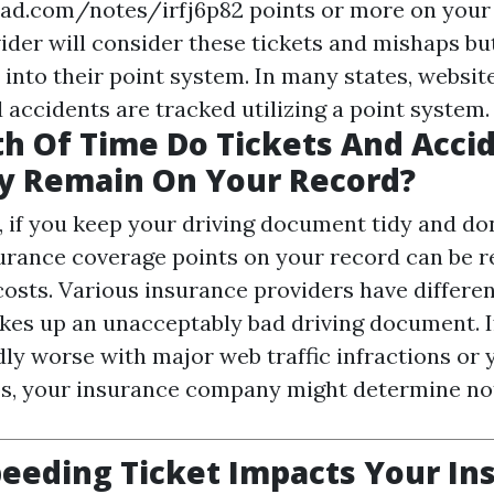
pad.com/notes/irfj6p82
points or more on your 
der will consider these tickets and mishaps but
into their point system. In many states, website
 accidents are tracked utilizing a point system.
h Of Time Do Tickets And Acci
 Remain On Your Record?
 if you keep your driving document tidy and don'
surance coverage points on your record can be r
costs. Various insurance providers have differen
es up an unacceptably bad driving document. I
ly worse with major web traffic infractions or 
s, your insurance company might determine not
eeding Ticket Impacts Your In