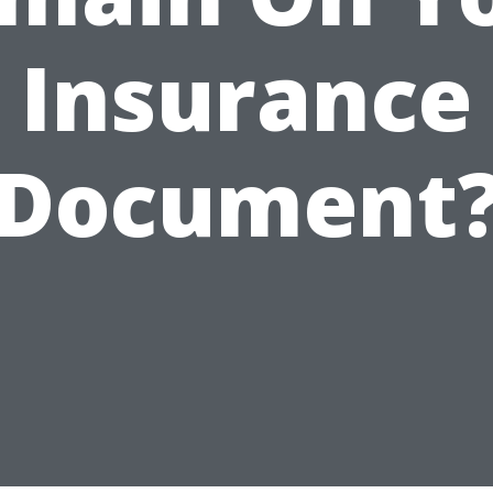
Insurance
Document