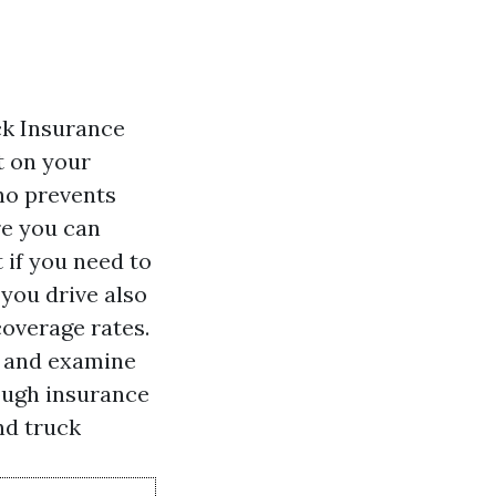
ck Insurance
t on your
who prevents
re you can
 if you need to
you drive also
coverage rates.
s and examine
ough insurance
and truck