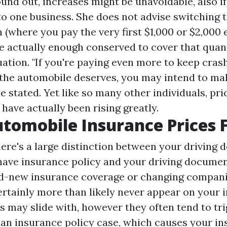
ound out, increases might be unavoidable, also i
to one business. She does not advise switching t
 (where you pay the very first $1,000 or $2,000
e actually enough conserved to cover that quant
ation. "If you're paying even more to keep cras
the automobile deserves, you may intend to ma
e stated. Yet like so many other individuals, pri
have actually been rising greatly.
tomobile Insurance Prices 
here's a large distinction between your drivin
have insurance policy and your driving docume
nd-new insurance coverage or changing compani
ertainly more than likely never appear on your i
es may slide with, however they often tend to tr
 an insurance policy case, which causes your i