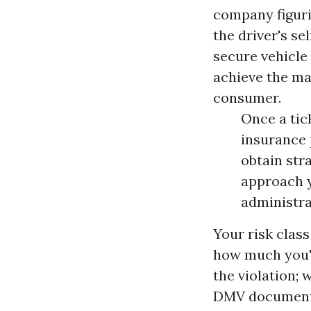
company figuri
the driver's se
secure vehicle
achieve the ma
consumer.
Once a tic
insurance 
obtain str
approach y
administra
Your risk clas
how much you'll
the violation; 
DMV document, 