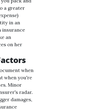
f you pack and
o a greater
 expense)
ity in an
h insurance
ke an
ces on her
Factors
g document when
nt when you're
es. Minor
nsurer's radar.
igger damages,
nsurance