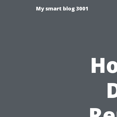
My smart blog 3001
Ho
Re