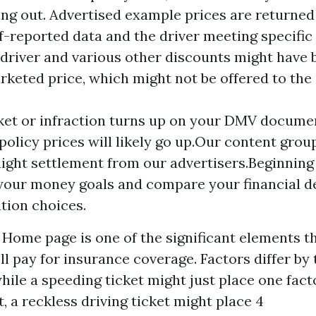
ng out. Advertised example prices are returne
lf-reported data and the driver meeting specific c
 driver and various other discounts might have 
rketed price, which might not be offered to the
ket or infraction turns up on your DMV docume
policy prices will likely go up.Our content grou
aight settlement from our advertisers.Beginnin
our money goals and compare your financial d
tion choices.
s
Home page
is one of the significant elements th
 pay for insurance coverage. Factors differ by 
while a speeding ticket might just place one fac
a reckless driving ticket might place 4