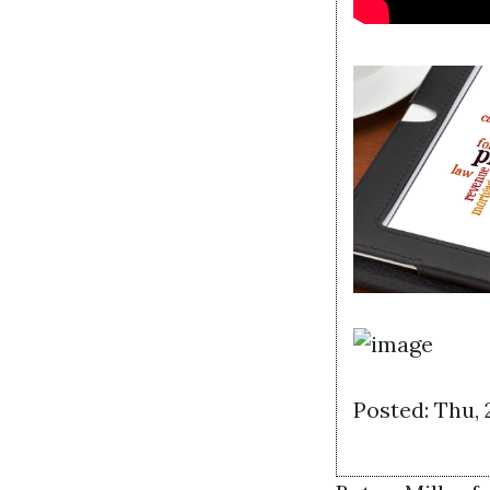
Posted: Thu,