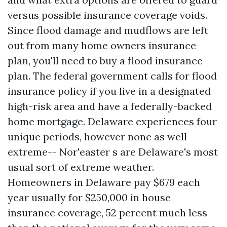
versus possible insurance coverage voids.
Since flood damage and mudflows are left
out from many home owners insurance
plan, you'll need to buy a flood insurance
plan. The federal government calls for flood
insurance policy if you live in a designated
high-risk area and have a federally-backed
home mortgage. Delaware experiences four
unique periods, however none as well
extreme-- Nor'easter s are Delaware's most
usual sort of extreme weather.
Homeowners in Delaware pay $679 each
year usually for $250,000 in house
insurance coverage, 52 percent much less