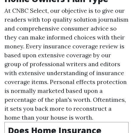
At CNBC Select, our objective is to give our
readers with top quality solution journalism
and comprehensive consumer advice so
they can make informed choices with their
money. Every insurance coverage review is
based upon extensive coverage by our
group of professional writers and editors
with extensive understanding of insurance
coverage items. Personal effects protection
is normally marketed based upon a
percentage of the plan's worth. Oftentimes,
it sets you back more to reconstruct a
home than your house is worth.
Does Home Insurance