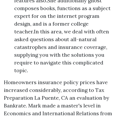
features also.She additionally ghost
composes books, functions as a subject
expert for on the internet program
design, and is a former college
teacher.In this area, we deal with often
asked questions about all-natural
catastrophes and insurance coverage,
supplying you with the solutions you
require to navigate this complicated
topic.
Homeowners insurance policy prices have
increased considerably, according to
Tax
Preparation La Puente, CA
an evaluation by
Bankrate. Mark made a master's level in
Economics and International Relations from