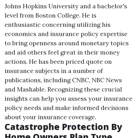
Johns Hopkins University and a bachelor's
level from Boston College. He is
enthusiastic concerning utilizing his
economics and insurance policy expertise
to bring openness around monetary topics
and aid others feel great in their money
actions. He has been priced quote on
insurance subjects in a number of
publications, including CNBC, NBC News
and Mashable. Recognizing these crucial
insights can help you assess your insurance
policy needs and make informed decisions
about your insurance coverage.
Catastrophe Protection By
Home Owners Plan Type