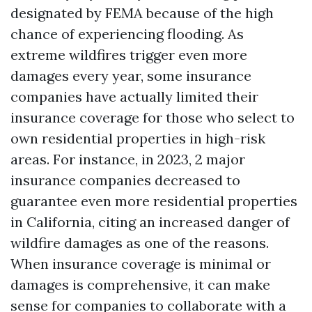
designated by FEMA because of the high
chance of experiencing flooding. As
extreme wildfires trigger even more
damages every year, some insurance
companies have actually limited their
insurance coverage for those who select to
own residential properties in high-risk
areas. For instance, in 2023, 2 major
insurance companies decreased to
guarantee even more residential properties
in California, citing an increased danger of
wildfire damages as one of the reasons.
When insurance coverage is minimal or
damages is comprehensive, it can make
sense for companies to collaborate with a