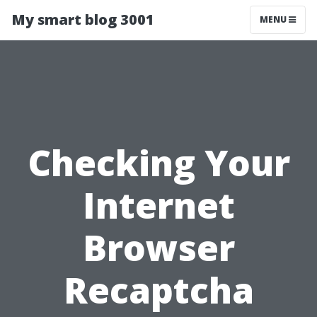
My smart blog 3001
MENU
Checking Your
Internet
Browser
Recaptcha