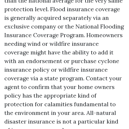
than the national average for the very same
protection level. Flood insurance coverage
is generally acquired separately via an
exclusive company or the National Flooding
Insurance Coverage Program. Homeowners
needing wind or wildfire insurance
coverage might have the ability to add it
with an endorsement or purchase cyclone
insurance policy or wildfire insurance
coverage via a state program. Contact your
agent to confirm that your home owners
policy has the appropriate kind of
protection for calamities fundamental to
the environment in your area. All-natural
disaster insurance is not a particular kind