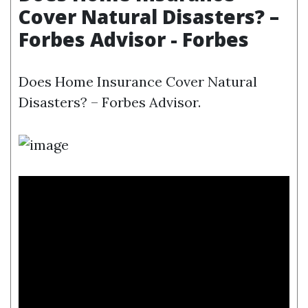
Cover Natural Disasters? –
Forbes Advisor - Forbes
Does Home Insurance Cover Natural
Disasters? – Forbes Advisor.