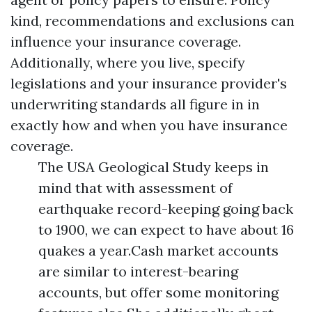
kind, recommendations and exclusions can
influence your insurance coverage.
Additionally, where you live, specify
legislations and your insurance provider's
underwriting standards all figure in in
exactly how and when you have insurance
coverage.
The USA Geological Study keeps in
mind that with assessment of
earthquake record-keeping going back
to 1900, we can expect to have about 16
quakes a year.Cash market accounts
are similar to interest-bearing
accounts, but offer some monitoring