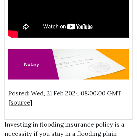
Posted: Wed, 21 Feb 2024 08:00:00 GMT
[
source
]
Investing in flooding insurance policy is a
necessity if you stay in a flooding plain