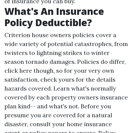
of insurance you can buy.
What's An Insurance
Policy Deductible?
Criterion house owners policies cover a
wide variety of potential catastrophes, from
twisters to lightning strikes to winter
season tornado damages. Policies do differ,
click here
though, so for your very own
satisfaction, check yours for the details
hazards covered. Learn what's normally
covered by each property owners insurance
plan kind-- and what's not. Before you
presume you are covered for a natural
disaster, consult your home insurance
agent or policy papers to ensure. Policy