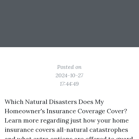
Posted on
2024-10-27
17:44:49
Which Natural Disasters Does My
Homeowner's Insurance Coverage Cover?
Learn more regarding just how your home
insurance covers all-natural catastrophes
and what extra options are offered to guard