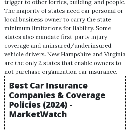
trigger to other lorries, building, and people.
The majority of states need car personal or
local business owner to carry the state
minimum limitations for liability. Some
states also mandate first-party injury
coverage and uninsured/underinsured
vehicle drivers. New Hampshire and Virginia
are the only 2 states that enable owners to
not purchase organization car insurance.
Best Car Insurance
Companies & Coverage
Policies (2024) -
MarketWatch