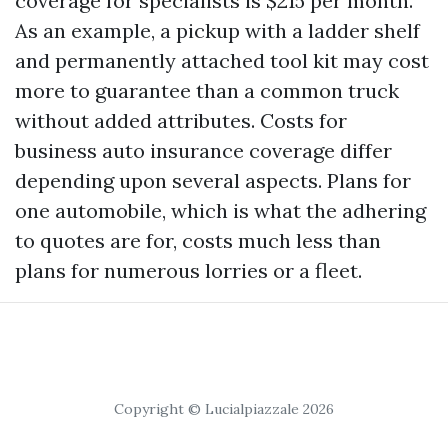
coverage for specialists is $215 per month.
As an example, a pickup with a ladder shelf
and permanently attached tool kit may cost
more to guarantee than a common truck
without added attributes. Costs for
business auto insurance coverage differ
depending upon several aspects. Plans for
one automobile, which is what the adhering
to quotes are for, costs much less than
plans for numerous lorries or a fleet.
Copyright © Lucialpiazzale 2026