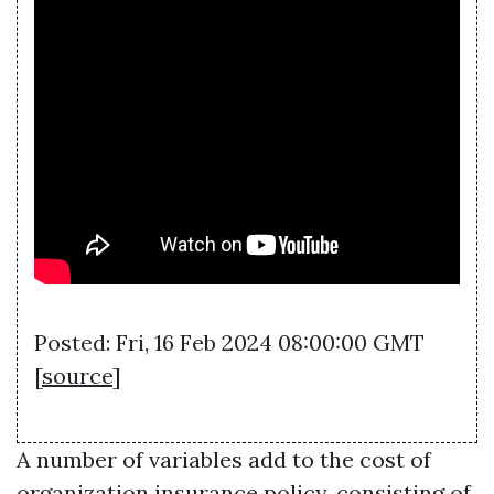
Posted: Fri, 16 Feb 2024 08:00:00 GMT
[
source
]
A number of variables add to the cost of
organization insurance policy, consisting of