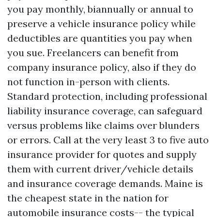
you pay monthly, biannually or annual to
preserve a vehicle insurance policy while
deductibles are quantities you pay when
you sue. Freelancers can benefit from
company insurance policy, also if they do
not function in-person with clients.
Standard protection, including professional
liability insurance coverage, can safeguard
versus problems like claims over blunders
or errors. Call at the very least 3 to five auto
insurance provider for quotes and supply
them with current driver/vehicle details
and insurance coverage demands. Maine is
the cheapest state in the nation for
automobile insurance costs-- the typical