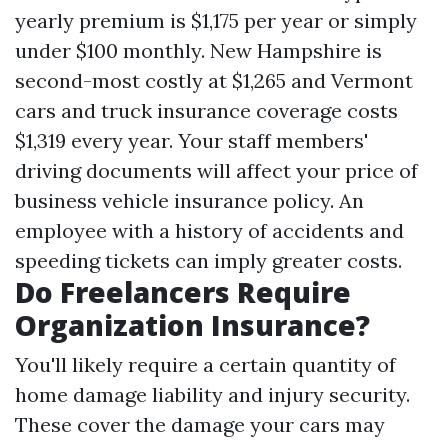
yearly premium is $1,175 per year or simply
under $100 monthly. New Hampshire is
second-most costly at $1,265 and Vermont
cars and truck insurance coverage costs
$1,319 every year. Your staff members'
driving documents will affect your price of
business vehicle insurance policy. An
employee with a history of accidents and
speeding tickets can imply greater costs.
Do Freelancers Require
Organization Insurance?
You'll likely require a certain quantity of
home damage liability and injury security.
These cover the damage your cars may