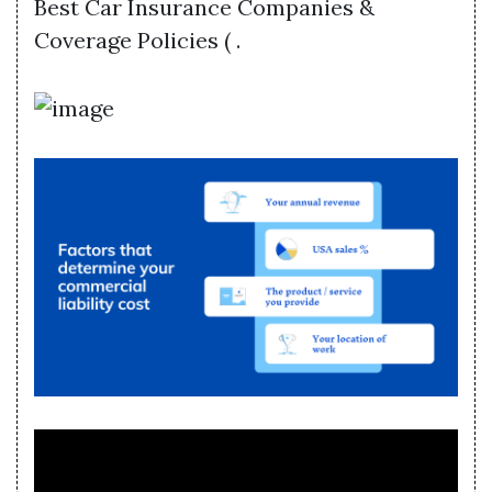
Best Car Insurance Companies &
Coverage Policies ( .