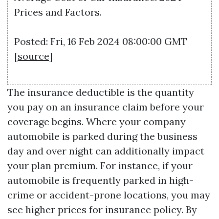
Prices and Factors.
Posted: Fri, 16 Feb 2024 08:00:00 GMT
[
source
]
The insurance deductible is the quantity
you pay on an insurance claim before your
coverage begins. Where your company
automobile is parked during the business
day and over night can additionally impact
your plan premium. For instance, if your
automobile is frequently parked in high-
crime or accident-prone locations, you may
see higher prices for insurance policy. By