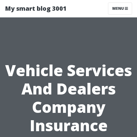
My smart blog 3001
MENU
Vehicle Services
And Dealers
Company
Insurance