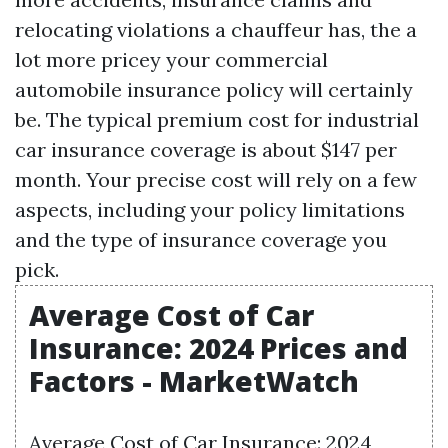
relocating violations a chauffeur has, the a
lot more pricey your commercial
automobile insurance policy will certainly
be. The typical premium cost for industrial
car insurance coverage is about $147 per
month. Your precise cost will rely on a few
aspects, including your policy limitations
and the type of insurance coverage you
pick.
Average Cost of Car
Insurance: 2024 Prices and
Factors - MarketWatch
Average Cost of Car Insurance: 2024