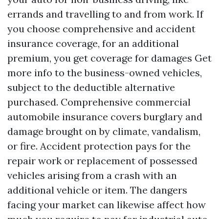
errands and travelling to and from work. If
you choose comprehensive and accident
insurance coverage, for an additional
premium, you get coverage for damages
Get
more info
to the business-owned vehicles,
subject to the deductible alternative
purchased. Comprehensive commercial
automobile insurance covers burglary and
damage brought on by climate, vandalism,
or fire. Accident protection pays for the
repair work or replacement of possessed
vehicles arising from a crash with an
additional vehicle or item. The dangers
facing your market can likewise affect how