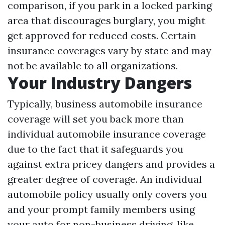
comparison, if you park in a locked parking
area that discourages burglary, you might
get approved for reduced costs. Certain
insurance coverages vary by state and may
not be available to all organizations.
Your Industry Dangers
Typically, business automobile insurance
coverage will set you back more than
individual automobile insurance coverage
due to the fact that it safeguards you
against extra pricey dangers and provides a
greater degree of coverage. An individual
automobile policy usually only covers you
and your prompt family members using
your auto for non-business driving, like