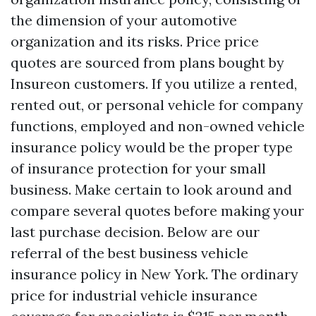
the dimension of your automotive
organization and its risks. Price price
quotes are sourced from plans bought by
Insureon customers. If you utilize a rented,
rented out, or personal vehicle for company
functions, employed and non-owned vehicle
insurance policy would be the proper type
of insurance protection for your small
business. Make certain to look around and
compare several quotes before making your
last purchase decision. Below are our
referral of the best business vehicle
insurance policy in New York. The ordinary
price for industrial vehicle insurance