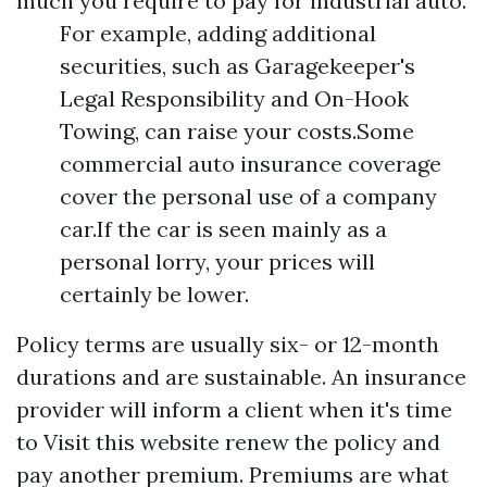
much you require to pay for industrial auto.
For example, adding additional
securities, such as Garagekeeper's
Legal Responsibility and On-Hook
Towing, can raise your costs.Some
commercial auto insurance coverage
cover the personal use of a company
car.If the car is seen mainly as a
personal lorry, your prices will
certainly be lower.
Policy terms are usually six- or 12-month
durations and are sustainable. An insurance
provider will inform a client when it's time
to
Visit this website
renew the policy and
pay another premium. Premiums are what