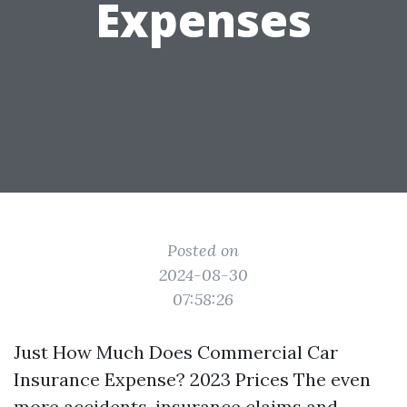
Expenses
Posted on
2024-08-30
07:58:26
Just How Much Does Commercial Car
Insurance Expense? 2023 Prices The even
more accidents, insurance claims and