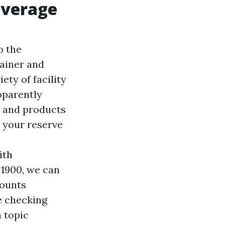
overage
o the
rainer and
ety of facility
pparently
s and products
 your reserve
ith
 1900, we can
counts
e checking
a topic