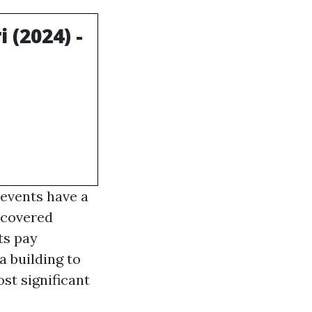
(2024) -
 events have a
 covered
ts pay
a building to
ost significant