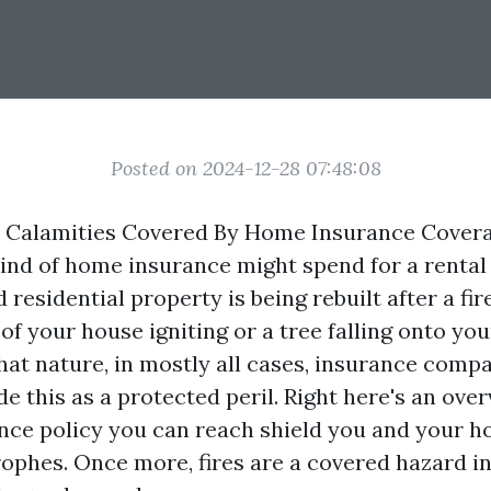
Posted on 2024-12-28 07:48:08
l Calamities Covered By Home Insurance Cover
kind of home insurance might spend for a rental
residential property is being rebuilt after a fire.
of your house igniting or a tree falling onto yo
hat nature, in mostly all cases, insurance compa
de this as a protected peril. Right here's an ove
ance policy you can reach shield you and your 
rophes. Once more, fires are a covered hazard in