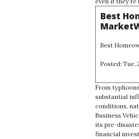
even if they're
Best Hom
Market
Best Homeown
Posted: Tue,
From typhoons 
substantial in
conditions, na
Business Vehic
its pre-disaste
financial inve