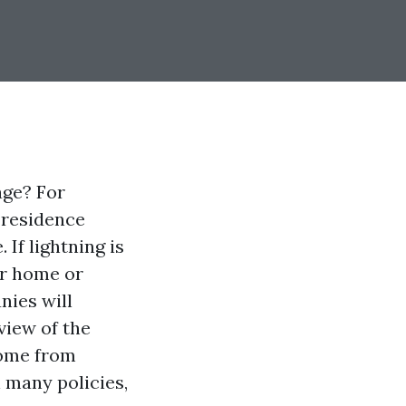
age? For
 residence
 If lightning is
ur home or
nies will
rview of the
home from
 many policies,