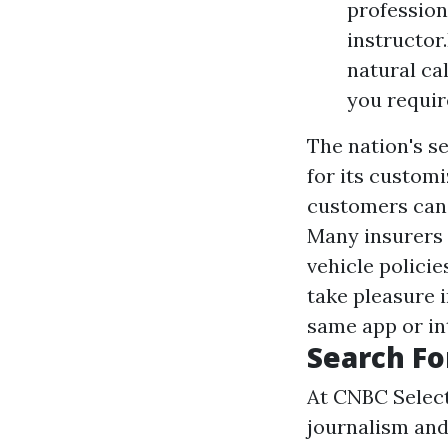
professiona
instructor
natural ca
you require
The nation's s
for its customi
customers can 
Many insurers 
vehicle policie
take pleasure 
same app or int
Search Fo
At CNBC Select
journalism and