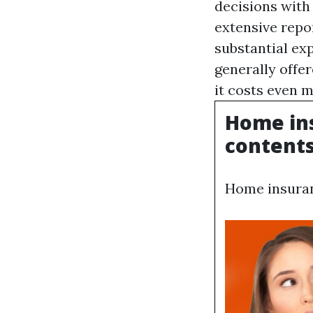
decisions with
extensive repo
substantial ex
generally offer
it costs even 
Home ins
contents,
Home insuranc