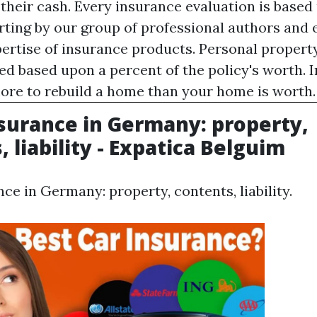
 their cash. Every insurance evaluation is based
rting by our group of professional authors and 
pertise of insurance products. Personal property
ed based upon a percent of the policy's worth. 
more to rebuild a home than your home is worth.
urance in Germany: property,
 liability - Expatica Belguim
e in Germany: property, contents, liability.