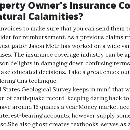
perty Owner's Insurance C
tural Calamities?
invoices to make sure that you can send them t
ider for reimbursement. As a previous claims t
estigator, Jason Metz has worked on a wide vari
ses. The insurance coverage industry can be a
son delights in damaging down confusing term
make educated decisions. Take a great check out
dering this technique.
 States Geological Survey keeps in mind that w
n of earthquake record-keeping dating back to
have around 16 quakes a year.Money market ac
nterest-bearing accounts, however supply som
lso.She also ghost creates textbooks, serves as 