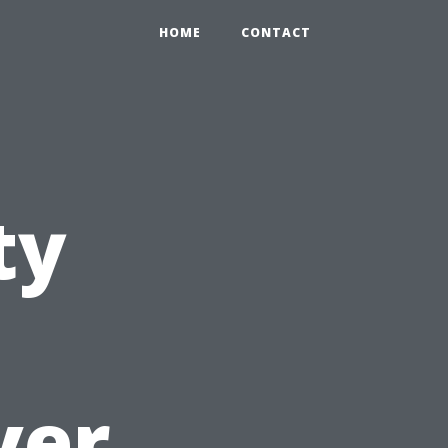
HOME
CONTACT
ty
ver