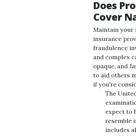
Does Pro
Cover Na
Maintain your 
insurance prov
fraudulence inv
and complex ca
opaque, and Ja
to aid others 
if you're consi
The United
examinatio
expect to 
resemble i
includes a