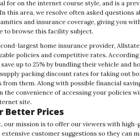
l for on the internet course style, and is a pre
.In this area, we resolve often asked questions a
lamities and insurance coverage, giving you wit
 to browse this facility subject.
econd-largest home insurance provider, Allstate
zable policies and competitive rates. According 
save up to 25% by bundling their vehicle and h
supply packing discount rates for taking out b
s from them. Along with possible financial savin
in the convenience of accessing your policies wi
ernet site.
r Better Prices
, our mission is to offer our viewers with high-
 extensive customer suggestions so they can 