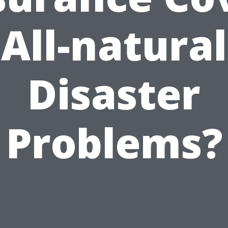
All-natural
Disaster
Problems?