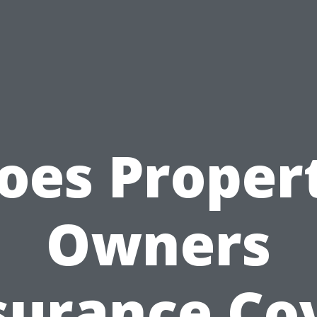
oes Proper
Owners
surance Co