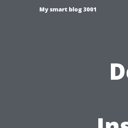
My smart blog 3001
D
In