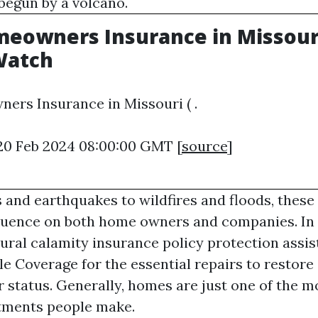
 begun by a volcano.
eowners Insurance in Missouri 
Watch
ers Insurance in Missouri ( .
 20 Feb 2024 08:00:00 GMT [
source
]
and earthquakes to wildfires and floods, these
fluence on both home owners and companies. In
tural calamity insurance policy protection assis
le Coverage
for the essential repairs to restore 
r status. Generally, homes are just one of the m
stments people make.