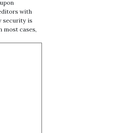
 upon
editors with
 security is
In most cases,