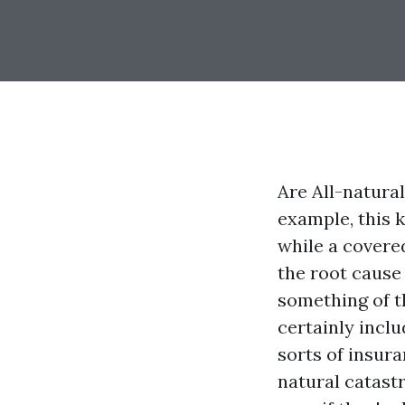
Are All-natura
example, this 
while a covered 
the root cause 
something of t
certainly inclu
sorts of insur
natural catast