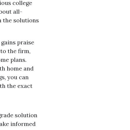
vious college
bout all-
h the solutions
 gains praise
to the firm,
ome plans.
oth home and
gs, you can
th the exact
grade solution
make informed