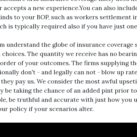
r accepts a new experience.You can also includ
inds to your BOP, such as workers settlement 
ch is typically required also if you have just on
em understand the globe of insurance coverage 
choices. The quantity we receive has no bearin
 order of your outcomes. The firms supplying th
onally don't - and legally can not - blow up rat
they pay us. We consider the most awful upset
 be taking the chance of an added pint prior to 
le, be truthful and accurate with just how you 
r policy if your scenarios alter.