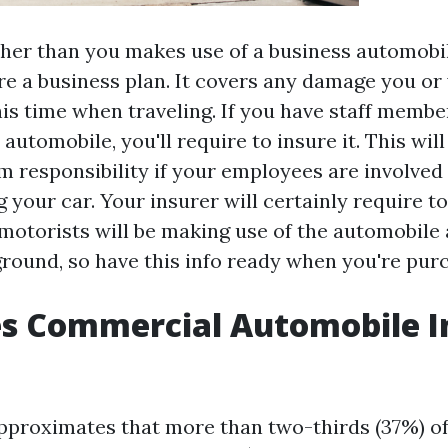
her than you makes use of a business automobile
re a business plan. It covers any damage you o
his time when traveling. If you have staff memb
 automobile, you'll require to insure it. This will
m responsibility if your employees are involved 
 your car. Your insurer will certainly require 
motorists will be making use of the automobile 
round, so have this info ready when you're purc
s Commercial Automobile I
pproximates that more than two-thirds (37%) of 