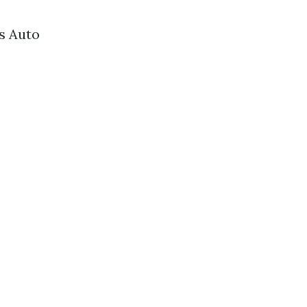
s Auto