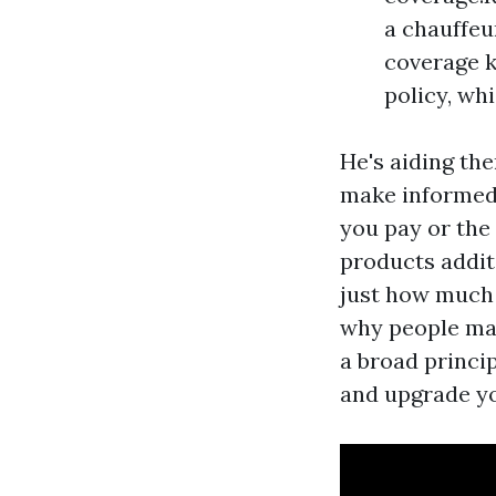
a chauffeu
coverage k
policy, whi
He's aiding th
make informed 
you pay or the
products additi
just how much 
why people may
a broad princip
and upgrade you