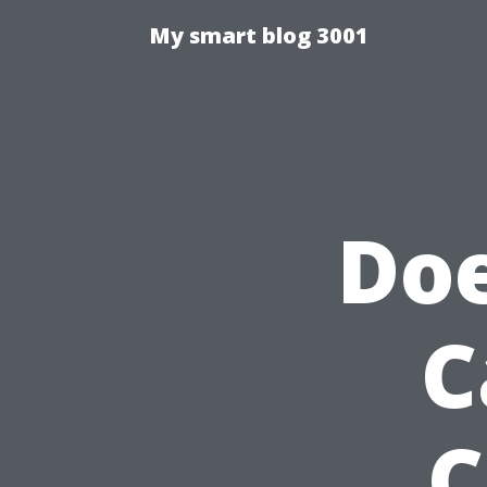
My smart blog 3001
Doe
C
C