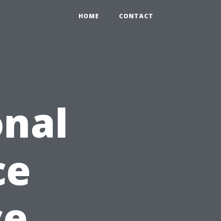
HOME
CONTACT
onal
ce
ce