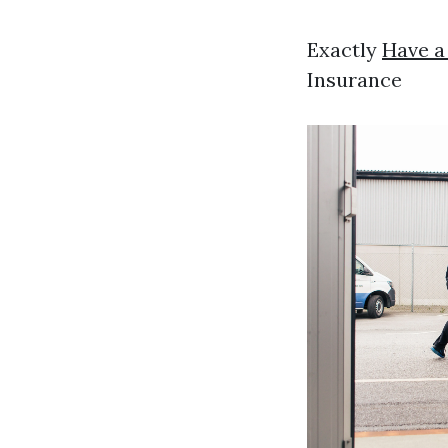
Exactly
Have a
Insurance