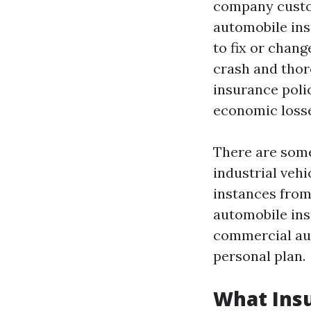
company custo
automobile ins
to fix or chan
crash and thor
insurance polic
economic losses
There are some
industrial vehi
instances from
automobile ins
commercial aut
personal plan.
What Insu