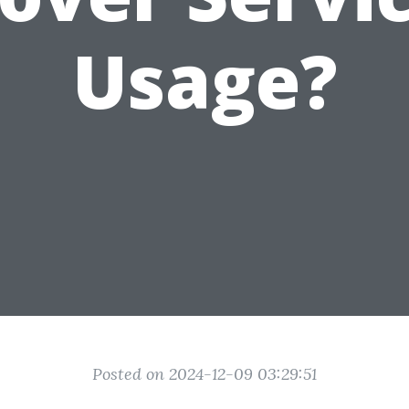
Usage?
Posted on 2024-12-09 03:29:51