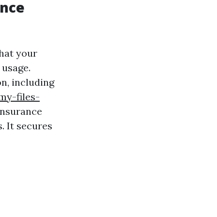
ance
hat your
 usage.
n, including
my-files-
 insurance
. It secures