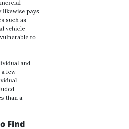
mercial
y likewise pays
es such as
al vehicle
 vulnerable to
ividual and
e a few
ividual
luded,
s than a
o Find