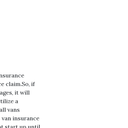
insurance
e claim.So, if
es, it will
ilize a
all vans
s van insurance
 start up until