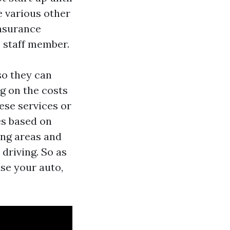
e various other
insurance
e staff member.
so they can
g on the costs
ese services or
es based on
ing areas and
driving. So as
use your auto,