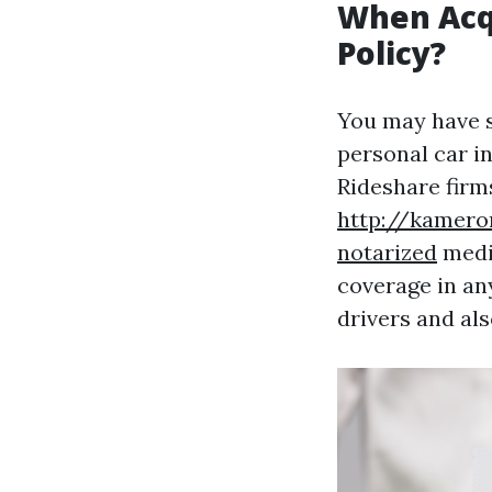
When Acqu
Policy?
You may have 
personal car i
Rideshare firm
http://kamero
notarized
medic
coverage in an
drivers and als