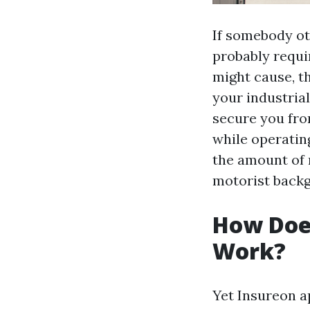
If somebody ot
probably requi
might cause, t
your industrial
secure you fro
while operating
the amount of 
motorist backg
How Doe
Work?
Yet Insureon a