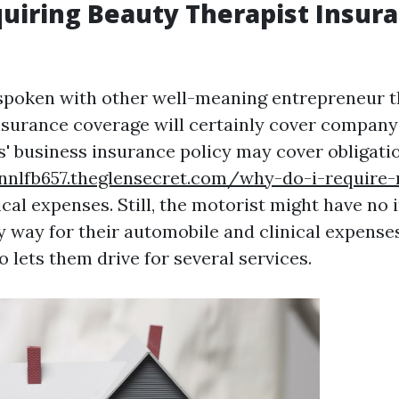
iring Beauty Therapist Insur
spoken with other well-meaning entrepreneur t
nsurance coverage will certainly cover company
s' business insurance policy may cover obligatio
nnlfb657.theglensecret.com/why-do-i-require-
al expenses. Still, the motorist might have no
y way for their automobile and clinical expenses
o lets them drive for several services.