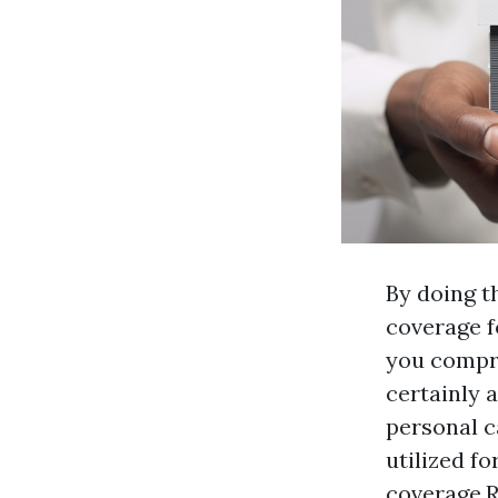
By doing t
coverage f
you compre
certainly 
personal c
utilized f
coverage.R