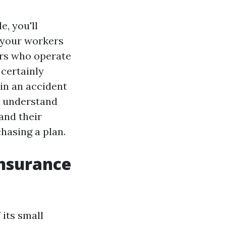
, you'll
r your workers
ers who operate
 certainly
in an accident
to understand
and their
hasing a plan.
nsurance
its small