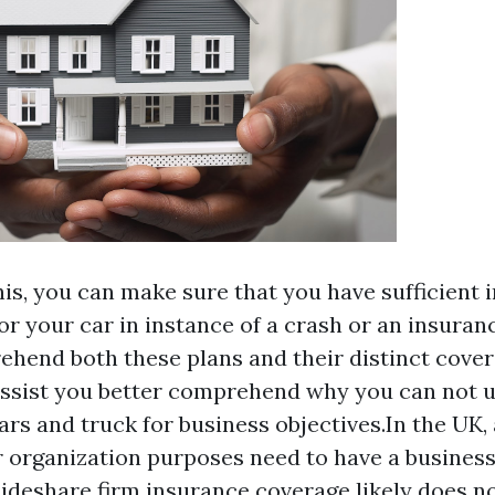
his, you can make sure that you have sufficient 
or your car in instance of a crash or an insuranc
hend both these plans and their distinct coverag
assist you better comprehend why you can not ut
ars and truck for business objectives.In the UK, 
or organization purposes need to have a busines
ideshare firm insurance coverage likely does not