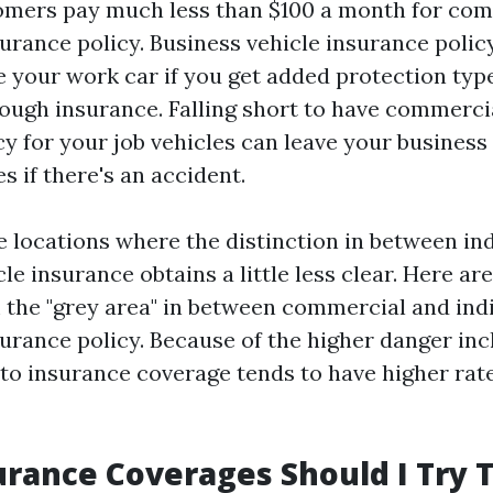
mers pay much less than $100 a month for com
urance policy. Business vehicle insurance polic
ge your work car if you get added protection typ
ough insurance. Falling short to have commerci
y for your job vehicles can leave your business
 if there's an accident.
 locations where the distinction in between ind
cle insurance obtains a little less clear. Here ar
 the "grey area" in between commercial and ind
urance policy. Because of the higher danger inc
o insurance coverage tends to have higher rate
rance Coverages Should I Try T