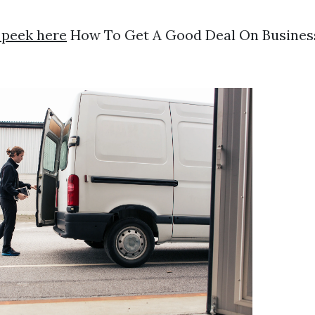
 peek here
How To Get A Good Deal On Busines