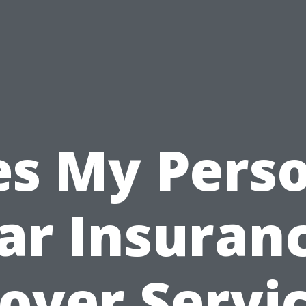
s My Pers
ar Insuran
over Servi